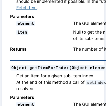
should be implemented if possible. In the fut
Fetch text
.
Parameters
The GUI element
element
Null to get the 
item
of its sub-items.
Returns
The number of it
Object getItemForIndex(Object elemen
Get an item for a given sub-item index.
At the end of this method a call of
setIndex
resolved.
Parameters
The GUI element 
element