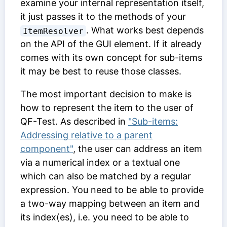
examine your internal representation itself,
it just passes it to the methods of your
. What works best depends
ItemResolver
on the API of the GUI element. If it already
comes with its own concept for sub-items
it may be best to reuse those classes.
The most important decision to make is
how to represent the item to the user of
QF-Test. As described in
"Sub-items:
Addressing relative to a parent
component"
, the user can address an item
via a numerical index or a textual one
which can also be matched by a regular
expression. You need to be able to provide
a two-way mapping between an item and
its index(es), i.e. you need to be able to