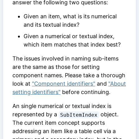
answer the following two questions:
Given an item, what is its numerical
and its textual index?
Given a numerical or textual index,
which item matches that index best?
The issues involved in naming sub-items
are the same as those for setting
component names. Please take a thorough
look at
"Component identifiers"
and
"About
setting identifiers"
before continuing.
An single numerical or textual index is
represented by a
object.
SubItemIndex
The current item concept supports
addressing an item like a table cell via a