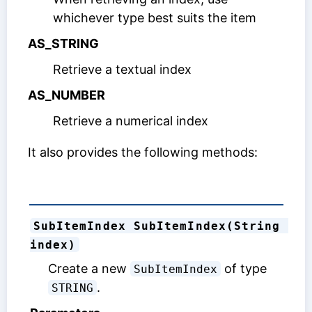
whichever type best suits the item
AS_STRING
Retrieve a textual index
AS_NUMBER
Retrieve a numerical index
It also provides the following methods:
SubItemIndex SubItemIndex(String 
index)
Create a new
of type
SubItemIndex
.
STRING