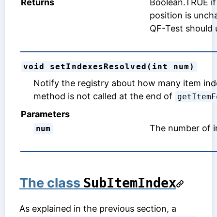
Returns
Boolean.TRUE if 
position is unch
QF-Test should u
void setIndexesResolved(int num)
Notify the registry about how many item ind
method is not called at the end of
getItemF
Parameters
The number of i
num
The class
SubItemIndex
As explained in the previous section, a