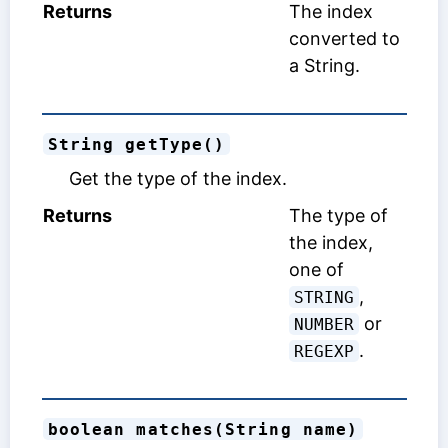
Returns
The index
converted to
a String.
String getType()
Get the type of the index.
Returns
The type of
the index,
one of
,
STRING
or
NUMBER
.
REGEXP
boolean matches(String name)