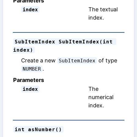
Parameters
The textual
index
index.
SubItemIndex SubItemIndex(int 
index)
Create a new
of type
SubItemIndex
.
NUMBER
Parameters
The
index
numerical
index.
int asNumber()