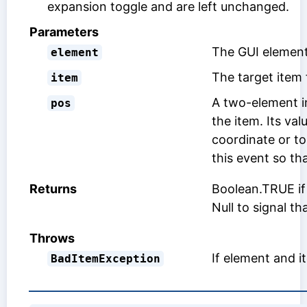
expansion toggle and are left unchanged.
Parameters
The GUI element
element
The target item 
item
A two-element in
pos
the item. Its va
coordinate or t
this event so tha
Returns
Boolean.TRUE if 
Null to signal t
Throws
If element and 
BadItemException