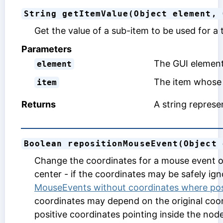
String getItemValue(Object element, 
Get the value of a sub-item to be used for a 
Parameters
The GUI element
element
The item whose 
item
Returns
A string represen
Boolean repositionMouseEvent(Object 
Change the coordinates for a mouse event on 
center - if the coordinates may be safely ign
MouseEvents without coordinates where po
coordinates may depend on the original coor
positive coordinates pointing inside the node