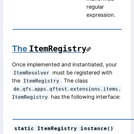
regular
expression.
The
ItemRegistry
Once implemented and instantiated, your
must be registered with
ItemResolver
the
. The class
ItemRegistry
de.qfs.apps.qftest.extensions.items.
has the following interface:
ItemRegistry
static ItemRegistry instance()