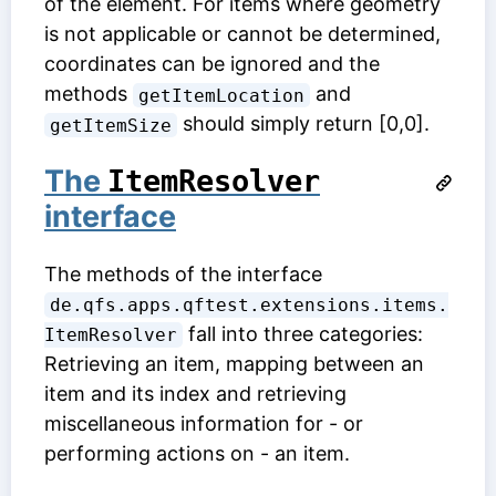
of the element. For items where geometry
is not applicable or cannot be determined,
coordinates can be ignored and the
methods
and
getItemLocation
should simply return [0,0].
getItemSize
The
ItemResolver
interface
The methods of the interface
de.qfs.apps.qftest.extensions.items.
fall into three categories:
ItemResolver
Retrieving an item, mapping between an
item and its index and retrieving
miscellaneous information for - or
performing actions on - an item.