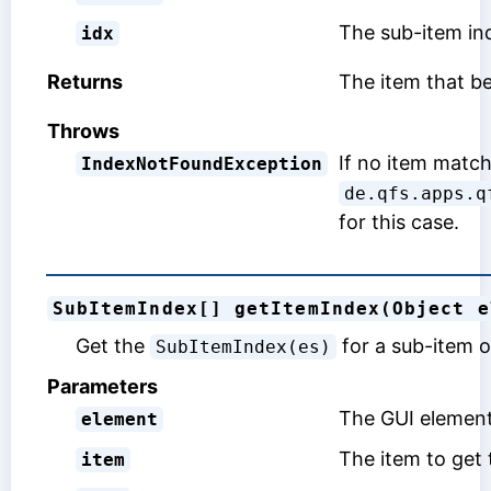
The sub-item ind
idx
Returns
The item that b
Throws
If no item match
IndexNotFoundException
de.qfs.apps.q
for this case.
SubItemIndex[] getItemIndex(Object e
Get the
for a sub-item o
SubItemIndex(es)
Parameters
The GUI element
element
The item to get 
item