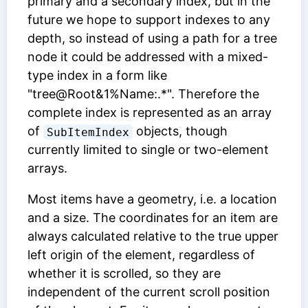
primary and a secondary index, but in the
future we hope to support indexes to any
depth, so instead of using a path for a tree
node it could be addressed with a mixed-
type index in a form like
"tree@Root&1%Name:.*". Therefore the
complete index is represented as an array
of
objects, though
SubItemIndex
currently limited to single or two-element
arrays.
Most items have a geometry, i.e. a location
and a size. The coordinates for an item are
always calculated relative to the true upper
left origin of the element, regardless of
whether it is scrolled, so they are
independent of the current scroll position