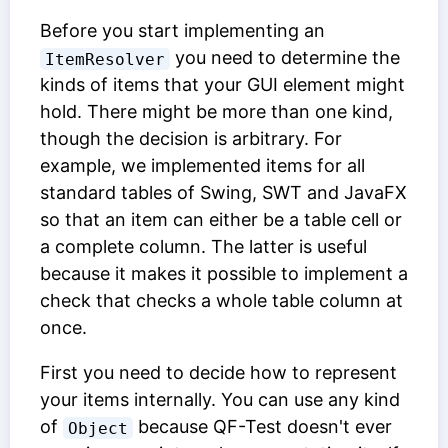
Before you start implementing an
you need to determine the
ItemResolver
kinds of items that your GUI element might
hold. There might be more than one kind,
though the decision is arbitrary. For
example, we implemented items for all
standard tables of Swing, SWT and JavaFX
so that an item can either be a table cell or
a complete column. The latter is useful
because it makes it possible to implement a
check that checks a whole table column at
once.
First you need to decide how to represent
your items internally. You can use any kind
of
because QF-Test doesn't ever
Object