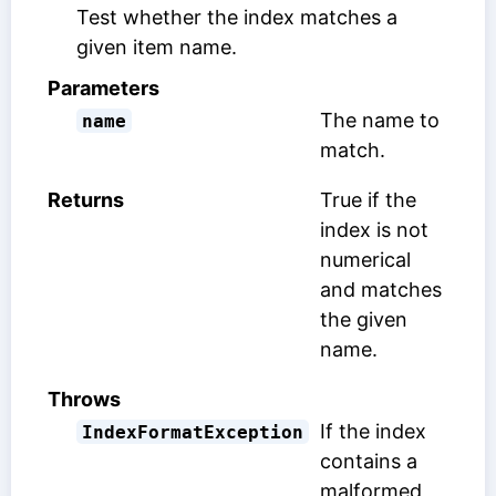
Test whether the index matches a
given item name.
Parameters
The name to
name
match.
Returns
True if the
index is not
numerical
and matches
the given
name.
Throws
If the index
IndexFormatException
contains a
malformed