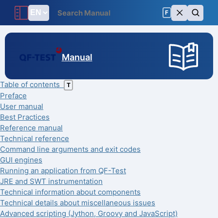
F
Manual
Table of contents
T
Preface
User manual
Best Practices
Reference manual
Technical reference
Command line arguments and exit codes
GUI engines
Running an application from QF-Test
JRE and SWT instrumentation
Technical information about components
Technical details about miscellaneous issues
Advanced scripting (Jython, Groovy and JavaScript)