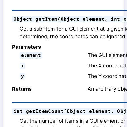
Object getItem(Object element, int x
Get a sub-item for a GUI element at a given 
determined, the coordinates can be ignored
Parameters
The GUI element 
element
The X coordinate
x
The Y coordinate
y
Returns
An arbitrary obje
int getItemCount(Object element, Obj
Get the number of items in a GUI element or 