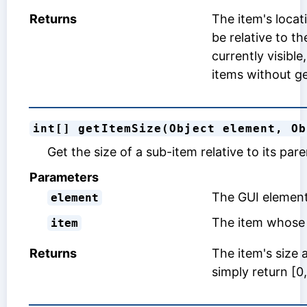
Returns
The item's locat
be relative to t
currently visible
items without ge
int[] getItemSize(Object element, Ob
Get the size of a sub-item relative to its par
Parameters
The GUI element
element
The item whose 
item
Returns
The item's size 
simply return [0,