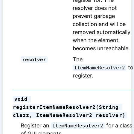
resolver does not
prevent garbage
collection and will be
removed automatically
when the element
becomes unreachable.
The
resolver
to
ItemNameResolver2
register.
void 
registerItemNameResolver2(String 
clazz, ItemNameResolver2 resolver)
Register an
for a class
ItemNameResolver2
of GUI elements.