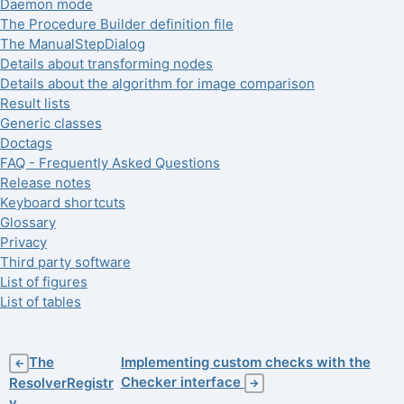
Daemon mode
The Procedure Builder definition file
The ManualStepDialog
Details about transforming nodes
Details about the algorithm for image comparison
Result lists
Generic classes
Doctags
FAQ - Frequently Asked Questions
Release notes
Keyboard shortcuts
Glossary
Privacy
Third party software
List of figures
List of tables
The
Implementing custom checks with the
←
Checker interface
ResolverRegistr
→
y