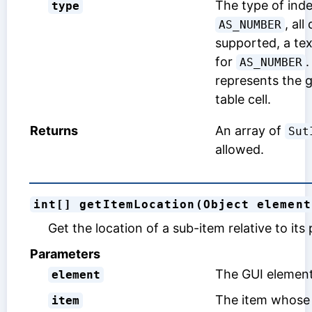
The type of inde
type
, all
AS_NUMBER
supported, a tex
for
.
AS_NUMBER
represents the g
table cell.
Returns
An array of
Sut
allowed.
int[] getItemLocation(Object element
Get the location of a sub-item relative to its
Parameters
The GUI element
element
The item whose 
item