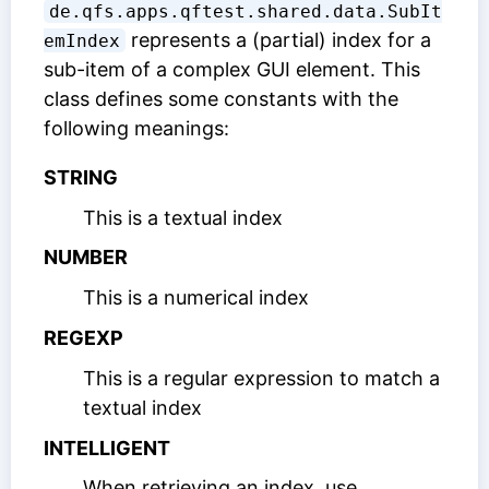
de.qfs.apps.qftest.shared.data.SubIt
represents a (partial) index for a
emIndex
sub-item of a complex GUI element. This
class defines some constants with the
following meanings:
STRING
This is a textual index
NUMBER
This is a numerical index
REGEXP
This is a regular expression to match a
textual index
INTELLIGENT
When retrieving an index, use