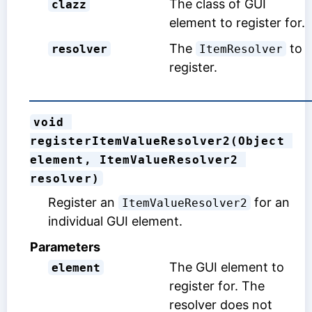
The class of GUI
clazz
element to register for.
The
to
resolver
ItemResolver
register.
void 
registerItemValueResolver2(Object 
element, ItemValueResolver2 
resolver)
Register an
for an
ItemValueResolver2
individual GUI element.
Parameters
The GUI element to
element
register for. The
resolver does not