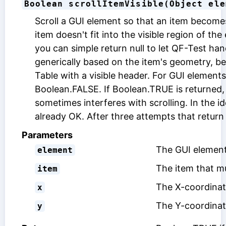
Boolean scrollItemVisible(Object ele
Scroll a GUI element so that an item becomes v
item doesn't fit into the visible region of t
you can simple return null to let QF-Test ha
generically based on the item's geometry, 
Table with a visible header. For GUI element
Boolean.FALSE. If Boolean.TRUE is returned, 
sometimes interferes with scrolling. In the i
already OK. After three attempts that return
Parameters
The GUI element
element
The item that mu
item
The X-coordinate
x
The Y-coordinate
y