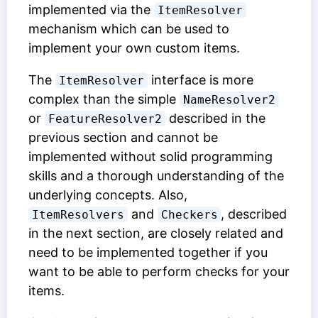
implemented via the
ItemResolver
mechanism which can be used to
implement your own custom items.
The
interface is more
ItemResolver
complex than the simple
NameResolver2
or
described in the
FeatureResolver2
previous section and cannot be
implemented without solid programming
skills and a thorough understanding of the
underlying concepts. Also,
and
, described
ItemResolvers
Checkers
in the next section, are closely related and
need to be implemented together if you
want to be able to perform checks for your
items.