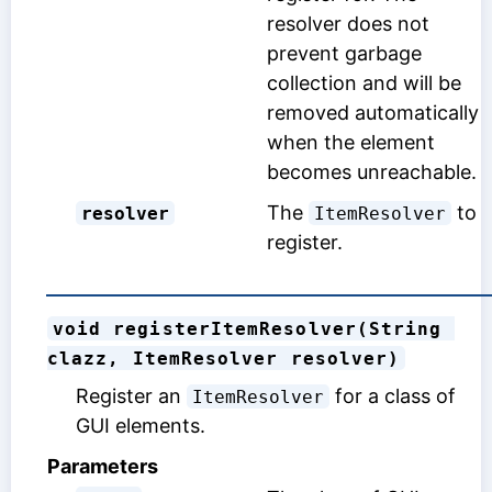
resolver does not
prevent garbage
collection and will be
removed automatically
when the element
becomes unreachable.
The
to
resolver
ItemResolver
register.
void registerItemResolver(String 
clazz, ItemResolver resolver)
Register an
for a class of
ItemResolver
GUI elements.
Parameters