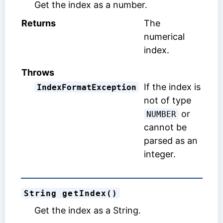
Get the index as a number.
Returns
The
numerical
index.
Throws
If the index is
IndexFormatException
not of type
or
NUMBER
cannot be
parsed as an
integer.
String getIndex()
Get the index as a String.