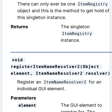
There can only ever be one
ItemRegistry
object and this is the method to get hold of
this singleton instance.
Returns
The singleton
ItemRegistry
instance.
void 
registerItemNameResolver2(Object 
element, ItemNameResolver2 resolver)
Register an
for an
ItemNameResolver2
individual GUI element.
Parameters
The GUI element to
element
register for. The