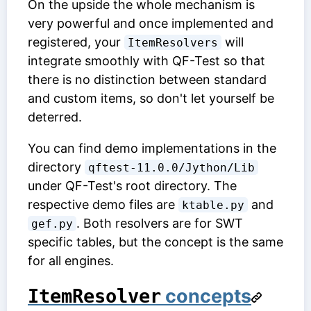
On the upside the whole mechanism is
very powerful and once implemented and
registered, your
will
ItemResolvers
integrate smoothly with QF-Test so that
there is no distinction between standard
and custom items, so don't let yourself be
deterred.
You can find demo implementations in the
directory
qftest-11.0.0/Jython/Lib
under QF-Test's root directory. The
respective demo files are
and
ktable.py
. Both resolvers are for SWT
gef.py
specific tables, but the concept is the same
for all engines.
concepts
ItemResolver