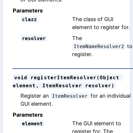
Parameters
The class of GUI
clazz
element to register for.
The
resolver
to
ItemNameResolver2
register.
void registerItemResolver(Object 
element, ItemResolver resolver)
Register an
for an individual
ItemResolver
GUI element.
Parameters
The GUI element to
element
register for. The