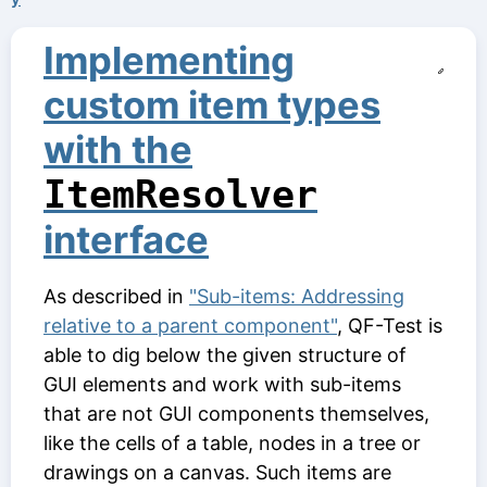
Implementing
custom item types
with the
ItemResolver
interface
As described in
"Sub-items: Addressing
relative to a parent component"
, QF-Test is
able to dig below the given structure of
GUI elements and work with sub-items
that are not GUI components themselves,
like the cells of a table, nodes in a tree or
drawings on a canvas. Such items are