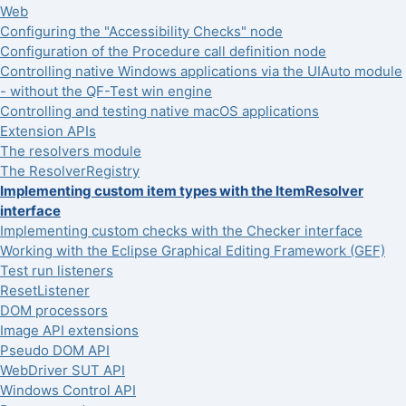
Web
Configuring the "Accessibility Checks" node
Configuration of the Procedure call definition node
Controlling native Windows applications via the UIAuto module
- without the QF-Test win engine
Controlling and testing native macOS applications
Extension APIs
The resolvers module
The ResolverRegistry
Implementing custom item types with the ItemResolver
interface
Implementing custom checks with the Checker interface
Working with the Eclipse Graphical Editing Framework (GEF)
Test run listeners
ResetListener
DOM processors
Image API extensions
Pseudo DOM API
WebDriver SUT API
Windows Control API