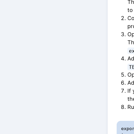
Th
t
Co
pr
Op
Th
e
Ad
T
Op
Ad
If
th
Ru
expo