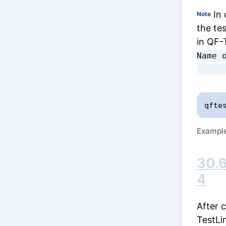
In 
Note
the te
in QF-
Name o
qfte
Example
30.6
4
After 
TestLi