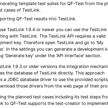
nerating template test suites for QF-Test from the p
st cases of TestLink.
porting QF-Test results into TestLink.
 use TestLink 1.9.4 or newer you can use the TestLink 
ting with TestLink. The TestLink API requires a valid
pment key. Therefore open TestLink and go to 'My
gs'. In the settings you can generate a development 
g 'Generate key' under the 'API interface' section.
stLink 1.9.3 or older versions the integration mechan
es the database of TestLink directly. This approach
es a JDBC database driver to use the provided scripts
wnload those drivers from the web page of their pro
ing the planned test cases including its test steps fr
nk to QF-Test supports the test-creator to implemen