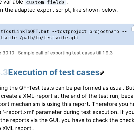
e variable
.
custom_fields
n the adapted export script, like shown below.
rtTestLinkToQFT.bat --testproject projectname --
etsuite /path/to/testsuite.qft
30.10: Sample call of exporting test cases till 1.9.3
.3
Execution of test cases
ing the QF-Test tests can be performed as usual. Bu
 create a XML-report at the end of the test run, bec
port mechanism is using this report. Therefore you h
e '-report.xml' parameter during test execution. If yo
 the reports via the GUI, you have to check the chec
e XML report'.