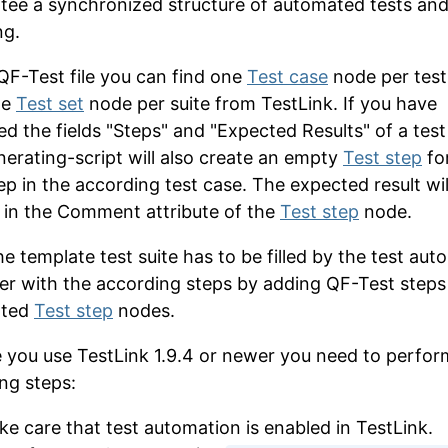
tee a synchronized structure of automated tests and
ng.
 QF-Test file you can find one
Test case
node per test
ne
Test set
node per suite from TestLink. If you have
ed the fields "Steps" and "Expected Results" of a test
nerating-script will also create an empty
Test step
fo
ep in the according test case. The expected result wil
in the
Comment
attribute of the
Test step
node.
e template test suite has to be filled by the test aut
er with the according steps by adding QF-Test steps
ated
Test step
nodes.
e you use TestLink 1.9.4 or newer you need to perfor
ing steps:
ke care that test automation is enabled in TestLink.