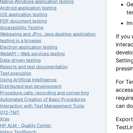
Native Windows application testing
Ge
Android application testing
te
iOS application testing
PDF document testing
Im
Accessibility Testing
Webswing and JPro: Java desktop application
If you
testing in a browser
interac
Electron application testing
develo
WebAPI – Web services testing
Data-driven testing
Settin
Reports and test documentation
pressin
Test execution
Using Artificial Intelligence
For Te
Distributed test development
access
Procedure calls: recording and converting
requir
Automated Creation of Basic Procedures
can do
Interaction with Test Management Tools
Q12-TMT
Xray
Export
HP ALM - Quality Center
TestLi
Imbus TestBench