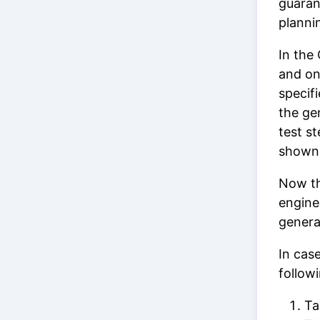
guaran
planni
In the
and o
specifi
the ge
test st
shown 
Now th
engine
gener
In cas
follow
Ta