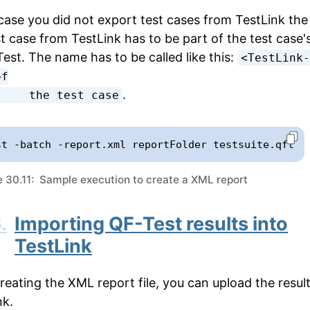
case you did not export test cases from TestLink the
st case from TestLink has to be part of the test case
Test. The name has to be called like this:
<TestLink-
f

.
          the test case
st -batch -report.xml reportFolder testsuite.qft
 30.11: Sample execution to create a XML report
.
Importing QF-Test results into
TestLink
creating the XML report file, you can upload the result
nk.