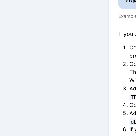
targ
Example
If you 
Co
pr
Op
Th
Wi
Ad
T
Op
Ad
d
If