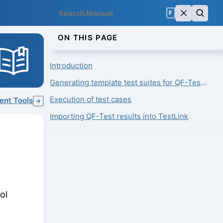
F
ON THIS PAGE
Introduction
Generating template test suites for QF-Test from test cases
Execution of test cases
ent Tools
→
Importing QF-Test results into TestLink
ol