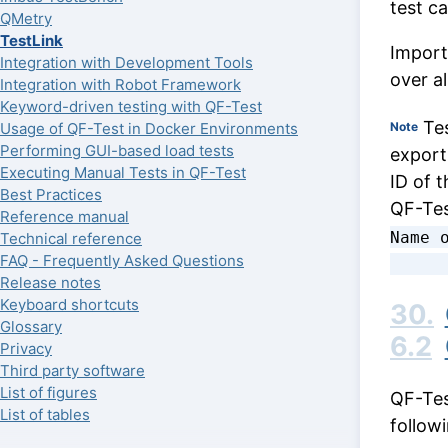
test c
QMetry
TestLink
Import
Integration with Development Tools
over a
Integration with Robot Framework
Keyword-driven testing with QF-Test
Tes
Usage of QF-Test in Docker Environments
Note
Performing GUI-based load tests
export
Executing Manual Tests in QF-Test
ID of t
Best Practices
QF-Tes
Reference manual
Name o
Technical reference
FAQ - Frequently Asked Questions
Release notes
Keyboard shortcuts
30.
Glossary
6.2
Privacy
Third party software
List of figures
QF-Tes
List of tables
follow