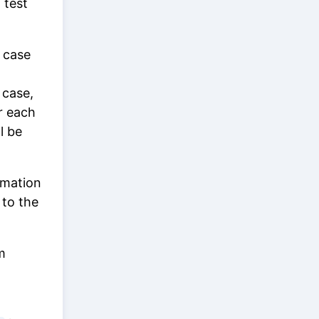
 test
 case
 case,
r each
l be
omation
 to the
m