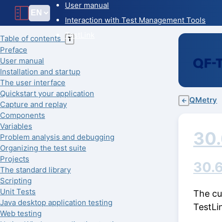
User manual
Interaction with Test Management Tools
TestLink
Table of contents
T
Preface
User manual
Installation and startup
The user interface
Quickstart your application
QMetry
←
Capture and replay
Components
Variables
30
Problem analysis and debugging
Organizing the test suite
Projects
30.6
The standard library
Scripting
Unit Tests
The cu
Java desktop application testing
TestLi
Web testing