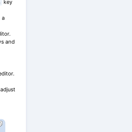
key
n
 a
itor.
s and
ditor.
 adjust