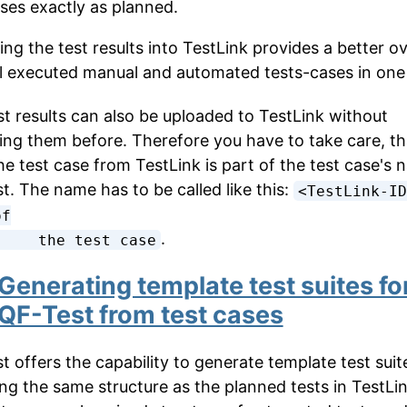
ases exactly as planned.
ing the test results into TestLink provides a better o
ll executed manual and automated tests-cases in one 
t results can also be uploaded to TestLink without
ing them before. Therefore you have to take care, th
he test case from TestLink is part of the test case's 
t. The name has to be called like this:
<TestLink-ID
f

.
          the test case
Generating template test suites fo
QF-Test from test cases
t offers the capability to generate template test suit
ing the same structure as the planned tests in TestLi