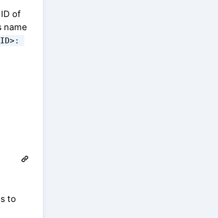
 ID of
's name
ID>: 
s to