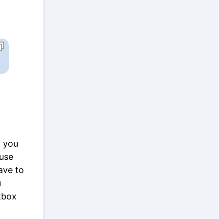
t you
ause
ave to
u
kbox