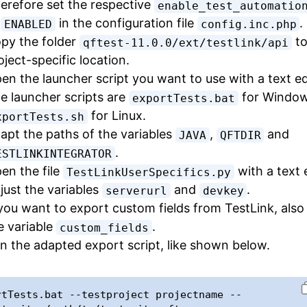
erefore set the respective
enable_test_automatio
o
in the configuration file
.
ENABLED
config.inc.php
py the folder
to
qftest-11.0.0/ext/testlink/api
oject-specific location.
en the launcher script you want to use with a text ed
e launcher scripts are
for Window
exportTests.bat
for Linux.
xportTests.sh
apt the paths of the variables
,
and
JAVA
QFTDIR
.
ESTLINKINTEGRATOR
en the file
with a text e
TestLinkUserSpecifics.py
just the variables
and
.
serverurl
devkey
 you want to export custom fields from TestLink, also
e variable
.
custom_fields
n the adapted export script, like shown below.
rtTests.bat --testproject projectname --