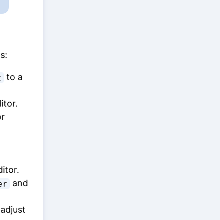
s:
to a
t
itor.
r
itor.
and
er
 adjust