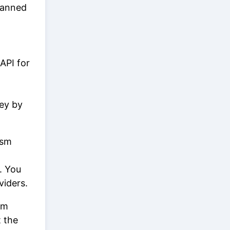
lanned
API for
key by
ism
. You
viders.
om
t the