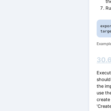
th
Ru
expo
targ
Example 
30.6
Execut
should
the im
use th
create
'Creat