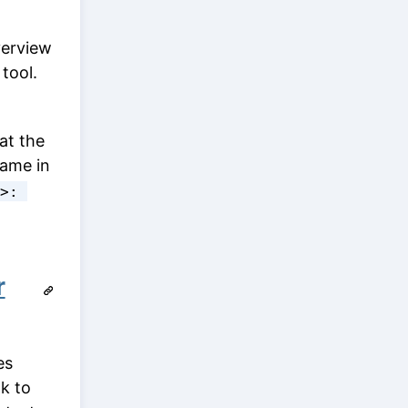
verview
tool.
at the
name in
>: 
r
es
nk to