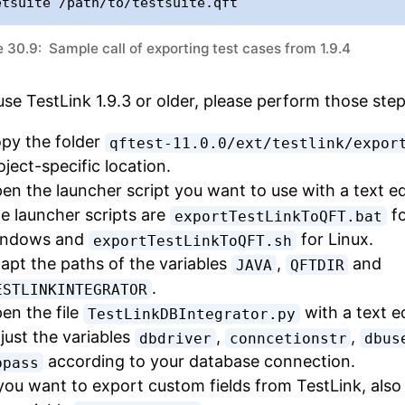
etsuite /path/to/testsuite.qft
 30.9: Sample call of exporting test cases from 1.9.4
use TestLink 1.9.3 or older, please perform those step
py the folder
qftest-11.0.0/ext/testlink/expor
oject-specific location.
en the launcher script you want to use with a text ed
e launcher scripts are
fo
exportTestLinkToQFT.bat
ndows and
for Linux.
exportTestLinkToQFT.sh
apt the paths of the variables
,
and
JAVA
QFTDIR
.
ESTLINKINTEGRATOR
en the file
with a text ed
TestLinkDBIntegrator.py
just the variables
,
,
dbdriver
conncetionstr
dbus
according to your database connection.
bpass
 you want to export custom fields from TestLink, also