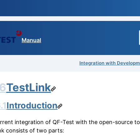
Manual
Integration with Developm
.6
TestLink
.1
Introduction
rrent integration of QF-Test with the open-source to
nk consists of two parts: