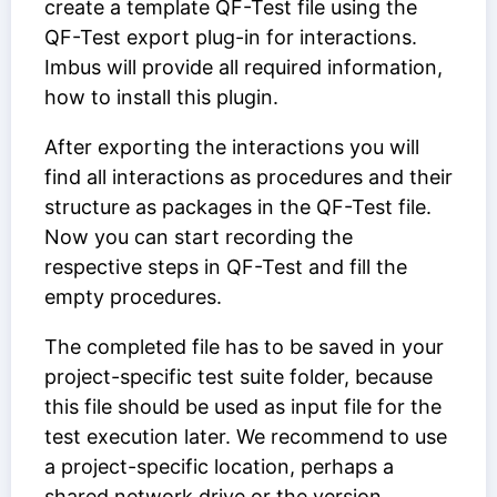
create a template QF-Test file using the
QF-Test export plug-in for interactions.
Imbus will provide all required information,
how to install this plugin.
After exporting the interactions you will
find all interactions as procedures and their
structure as packages in the QF-Test file.
Now you can start recording the
respective steps in QF-Test and fill the
empty procedures.
The completed file has to be saved in your
project-specific test suite folder, because
this file should be used as input file for the
test execution later. We recommend to use
a project-specific location, perhaps a
shared network drive or the version