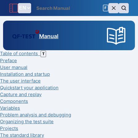
F
Manual
Table of contents
T
Preface
User manual
Installation and startup
The user interface
Quickstart your application
Capture and replay
Components
Variables
Problem analysis and debugging
Organizing the test suite
Projects
The standard library