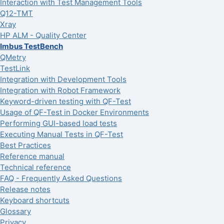
Interaction with Test Management Tools
Q12-TMT
Xray
HP ALM - Quality Center
Imbus TestBench
QMetry
TestLink
Integration with Development Tools
Integration with Robot Framework
Keyword-driven testing with QF-Test
Usage of QF-Test in Docker Environments
Performing GUI-based load tests
Executing Manual Tests in QF-Test
Best Practices
Reference manual
Technical reference
FAQ - Frequently Asked Questions
Release notes
Keyboard shortcuts
Glossary
Privacy