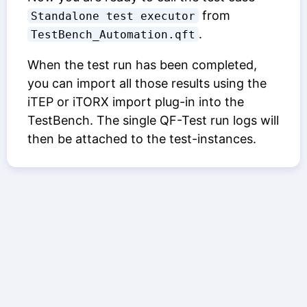
from
Standalone test executor
.
TestBench_Automation.qft
When the test run has been completed,
you can import all those results using the
iTEP or iTORX import plug-in into the
TestBench. The single QF-Test run logs will
then be attached to the test-instances.