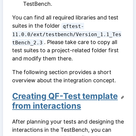
TestBench.
You can find all required libraries and test
suites in the folder
qftest-
11.0.0/ext/testbench/Version_1.1_Tes
. Please take care to copy all
tBench_2.3
test suites to a project-related folder first
and modify them there.
The following section provides a short
overview about the integration concept.
Creating QF-Test template
from interactions
After planning your tests and designing the
interactions in the TestBench, you can