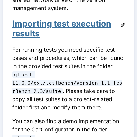
management system.
Importing test execution
results
For running tests you need specific test
cases and procedures, which can be found
in the provided test suites in the folder
qftest-
11.0.0/ext/testbench/Version_1.1_Tes
. Please take care to
tBench_2.3/suite
copy all test suites to a project-related
folder first and modify them there.
You can also find a demo implementation
for the CarConfigurator in the folder