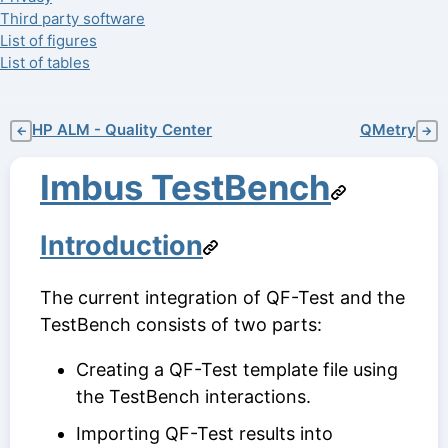
Third party software
List of figures
List of tables
HP ALM - Quality Center
QMetry
←
→
Imbus TestBench
Introduction
The current integration of QF-Test and the
TestBench consists of two parts:
Creating a QF-Test template file using
the TestBench interactions.
Importing QF-Test results into