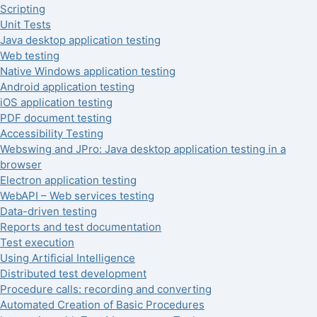
Scripting
Unit Tests
Java desktop application testing
Web testing
Native Windows application testing
Android application testing
iOS application testing
PDF document testing
Accessibility Testing
Webswing and JPro: Java desktop application testing in a
browser
Electron application testing
WebAPI – Web services testing
Data-driven testing
Reports and test documentation
Test execution
Using Artificial Intelligence
Distributed test development
Procedure calls: recording and converting
Automated Creation of Basic Procedures