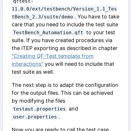
qftest-
11.0.0/ext/testbench/Version_1.1_Tes
. You have to take
tBench_2.3/suite/demo
care that you need to include the test suite
to your test
TestBench_Automation.qft
suite. If you have created procedures via
the iTEP exporting as described in chapter
"Creating QF-Test template from
interactions"
you will need to include that
test suite as well.
The next step is to adapt the configuration
for the output files. This can be achieved
by modifying the files
and
testaut.properties
.
user.properties
Now you are ready to call the test case