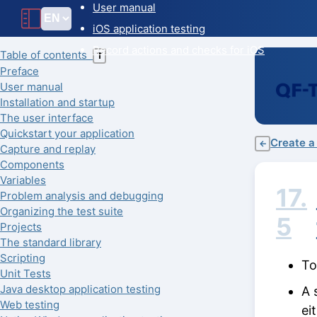
User manual
iOS application testing
Record actions and checks for iOS
Table of contents
T
Preface
User manual
Installation and startup
The user interface
Quickstart your application
Create a
←
Capture and replay
Components
Variables
17.
Problem analysis and debugging
Organizing the test suite
5
Projects
The standard library
Scripting
To
Unit Tests
Java desktop application testing
A 
Web testing
ei