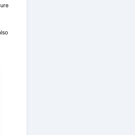
ture
also