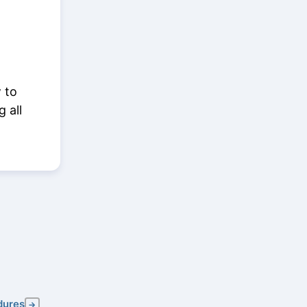
 to
g all
dures
→