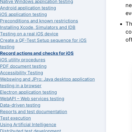
Native Windows application testing
ne
Android application testing
ev
iOS application testing
Preconditions and known restrictions
Th
Installing Xcode, Simulators and IDB
co
Testing on a real iOS device
of
Create a QF-Test Setup sequence for iOS
testing
Record actions and checks for iOS
iOS utility procedures
PDF document testing
Accessibility Testing
Webswing and JPro: Java desktop application
testing in a browser
Electron application testing
WebAPI – Web services testing
Data-driven testing
Reports and test documentation
Test execution
Using Artificial Intelligence
Distributed test development