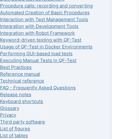
Procedure calls: recording and converting
Automated Creation of Basic Procedures
Interaction with Test Management Tools
Integration with Development Tools
Integration with Robot Framework
Keyword-driven testing with QF-Test
Usage of QF-Test in Docker Environments
Performing GUI-based load tests
Executing Manual Tests in QF-Test
Best Practices
Reference manual
Technical reference
FAQ - Frequently Asked Questions
Release notes
Keyboard shortcuts
Glossary
Privacy
Third party software
List of figures
List of tables