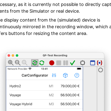
cessary, as it is currently not possible to directly cap
ents from the Simulator or real device.
e display content from the (simulated) device is
ntinuously mirrored in the recording window, which 
fers buttons for resizing the content area.