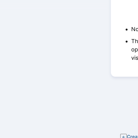
No
Th
op
vi
Crea
←