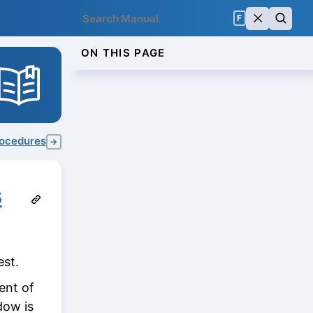
F
ON THIS PAGE
procedures
→
s
st.
ent of
dow is