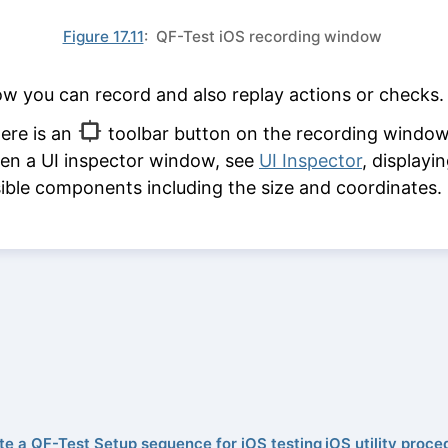
Figure 17.11
: QF-Test iOS recording window
w you can record and also replay actions or checks.
ere is an
toolbar button on the recording window
en a UI inspector window, see
UI Inspector
, displayin
sible components including the size and coordinates.
te a QF-Test Setup sequence for iOS testing
iOS utility proce