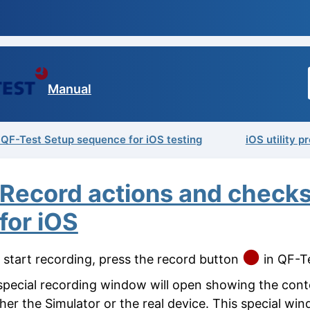
Manual
 QF-Test Setup sequence for iOS testing
iOS utility 
Record actions and check
for iOS
 start recording, press the record button
in QF-Te
special recording window will open showing the cont
ther the Simulator or the real device. This special win