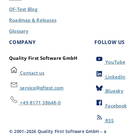
QF-Test Blog
Roadmap & Releases
Glossary
COMPANY
FOLLOW US
Quality First Software GmbH
YouTube
Contact us
LinkedIn
service@qftest.com
Bluesky
+49 8171 38648-0
Facebook
RSS
© 2001–
2026
Quality First Software GmbH – a