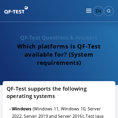
EN
QF-Test Questions & Answers
Which platforms is QF-Test
available for? (System
requirements)
QF-Test supports the following
operating systems
Windows
(Windows 11, Windows 10, Server
2022, Server 2019 and Server 2016): Test Java