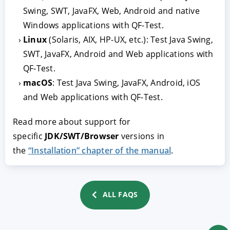
Swing, SWT, JavaFX, Web, Android and native
Windows applications with QF-Test.
Linux
(Solaris, AIX, HP-UX, etc.): Test Java Swing,
SWT, JavaFX, Android and Web applications with
QF-Test.
macOS
: Test Java Swing, JavaFX, Android, iOS
and Web applications with QF-Test.
ACCEPT
CONFIGURE
DECLINE
Read more about support for
specific
JDK/SWT/Browser
versions in
Imprint
|
Privacy policy
the
“Installation” chapter of the manual
.
ALL FAQS