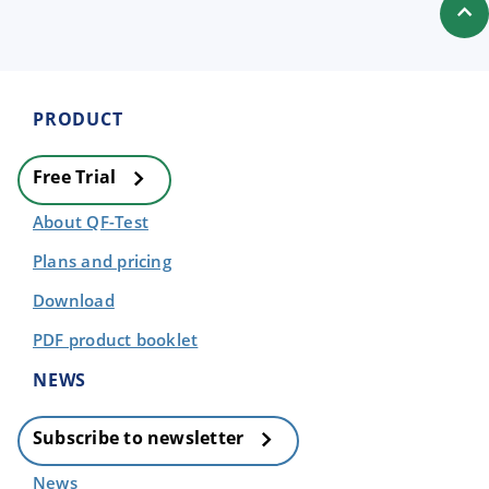
PRODUCT
Free Trial
About QF-Test
Plans and pricing
Download
PDF product booklet
NEWS
Subscribe to newsletter
News