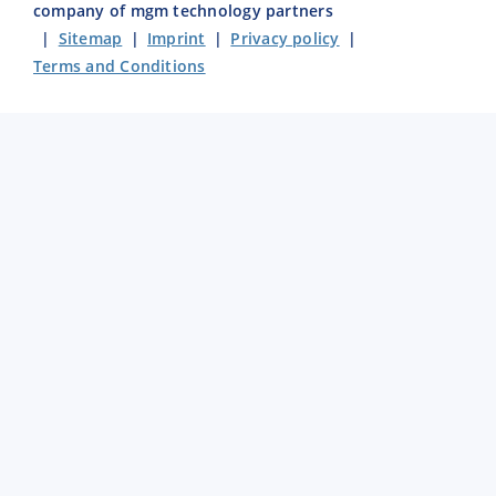
company of mgm technology partners
|
Sitemap
|
Imprint
|
Privacy policy
|
Terms and Conditions