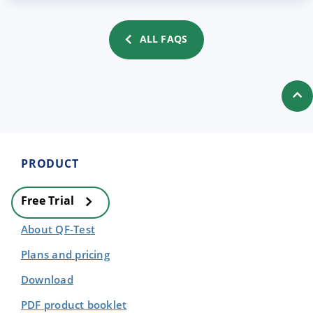
ALL FAQS
PRODUCT
Free Trial
About QF-Test
Plans and pricing
Download
PDF product booklet