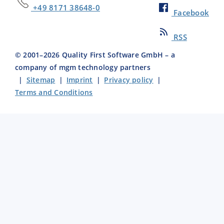
+49 8171 38648-0
Facebook
RSS
© 2001–
2026
Quality First Software GmbH – a
company of mgm technology partners
|
Sitemap
|
Imprint
|
Privacy policy
|
Terms and Conditions