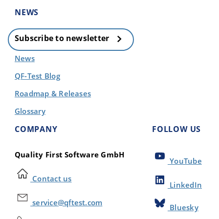
NEWS
Subscribe to newsletter
News
QF-Test Blog
Roadmap & Releases
Glossary
COMPANY
FOLLOW US
Quality First Software GmbH
YouTube
Contact us
LinkedIn
service@qftest.com
Bluesky