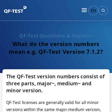
EN
QF-Test Questions & Answers
What do the version numbers
mean e.g. QF-Test Version 7.1.2?
The QF-Test version numbers consist of
three parts, major~, medium~ and
minor version.
QF-Test licenses are generally valid for all minor
versions within the same major.medium version,