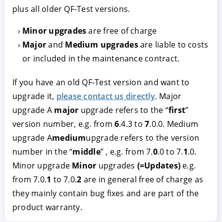
plus all older QF-Test versions.
Minor upgrades
are free of charge
Major
and
Medium upgrades
are liable to costs
or included in the maintenance contract.
If you have an old QF-Test version and want to
upgrade it,
please contact us directly
. Major
upgrade A
major
upgrade refers to the “
first
”
ACCEPT
CONFIGURE
DECLINE
version number, e.g. from
6
.4.3 to
7
.0.0. Medium
upgrade A
medium
upgrade refers to the version
Imprint
|
Privacy policy
number in the “
middle
” , e.g. from 7.
0
.0 to 7.
1
.0.
Minor upgrade
Minor
upgrades
(=Updates)
e.g.
from 7.0.
1
to 7.0.
2
are in general free of charge as
they mainly contain bug fixes and are part of the
product warranty.