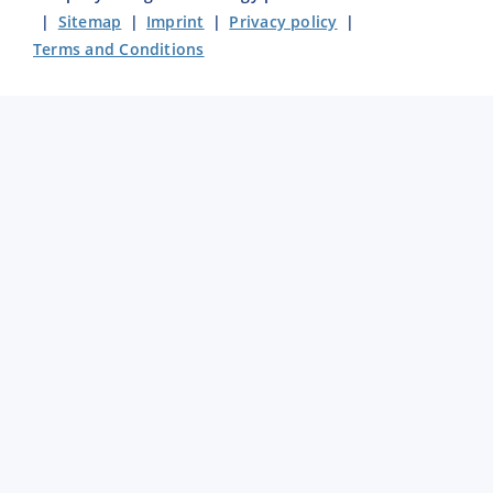
|
Sitemap
|
Imprint
|
Privacy policy
|
Terms and Conditions