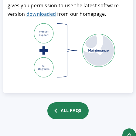
gives you permission to use the latest software
version
downloaded
from our homepage.
ACCEPT
CONFIGURE
DECLINE
Imprint
|
Privacy policy
ALL FAQS