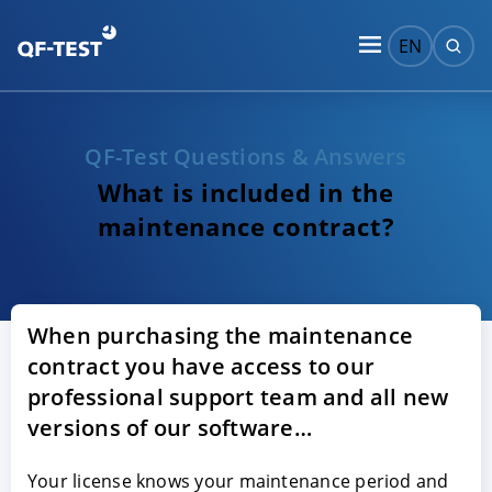
EN
QF-Test Questions & Answers
What is included in the
maintenance contract?
When purchasing the maintenance
contract you have access to our
professional support team and all new
versions of our software…
Your license knows your maintenance period and