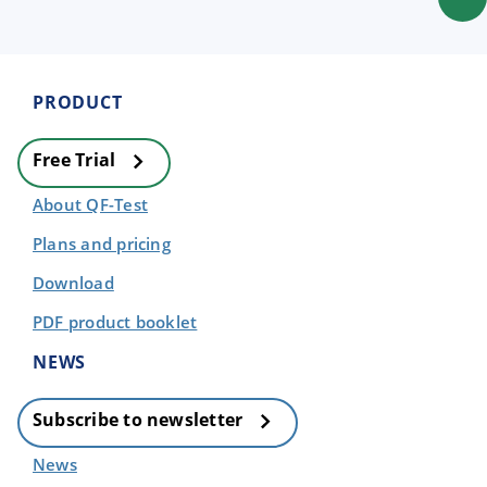
PRODUCT
Free Trial
About QF-Test
Plans and pricing
Download
PDF product booklet
NEWS
Subscribe to newsletter
News