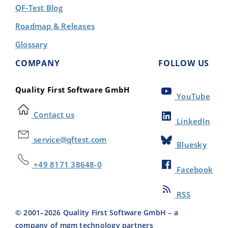
QF-Test Blog
Roadmap & Releases
Glossary
COMPANY
FOLLOW US
Quality First Software GmbH
YouTube
Contact us
LinkedIn
service@qftest.com
Bluesky
+49 8171 38648-0
Facebook
RSS
© 2001–
2026
Quality First Software GmbH – a
company of mgm technology partners