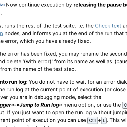
Now continue execution by
releasing the pause b
ion
.
 runs the rest of the test suite, i.e. the
Check text
a
up
nodes, and informs you at the end of the run that 
e error, which you have already fixed.
the error has been fixed, you may rename the second
d delete '(with error)' from its name as well as '(cau
' from the name of the test step.
nto run log:
You do not have to wait for an error dial
he run log at the current point of execution (or close 
er you are in debugging mode, select the
gger
«-»
Jump to Run log
«
menu option, or use the
C
ut. If you just want to open the run log without jumpi
rrent point of execution you can use
⁠+⁠
. This wi
Ctrl
L