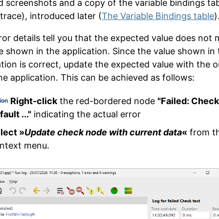
ind screenshots and a copy of the variable bindings ta
trace), introduced later (
The Variable Bindings table
)
ror details tell you that the expected value does not
e shown in the application. Since the value shown in 
ation is correct, update the expected value with the 
he application. This can be achieved as follows:
Right-click
the red-bordered node
"Failed: Check
ion
ault ..."
indicating the actual error
lect »
Update check node with current data
«
from t
ntext menu.