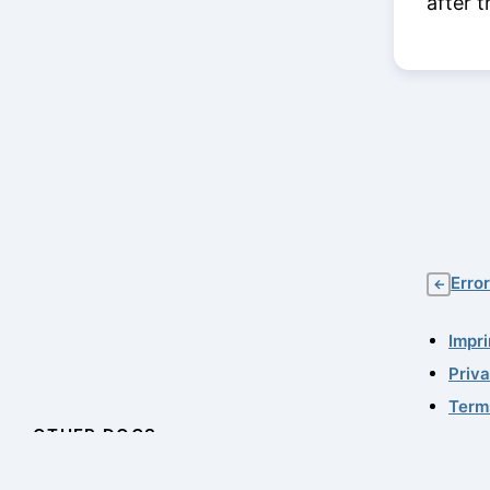
after t
Erro
←
Impri
Priv
Term
OTHER DOCS
© 20
11.0.