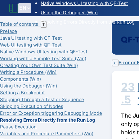
Native Windows UI testing with QF-Test
Using the Debugger (Win)
Resolving Errors Directly from the Run Log
Table of contents
T
Preface
Java UI testing with QF-Test
Web UI testing with QF-Test
Native Windows UI testing with QF-Test
Working with a Sample Test Suite (Win)
Error or
←
Creating Your Own Test Suite (Win)
Writing a Procedure (Win)
Components (Win)
23
Using the Debugger (Win)
Setting a Breakpoint
.5
Stepping Through a Test or Sequence
Skipping Execution of Nodes
Error or Exception triggering Debugging Mode
The
Ju
Resolving Errors Directly from the Run Log
only o
Pause Execution
holds 
Variables and Procedure Parameters (Win)