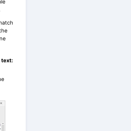
ble
.
 match
the
one
 text:
he