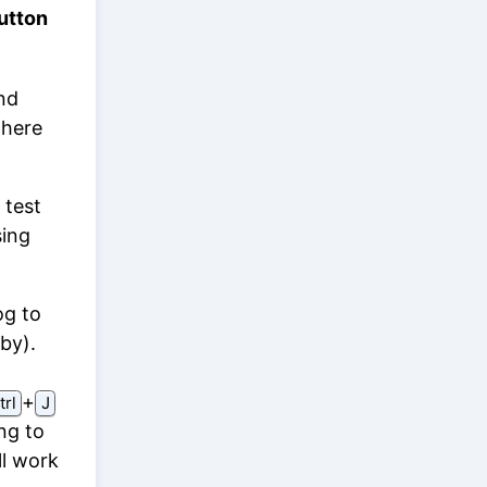
utton
nd
there
 test
sing
og to
by).
⁠+⁠
trl
J
ng to
ll work