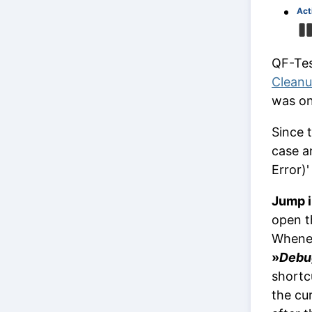
Act
QF-Test
Clean
was on
Since 
case an
Error)
Jump i
open t
Whenev
»
Debu
shortc
the cu