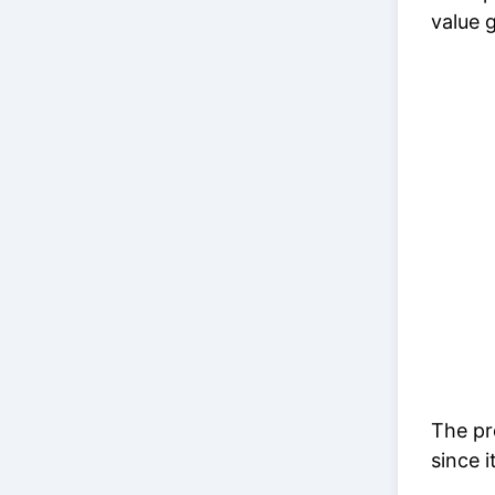
value g
The pre
since i