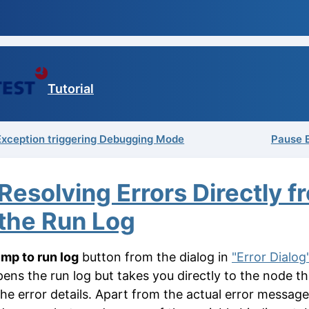
Tutorial
 Exception triggering Debugging Mode
Pause 
Resolving Errors Directly f
the Run Log
mp to run log
button from the dialog in
"Error Dialog
pens the run log but takes you directly to the node th
the error details. Apart from the actual error messag