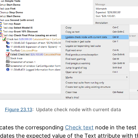
Figure 23.13
: Update check node with current data
ocates the corresponding
Check text
node in the test 
dates the expected value of the
Text
attribute with t