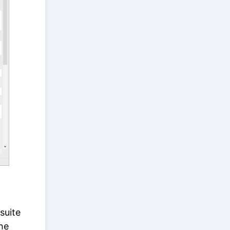
suite
he