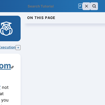
F
ON THIS PAGE
Execution
→
rom
"
not
at
e you