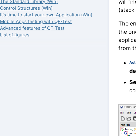
will f
The Standard Library (Win)
Control Structures (Win)
(stack 
It's time to start your own Application (Win)
Mobile Apps testing with QF-Test
The er
Advanced features of QF-Test
the on
List of figures
applic
from t
Act
def
Se
co