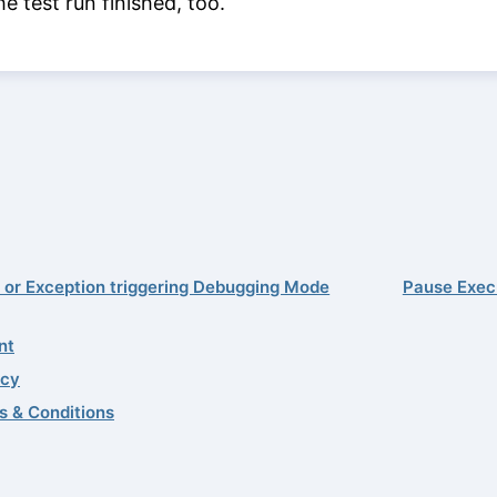
he test run finished, too.
r or Exception triggering Debugging Mode
Pause Exec
nt
acy
s & Conditions
02–2026 Quality First Software GmbH
0