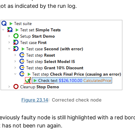
ot as indicated by the run log.
Figure 23.14
: Corrected check node
viously faulty node is still highlighted with a red bor
t has not been run again.