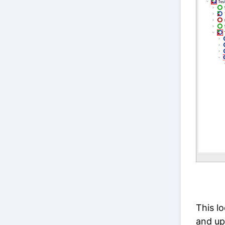
This l
and up