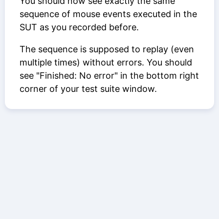
You should now see exactly the same
sequence of mouse events executed in the
SUT as you recorded before.
The sequence is supposed to replay (even
multiple times) without errors. You should
see "Finished: No error" in the bottom right
corner of your test suite window.