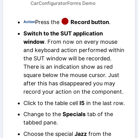
CarConfiguratorForms Demo
Press the
Record button
.
Action
Switch to the SUT application
window
. From now on every mouse
and keyboard action performed within
the SUT window will be recorded.
There is an indication show as red
square below the mouse cursor. Just
after this has disappeared you may
record your action on the component.
Click to the table cell
I5
in the last row.
Change to the
Specials
tab of the
tabbed pane.
Choose the special
Jazz
from the