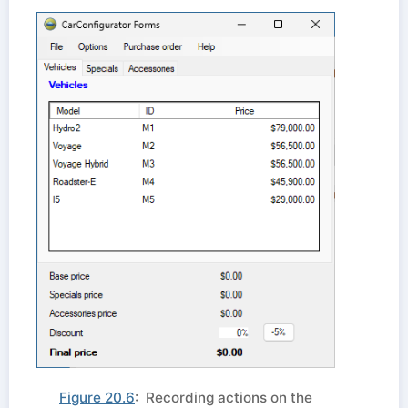
Figure 20.6
: Recording actions on the