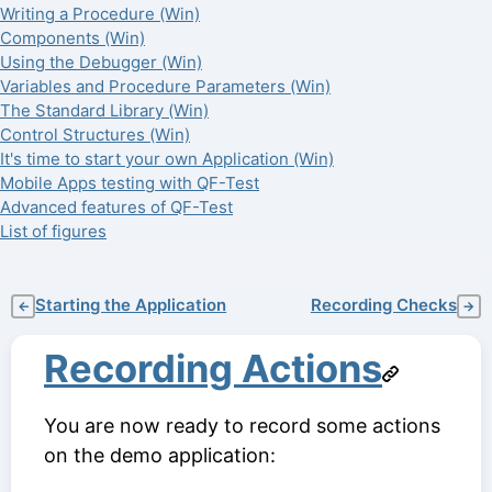
Writing a Procedure (Win)
Components (Win)
Using the Debugger (Win)
Variables and Procedure Parameters (Win)
The Standard Library (Win)
Control Structures (Win)
It's time to start your own Application (Win)
Mobile Apps testing with QF-Test
Advanced features of QF-Test
List of figures
Starting the Application
Recording Checks
←
→
Recording Actions
You are now ready to record some actions
on the demo application: