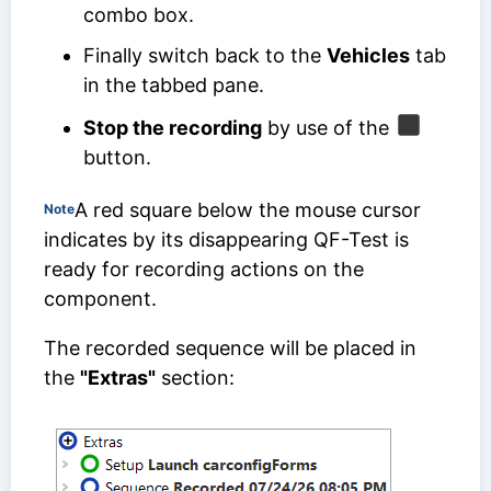
combo box.
Finally switch back to the
Vehicles
tab
in the tabbed pane.
Stop the recording
by use of the
button.
A red square below the mouse cursor
Note
indicates by its disappearing QF-Test is
ready for recording actions on the
component.
The recorded sequence will be placed in
the
"Extras"
section: