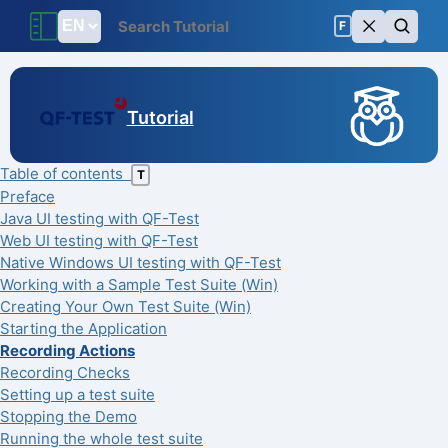
F
Tutorial
Table of contents
T
Preface
Java UI testing with QF-Test
Web UI testing with QF-Test
Native Windows UI testing with QF-Test
Working with a Sample Test Suite (Win)
Creating Your Own Test Suite (Win)
Starting the Application
Recording Actions
Recording Checks
Setting up a test suite
Stopping the Demo
Running the whole test suite