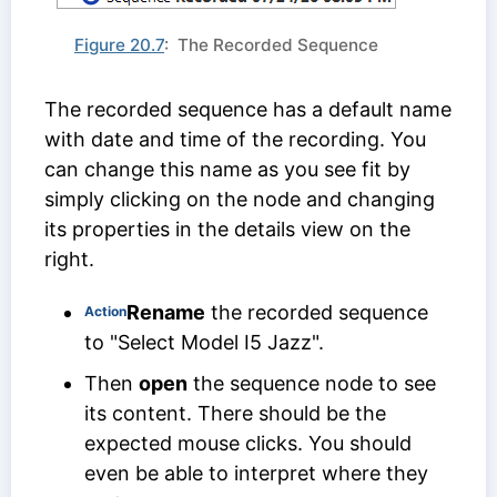
Figure 20.7
: The Recorded Sequence
The recorded sequence has a default name
with date and time of the recording. You
can change this name as you see fit by
simply clicking on the node and changing
its properties in the details view on the
right.
Rename
the recorded sequence
Action
to "Select Model I5 Jazz".
Then
open
the sequence node to see
its content. There should be the
expected mouse clicks. You should
even be able to interpret where they