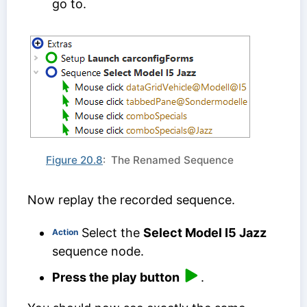
go to.
Figure 20.8
: The Renamed Sequence
Now replay the recorded sequence.
Select the
Select Model I5 Jazz
Action
sequence node.
Press the play button
.