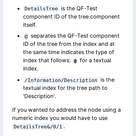
is the
QF-Test
DetailsTree
component ID
of the tree component
itself.
separates the
QF-Test component
@
ID
of the tree from the index and at
the same time indicates the type of
index that follows:
for a textual
@
index.
is the
/Information/Description
textual index for the tree path to
'Description'.
If you wanted to address the node using a
numeric index you would have to use
.
DetailsTree&/0/1