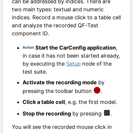
can be addressed by indices. There are
two main types: textual and numeric
indices. Record a mouse click to a table cell
and analyze the recorded
QF-Test
component ID
.
Start the CarConfig application
,
Action
in case it has not been started already,
by executing the
Setup
node of the
test suite.
Activate the recording mode
by
pressing the toolbar button
.
Click a table cell
, e.g. the first model.
Stop the recording
by pressing
.
You will see the recorded mouse click in