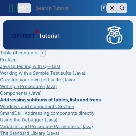
F
Tutorial
Table of contents
T
Preface
Java UI testing with QF-Test
Working with a Sample Test suite (Java)
Creating your own test suite (Java)
Writing a Procedure (Java)
Components (Java)
Addressing subitems of tables, lists and trees
Windows and components Section
SmartIDs - Addressing components directly
Using the Debugger (Java)
Variables and Procedure Parameters (Java)
The Standard Library (Java)