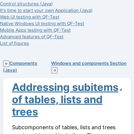
Control structures (Java)
It's time to start your own Application (Java)
Web UI testing with QF-Test
Native Windows UI testing with QF-Test
Mobile Apps testing with QF-Test
Advanced features of QF-Test
List of figures
Components
Windows and components Section
←
(Java)
→
Addressing subitems
of tables, lists and
trees
Subcomponents of tables, lists and trees