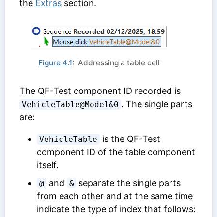
the
Extras
section.
Figure 4.1
: Addressing a table cell
The
QF-Test component ID
recorded is
. The single parts
VehicleTable@Model&0
are:
is the
QF-Test
VehicleTable
component ID
of the table component
itself.
and
separate the single parts
@
&
from each other and at the same time
indicate the type of index that follows: