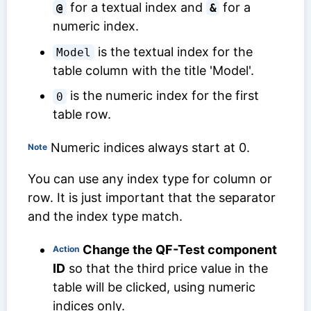
for a textual index and
for a
@
&
numeric index.
is the textual index for the
Model
table column with the title 'Model'.
is the numeric index for the first
0
table row.
Numeric indices always start at 0.
Note
You can use any index type for column or
row. It is just important that the separator
and the index type match.
Change the
QF-Test component
Action
ID
so that the third price value in the
table will be clicked, using numeric
indices only.