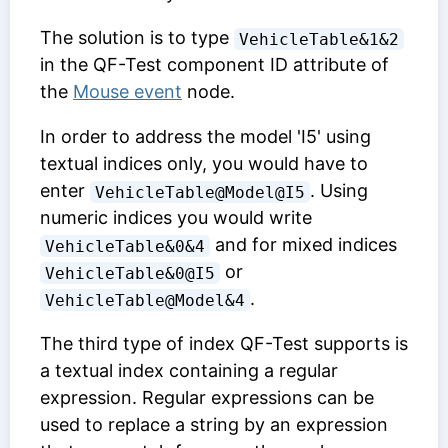
The solution is to type
VehicleTable&1&2
in the
QF-Test component ID
attribute of
the
Mouse event
node.
In order to address the model 'I5' using
textual indices only, you would have to
enter
. Using
VehicleTable@Model@I5
numeric indices you would write
and for mixed indices
VehicleTable&0&4
or
VehicleTable&0@I5
.
VehicleTable@Model&4
The third type of index QF-Test supports is
a textual index containing a regular
expression. Regular expressions can be
used to replace a string by an expression