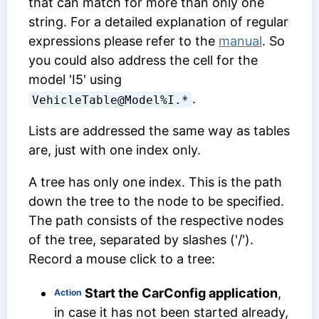
that can match for more than only one
string. For a detailed explanation of regular
expressions please refer to the
manual
. So
you could also address the cell for the
model 'I5' using
.
VehicleTable@Model%I.*
Lists are addressed the same way as tables
are, just with one index only.
A tree has only one index. This is the path
down the tree to the node to be specified.
The path consists of the respective nodes
of the tree, separated by slashes ('/').
Record a mouse click to a tree:
Start the CarConfig application
,
Action
in case it has not been started already,