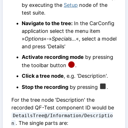
by executing the
Setup
node of the
test suite.
Navigate to the tree:
In the CarConfig
application select the menu item
»
Options
«-»
Specials...
«, select a model
and press 'Details'
Activate recording mode
by pressing
the toolbar button
.
Click a tree node
, e.g. 'Description'.
Stop the recording
by pressing
.
For the tree node 'Description' the
recorded
QF-Test component ID
would be
DetailsTree@/Information/Descriptio
. The single parts are:
n