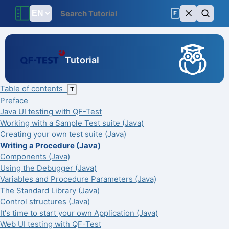
F
Tutorial
Table of contents
T
Preface
Java UI testing with QF-Test
Working with a Sample Test suite (Java)
Creating your own test suite (Java)
Writing a Procedure (Java)
Components (Java)
Using the Debugger (Java)
Variables and Procedure Parameters (Java)
The Standard Library (Java)
Control structures (Java)
It's time to start your own Application (Java)
Web UI testing with QF-Test