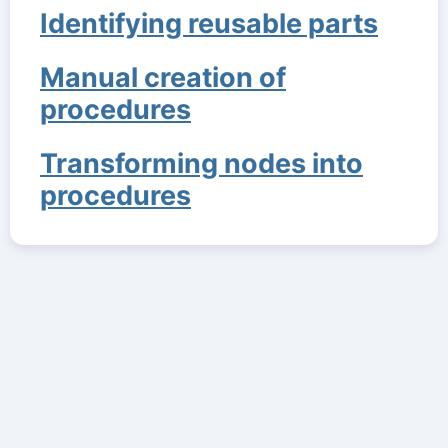
Identifying reusable parts
Manual creation of
procedures
Transforming nodes into
procedures