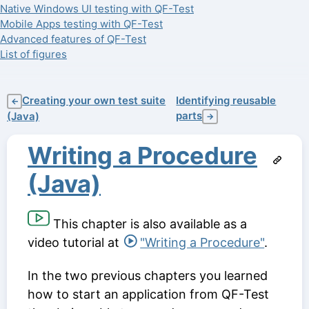
Native Windows UI testing with QF-Test
Mobile Apps testing with QF-Test
Advanced features of QF-Test
List of figures
Creating your own test suite
Identifying reusable
←
parts
(Java)
→
Writing a Procedure
(Java)
This chapter is also available as a
video tutorial at
"Writing a Procedure"
.
In the two previous chapters you learned
how to start an application from QF-Test