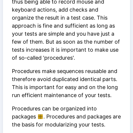
thus being able to record mouse and
keyboard actions, add checks and
organize the result in a test case. This
approach is fine and sufficient as long as
your tests are simple and you have just a
few of them. But as soon as the number of
tests increases it is important to make use
of so-called 'procedures'.
Procedures make sequences reusable and
therefore avoid duplicated identical parts.
This is important for easy and on the long
run efficient maintenance of your tests.
Procedures can be organized into
packages
. Procedures and packages are
the basis for modularizing your tests.