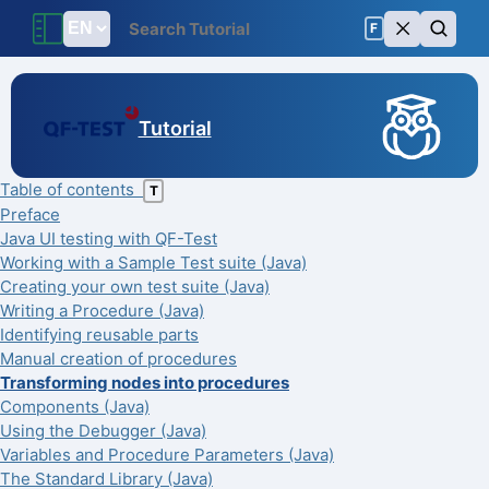
F
Tutorial
Table of contents
T
Preface
Java UI testing with QF-Test
Working with a Sample Test suite (Java)
Creating your own test suite (Java)
Writing a Procedure (Java)
Identifying reusable parts
Manual creation of procedures
Transforming nodes into procedures
Components (Java)
Using the Debugger (Java)
Variables and Procedure Parameters (Java)
The Standard Library (Java)