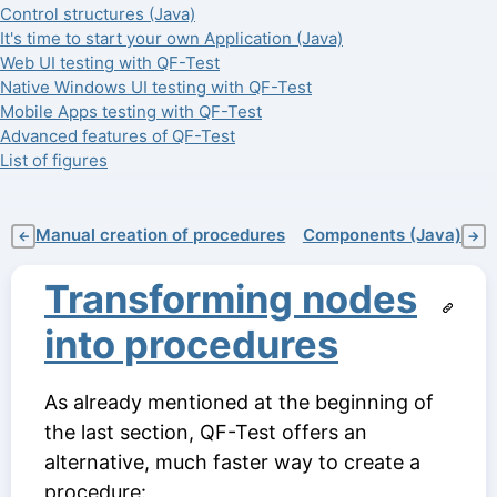
Control structures (Java)
It's time to start your own Application (Java)
Web UI testing with QF-Test
Native Windows UI testing with QF-Test
Mobile Apps testing with QF-Test
Advanced features of QF-Test
List of figures
Manual creation of procedures
Components (Java)
←
→
Transforming nodes
into procedures
As already mentioned at the beginning of
the last section, QF-Test offers an
alternative, much faster way to create a
procedure: