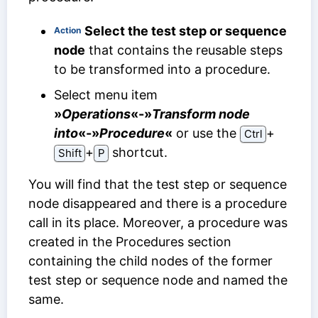
Select the test step or sequence
Action
node
that contains the reusable steps
to be transformed into a procedure.
Select menu item
»
Operations
«-»
Transform node
into
«-»
Procedure
«
or use the
⁠+⁠
Ctrl
⁠+⁠
shortcut.
Shift
P
You will find that the test step or sequence
node disappeared and there is a procedure
call in its place. Moreover, a procedure was
created in the Procedures section
containing the child nodes of the former
test step or sequence node and named the
same.