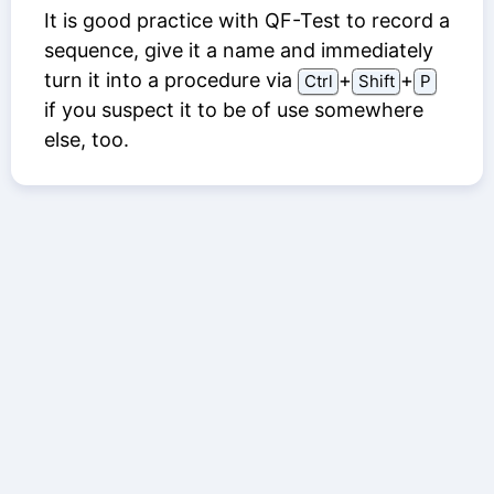
It is good practice with QF-Test to record a
sequence, give it a name and immediately
turn it into a procedure via
⁠+⁠
⁠+⁠
Ctrl
Shift
P
if you suspect it to be of use somewhere
else, too.