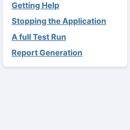
Getting Help
Stopping the Application
A full Test Run
Report Generation