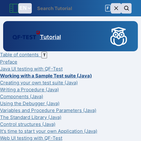
F
Tutorial
Table of contents
T
Preface
Java UI testing with QF-Test
Working with a Sample Test suite (Java)
Creating your own test suite (Java)
Writing a Procedure (Java)
Components (Java)
Using the Debugger (Java)
Variables and Procedure Parameters (Java)
The Standard Library (Java)
Control structures (Java)
It's time to start your own Application (Java)
Web UI testing with QF-Test