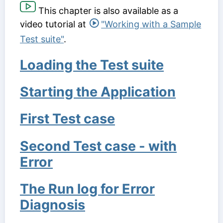
This chapter is also available as a
video tutorial at
"Working with a Sample
Test suite"
.
Loading the Test suite
Starting the Application
First Test case
Second Test case - with
Error
The Run log for Error
Diagnosis