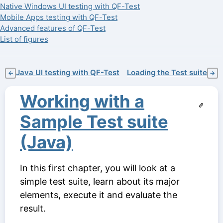
Native Windows UI testing with QF-Test
Mobile Apps testing with QF-Test
Advanced features of QF-Test
List of figures
Java UI testing with QF-Test
Loading the Test suite
←
→
Working with a
Sample Test suite
(Java)
In this first chapter, you will look at a
simple test suite, learn about its major
elements, execute it and evaluate the
result.