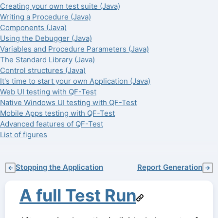
Creating your own test suite (Java)
Writing a Procedure (Java)
Components (Java)
Using the Debugger (Java)
Variables and Procedure Parameters (Java)
The Standard Library (Java)
Control structures (Java)
It's time to start your own Application (Java)
Web UI testing with QF-Test
Native Windows UI testing with QF-Test
Mobile Apps testing with QF-Test
Advanced features of QF-Test
List of figures
Stopping the Application
Report Generation
←
→
A full Test Run