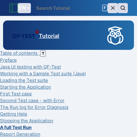
F
Tutorial
Table of contents
T
Preface
Java UI testing with QF-Test
Working with a Sample Test suite (Java)
Loading the Test suite
Starting the Application
First Test case
Second Test case - with Error
The Run log for Error Diagnosis
Getting Help
Stopping the Application
A full Test Run
Report Generation