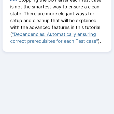
is not the smartest way to ensure a clean
state. There are more elegant ways for
setup and cleanup that will be explained
with the advanced features in this tutorial
(
"Dependencies: Automatically ensuring
correct prerequisites for each Test case"
).