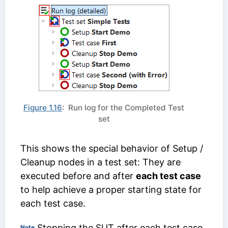
Figure 1.16
: Run log for the Completed Test
set
This shows the special behavior of Setup /
Cleanup nodes in a test set: They are
executed before and after
each test case
to help achieve a proper starting state for
each test case.
Stopping the SUT after each test case
Note