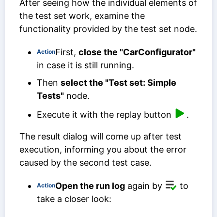
After seeing how the individual elements of
the test set work, examine the
functionality provided by the test set node.
First,
close the "CarConfigurator"
Action
in case it is still running.
Then
select the "Test set: Simple
Tests"
node.
Execute it with the replay button
.
The result dialog will come up after test
execution, informing you about the error
caused by the second test case.
Open the run log
again by
to
Action
take a closer look: