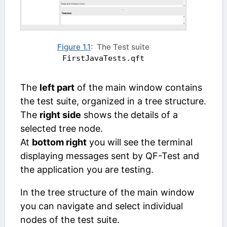
Figure 1.1
: The Test suite
FirstJavaTests.qft
The
left part
of the main window contains
the test suite, organized in a tree structure.
The
right side
shows the details of a
selected tree node.
At
bottom right
you will see the terminal
displaying messages sent by QF-Test and
the application you are testing.
In the tree structure of the main window
you can navigate and select individual
nodes of the test suite.