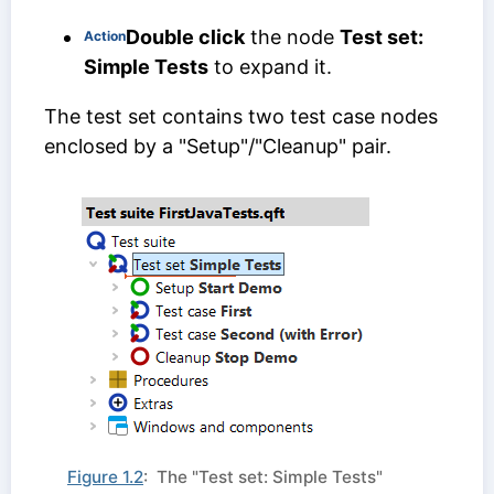
Double click
the node
Test set:
Action
Simple Tests
to expand it.
The test set contains two test case nodes
enclosed by a "Setup"/"Cleanup" pair.
Figure 1.2
: The "Test set: Simple Tests"