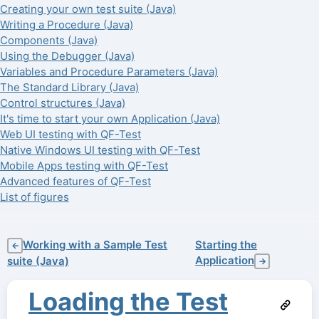
Creating your own test suite (Java)
Writing a Procedure (Java)
Components (Java)
Using the Debugger (Java)
Variables and Procedure Parameters (Java)
The Standard Library (Java)
Control structures (Java)
It's time to start your own Application (Java)
Web UI testing with QF-Test
Native Windows UI testing with QF-Test
Mobile Apps testing with QF-Test
Advanced features of QF-Test
List of figures
Working with a Sample Test
Starting the
←
Application
suite (Java)
→
Loading the Test