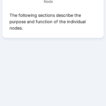
Node
The following sections describe the
purpose and function of the individual
nodes.