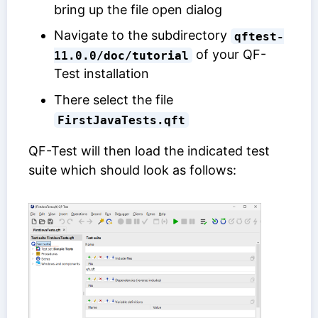
bring up the file open dialog
Navigate to the subdirectory
qftest-
of your QF-
11.0.0/doc/tutorial
Test installation
There select the file
FirstJavaTests.qft
QF-Test will then load the indicated test
suite which should look as follows: