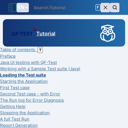
F
Tutorial
Table of contents
T
Preface
Java UI testing with QF-Test
Working with a Sample Test suite (Java)
Loading the Test suite
Starting the Application
First Test case
Second Test case - with Error
The Run log for Error Diagnosis
Getting Help
Stopping the Application
A full Test Run
Report Generation