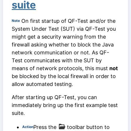
suite
On first startup of QF-Test and/or the
Note
System Under Test (SUT) via QF-Test you
might get a security warning from the
firewall asking whether to block the Java
network communication or not. As QF-
Test communicates with the SUT by
means of network protocols, this must
not
be blocked by the local firewall in order to
allow automated testing.
After starting up QF-Test, you can
immediately bring up the first example test
suite.
Press the
toolbar button to
Action