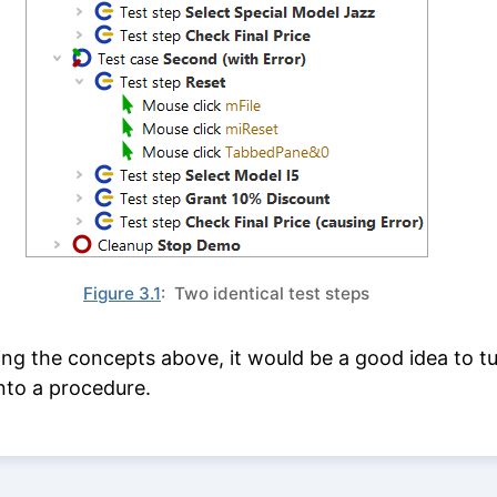
Figure 3.1
: Two identical test steps
ing the concepts above, it would be a good idea to t
nto a procedure.