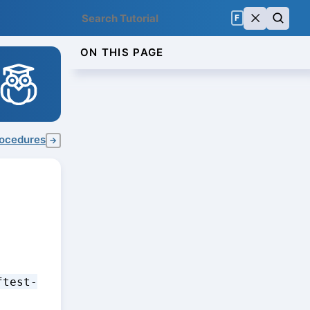
F
ON THIS PAGE
rocedures
→
ftest-