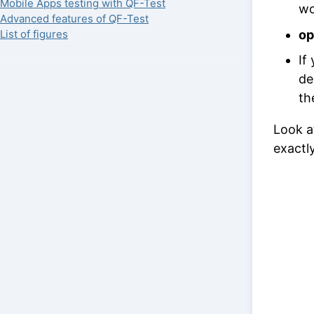
Mobile Apps testing with QF-Test
wo
Advanced features of QF-Test
op
List of figures
If
de
th
Look a
exactl