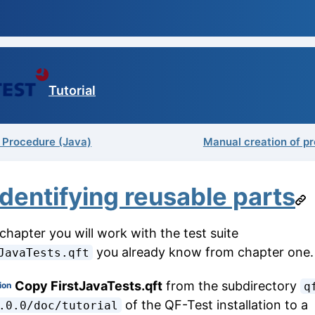
Tutorial
a Procedure (Java)
Manual creation of p
Identifying reusable parts
 chapter you will work with the test suite
you already know from chapter one.
JavaTests.qft
Copy FirstJavaTests.qft
from the subdirectory
ion
q
of the QF-Test installation to a
.0.0/doc/tutorial