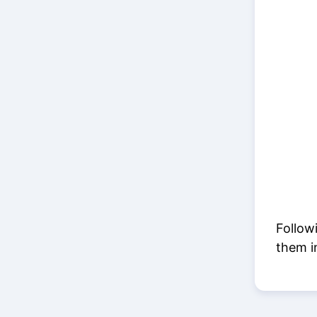
Follow
them i