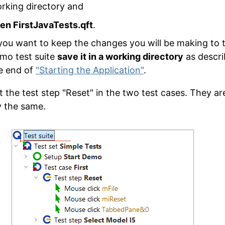
rking directory and
en FirstJavaTests.qft
.
 you want to keep the changes you will be making to 
mo test suite
save it in a working directory
as descri
e end of
"Starting the Application"
.
t the test step "Reset" in the two test cases. They ar
y the same.