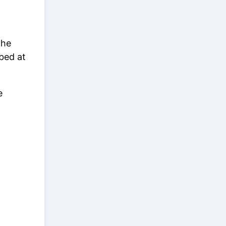
the
bed at
e