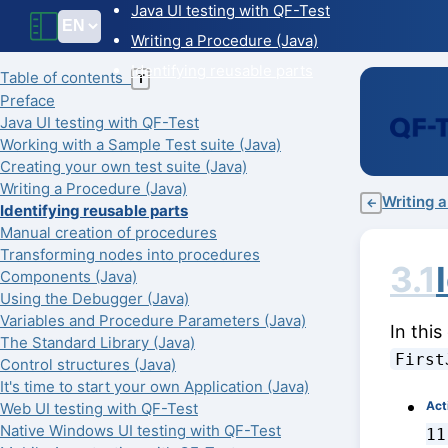
Java UI testing with QF-Test
Writing a Procedure (Java)
Identifying reusable parts
Table of contents
T
Preface
Java UI testing with QF-Test
Working with a Sample Test suite (Java)
Creating your own test suite (Java)
Writing a Procedure (Java)
Writing 
←
Identifying reusable parts
Manual creation of procedures
Transforming nodes into procedures
3.1
Components (Java)
Using the Debugger (Java)
Variables and Procedure Parameters (Java)
In this
The Standard Library (Java)
First
Control structures (Java)
It's time to start your own Application (Java)
Act
Web UI testing with QF-Test
Native Windows UI testing with QF-Test
11