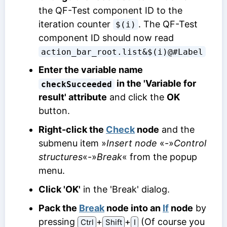
the QF-Test component ID to the
iteration counter
. The QF-Test
$(i)
component ID should now read
action_bar_root.list&$(i)@#Label
Enter the variable name
in the 'Variable for
checkSucceeded
result' attribute
and click the
OK
button.
Right-click the
Check
node
and the
submenu item »
Insert node
«-»
Control
structures
«-»
Break
« from the popup
menu.
Click 'OK'
in the 'Break' dialog.
Pack the
Break
node into an
If
node
by
pressing
⁠+⁠
⁠+⁠
(Of course you
Ctrl
Shift
I