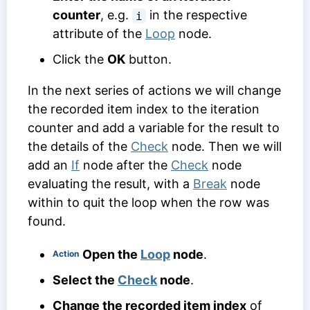
counter
, e.g.
in the respective
i
attribute of the
Loop
node.
Click the
OK
button.
In the next series of actions we will change
the recorded item index to the iteration
counter and add a variable for the result to
the details of the
Check
node. Then we will
add an
If
node after the
Check
node
evaluating the result, with a
Break
node
within to quit the loop when the row was
found.
Open the
Loop
node
.
Action
Select the
Check
node
.
Change the recorded item index
of