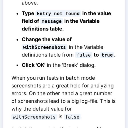
above.
Type
in the value
Entry not found
field of
in the
Variable
message
definitions
table.
Change the value of
in the
Variable
withScreenshots
definitions
table from
to
.
false
true
Click 'OK'
in the 'Break' dialog.
When you run tests in batch mode
screenshots are a great help for analyzing
errors. On the other hand a great number
of screenshots lead to a big log-file. This is
why the default value for
is
.
withScreenshots
false