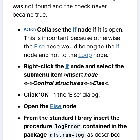
was not found and the check never
became true.
Collapse the
If
node
if it is open.
Action
This is important because otherwise
the
Else
node would belong to the
If
node and not to the
Loop
node.
Right-click the
If
node and select the
submenu item »
Insert node
«-»
Control structures
«-»
Else
«
.
Click 'OK'
in the 'Else' dialog.
Open the
Else
node
.
From the standard library insert the
procedure
contained in the
logError
package
as described
qfs.run-log