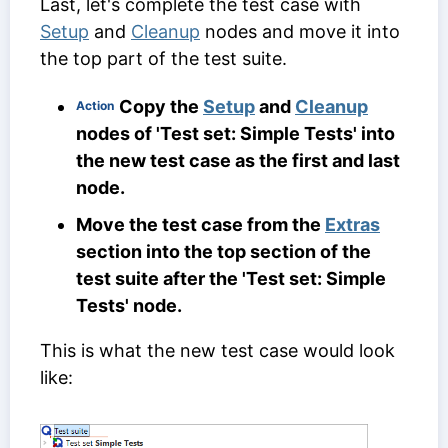
Last, let's complete the test case with
Setup
and
Cleanup
nodes and move it into
the top part of the test suite.
Copy the
Setup
and
Cleanup
Action
nodes of 'Test set: Simple Tests' into
the new test case as the first and last
node.
Move the test case from the
Extras
section into the top section of the
test suite after the 'Test set: Simple
Tests' node.
This is what the new test case would look
like: