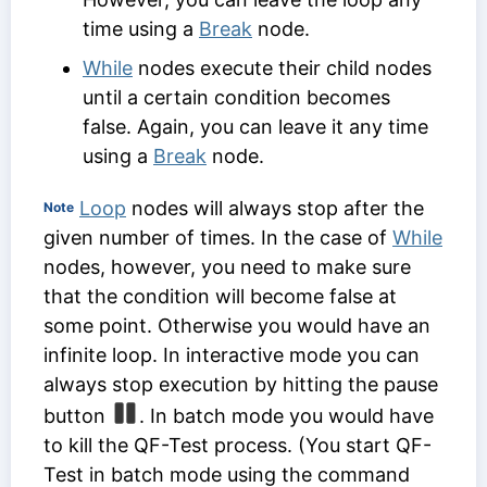
time using a
Break
node.
While
nodes execute their child nodes
until a certain condition becomes
false. Again, you can leave it any time
using a
Break
node.
Loop
nodes will always stop after the
Note
given number of times. In the case of
While
nodes, however, you need to make sure
that the condition will become false at
some point. Otherwise you would have an
infinite loop. In interactive mode you can
always stop execution by hitting the pause
button
. In batch mode you would have
to kill the QF-Test process. (You start QF-
Test in batch mode using the command