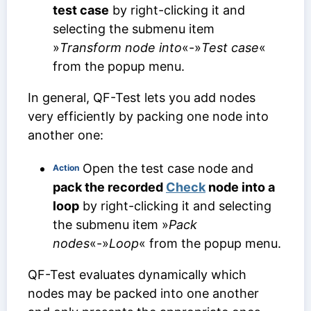
test case
by right-clicking it and
selecting the submenu item
»
Transform node into
«-»
Test case
«
from the popup menu.
In general, QF-Test lets you add nodes
very efficiently by packing one node into
another one:
Open the test case node and
Action
pack the recorded
Check
node into a
loop
by right-clicking it and selecting
the submenu item »
Pack
nodes
«-»
Loop
« from the popup menu.
QF-Test evaluates dynamically which
nodes may be packed into one another