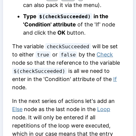
can also pack it via the menu).
Type
in the
$(checkSucceeded)
'Condition' attribute
of the 'If' node
and click the
OK
button.
The variable
will be set
checkSucceeded
to either
or
by the
Check
true
false
node so that the reference to the variable
is all we need to
$(checkSucceeded)
enter in the 'Condition' attribute of the
If
node.
In the next series of actions let's add an
Else
node as the last node in the
Loop
node. It will only be entered if all
repetitions of the loop were executed,
which in our case means that the entry