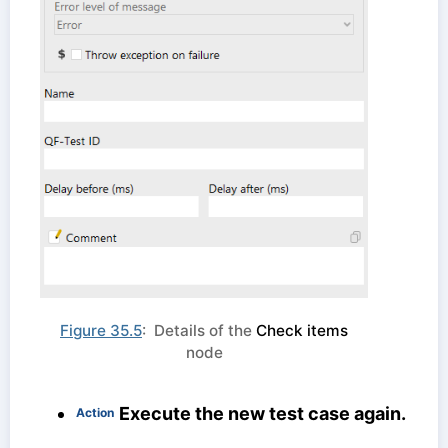
Figure 35.5
: Details of the
Check items
node
Execute the new test case again.
Action