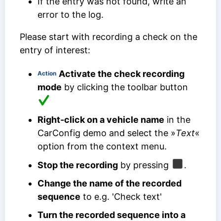
If the entry was not found, write an
error to the log.
Please start with recording a check on the
entry of interest:
Activate the check recording
Action
mode
by clicking the toolbar button
Right-click on a vehicle name
in the
CarConfig demo and select the »
Text
«
option from the context menu.
Stop the recording
by pressing
.
Change the name of the recorded
sequence
to e.g. 'Check text'
Turn the recorded sequence into a