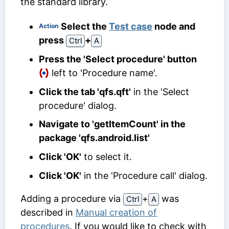
the standard library.
Select the
Test case
node and
Action
press
⁠+⁠
Ctrl
A
Press the 'Select procedure' button
left to 'Procedure name'.
Click the tab 'qfs.qft'
in the 'Select
procedure' dialog.
Navigate to 'getItemCount' in the
package 'qfs.android.list'
Click 'OK'
to select it.
Click 'OK'
in the 'Procedure call' dialog.
Adding a procedure via
⁠+⁠
was
Ctrl
A
described in
Manual creation of
procedures
. If you would like to check with