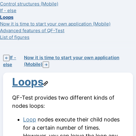
Control structures (Mobile)
If - else
Loops
Now it is time to start your own application (Mobile)
Advanced features of QF-Test
List of figures
If -
Now it is time to start your own application
←
(Mobile)
else
→
Loops
QF-Test provides two different kinds of
nodes loops:
Loop
nodes execute their child nodes
for a certain number of times.
However, you can leave the loop any