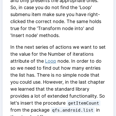
and only presents the appropriate ones.
So, in case you do not find the 'Loop'
submenu item make sure you have right-
clicked the correct node. The same holds
true for the 'Transform node into' and
'Insert node' methods.
In the next series of actions we want to set
the value for the
Number of iterations
attribute of the
Loop
node. In order to do
so we need to find out how many entries
the list has. There is no simple node that
you could use. However, in the last chapter
we learned that the standard library
provides a lot of extended functionality. So
let's insert the procedure
getItemCount
from the package
in
qfs.android.list