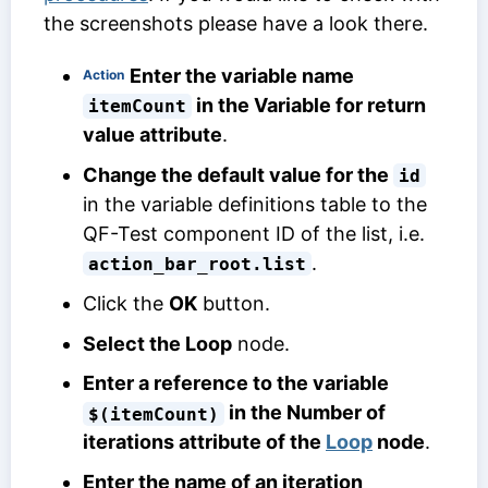
the screenshots please have a look there.
Enter the variable name
Action
in the
Variable for return
itemCount
value
attribute
.
Change the default value for the
id
in the variable definitions table to the
QF-Test component ID of the list, i.e.
.
action_bar_root.list
Click the
OK
button.
Select the Loop
node.
Enter a reference to the variable
in the
Number of
$(itemCount)
iterations
attribute of the
Loop
node
.
Enter the name of an iteration