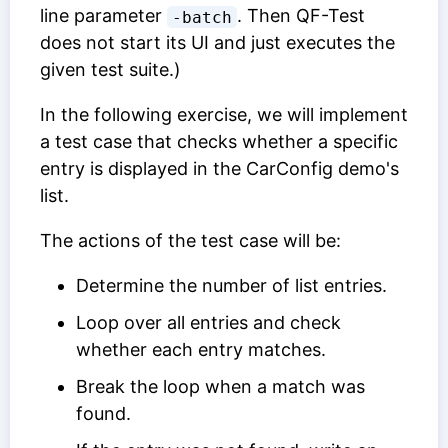
line parameter
. Then QF-Test
-batch
does not start its UI and just executes the
given test suite.)
In the following exercise, we will implement
a test case that checks whether a specific
entry is displayed in the CarConfig demo's
list.
The actions of the test case will be:
Determine the number of list entries.
Loop over all entries and check
whether each entry matches.
Break the loop when a match was
found.