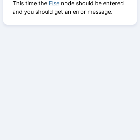
This time the
Else
node should be entered
and you should get an error message.