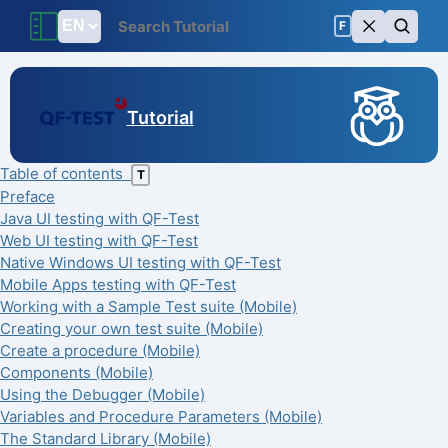
F
Tutorial
Table of contents
T
Preface
Java UI testing with QF-Test
Web UI testing with QF-Test
Native Windows UI testing with QF-Test
Mobile Apps testing with QF-Test
Working with a Sample Test suite (Mobile)
Creating your own test suite (Mobile)
Create a procedure (Mobile)
Components (Mobile)
Using the Debugger (Mobile)
Variables and Procedure Parameters (Mobile)
The Standard Library (Mobile)