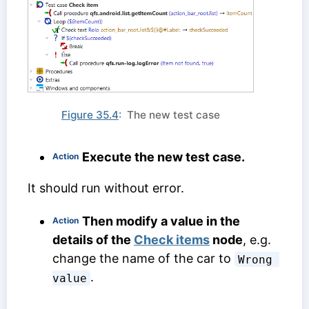
Figure 35.4
: The new test case
Execute the new test case.
Action
It should run without error.
Then modify a value in the
Action
details of the
Check items
node
, e.g.
change the name of the car to
Wrong 
.
value