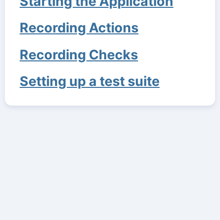
Starting the Application
Recording Actions
Recording Checks
Setting up a test suite