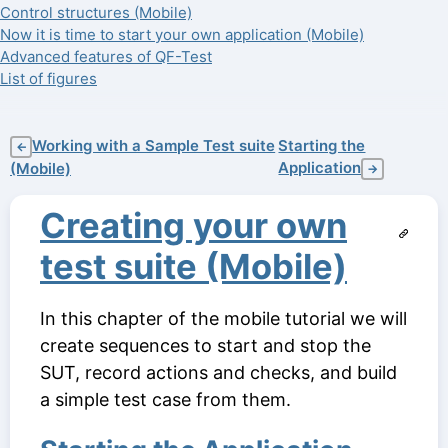
Control structures (Mobile)
Now it is time to start your own application (Mobile)
Advanced features of QF-Test
List of figures
Working with a Sample Test suite
Starting the
←
Application
(Mobile)
→
Creating your own
test suite (Mobile)
In this chapter of the mobile tutorial we will
create sequences to start and stop the
SUT, record actions and checks, and build
a simple test case from them.