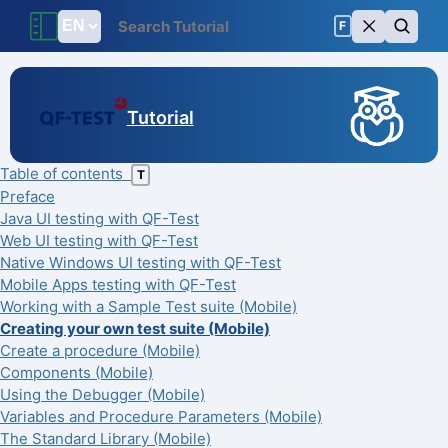
F
Tutorial
Table of contents
T
Preface
Java UI testing with QF-Test
Web UI testing with QF-Test
Native Windows UI testing with QF-Test
Mobile Apps testing with QF-Test
Working with a Sample Test suite (Mobile)
Creating your own test suite (Mobile)
Create a procedure (Mobile)
Components (Mobile)
Using the Debugger (Mobile)
Variables and Procedure Parameters (Mobile)
The Standard Library (Mobile)