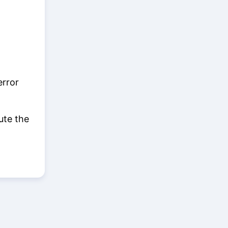
error
ute the