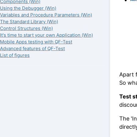
Components (Win)
Using the Debugger (Win)
Variables and Procedure Parameters (Win)
The Standard Library (Win)
Control Structures (Win)
It's time to start your own Application (Win)
Mobile Apps testing with QF-Test
Advanced features of QF-Test
List of figures
Apart f
So wha
Test s
discoun
The 'I
direct