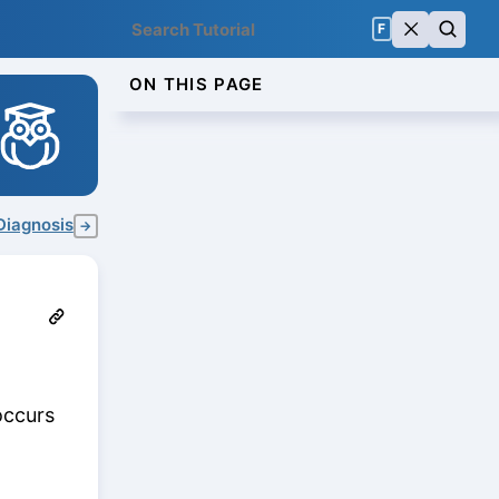
F
ON THIS PAGE
Diagnosis
→
occurs