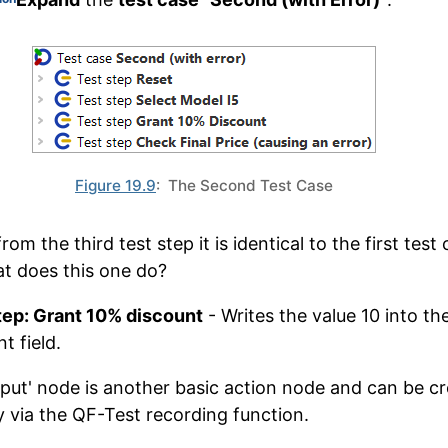
Figure 19.9
: The Second Test Case
rom the third test step it is identical to the first test 
t does this one do?
tep: Grant 10% discount
- Writes the value 10 into th
t field.
nput' node is another basic action node and can be c
ly via the QF-Test recording function.