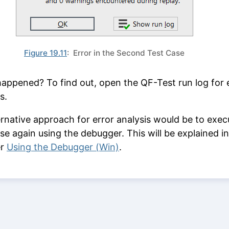
Figure 19.11
: Error in the Second Test Case
appened? To find out, open the QF-Test run log for 
s.
ernative approach for error analysis would be to exec
ase again using the debugger. This will be explained in
er
Using the Debugger (Win)
.