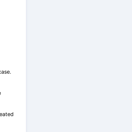
case.
e
reated