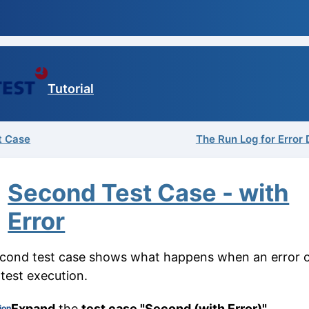
Tutorial
st Case
The Run Log for Error 
Second Test Case - with
Error
cond test case shows what happens when an error 
 test execution.
Expand
the
test case "Second (with Error)"
.
ion