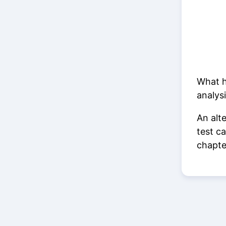
What h
analysi
An alt
test c
chapt