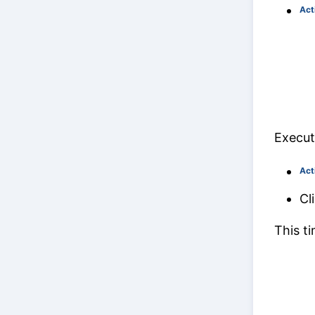
Act
Execut
Act
Cl
This t