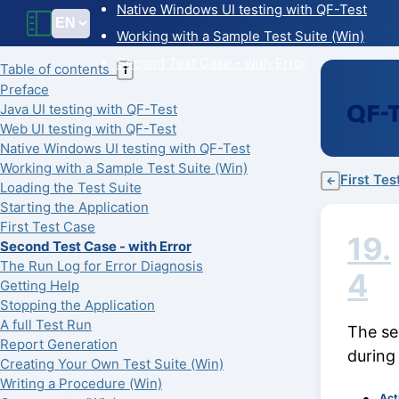
Native Windows UI testing with QF-Test
Working with a Sample Test Suite (Win)
Second Test Case - with Error
Table of contents
T
Preface
Java UI testing with QF-Test
Web UI testing with QF-Test
Native Windows UI testing with QF-Test
Working with a Sample Test Suite (Win)
First Te
←
Loading the Test Suite
Starting the Application
First Test Case
19.
Second Test Case - with Error
The Run Log for Error Diagnosis
4
Getting Help
Stopping the Application
A full Test Run
The se
Report Generation
during
Creating Your Own Test Suite (Win)
Writing a Procedure (Win)
Act