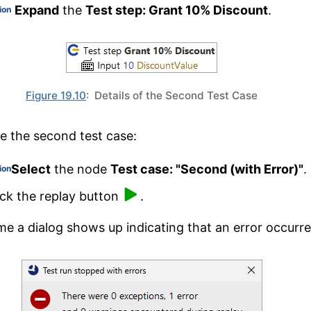
Expand
the
Test step: Grant 10% Discount
.
ion
Figure 19.10
: Details of the Second Test Case
e the second test case:
Select
the node
Test case: "Second (with Error)"
.
ion
ick the replay button
.
ime a dialog shows up indicating that an error occurre