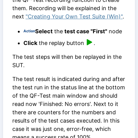
them. Recording will be explained in the
next
"Creating Your Own Test Suite (Win)"
.
Select
the
test case "First"
node
Action
Click
the replay button
.
The test steps will then be replayed in the
SUT.
The test result is indicated during and after
the test run in the status line at the bottom
of the QF-Test main window and should
read now 'Finished: No errors'. Next to it
there are counters for the numbers and
results of the test cases executed. In this
case it was just one, error-free, which
means a success rate of 100%.