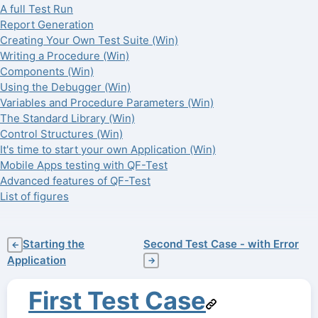
A full Test Run
Report Generation
Creating Your Own Test Suite (Win)
Writing a Procedure (Win)
Components (Win)
Using the Debugger (Win)
Variables and Procedure Parameters (Win)
The Standard Library (Win)
Control Structures (Win)
It's time to start your own Application (Win)
Mobile Apps testing with QF-Test
Advanced features of QF-Test
List of figures
Starting the
Second Test Case - with Error
←
Application
→
First Test Case