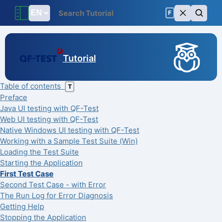
F
Tutorial
Table of contents
T
Preface
Java UI testing with QF-Test
Web UI testing with QF-Test
Native Windows UI testing with QF-Test
Working with a Sample Test Suite (Win)
Loading the Test Suite
Starting the Application
First Test Case
Second Test Case - with Error
The Run Log for Error Diagnosis
Getting Help
Stopping the Application