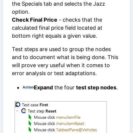
the Specials tab and selects the Jazz
option.
Check Final Price
- checks that the
calculated final price field located at
bottom right equals a given value.
Test steps are used to group the nodes
and to document what is being done. This
will prove very useful when it comes to
error analysis or test adaptations.
Expand
the four
test step nodes
.
Action