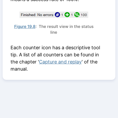
Figure 19.8
: The result view in the status
line
Each counter icon has a descriptive tool
tip. A list of all counters can be found in
the chapter '
Capture and replay
' of the
manual.