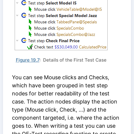
Figure 19.7
: Details of the First Test Case
You can see Mouse clicks and Checks,
which have been grouped in test step
nodes for better readability of the test
case. The action nodes display the action
type (Mouse click, Check, ...) and the
component targeted, i.e. where the action
goes to. When writing a test you can use
the QF-Test recording function to create