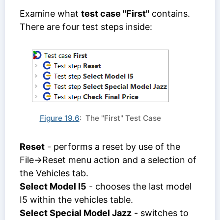
Examine what
test case "First"
contains.
There are four test steps inside:
Figure 19.6
: The "First" Test Case
Reset
- performs a reset by use of the
File->Reset menu action and a selection of
the Vehicles tab.
Select Model I5
- chooses the last model
I5 within the vehicles table.
Select Special Model Jazz
- switches to