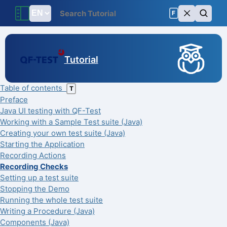
F
Tutorial
Table of contents
T
Preface
Java UI testing with QF-Test
Working with a Sample Test suite (Java)
Creating your own test suite (Java)
Starting the Application
Recording Actions
Recording Checks
Setting up a test suite
Stopping the Demo
Running the whole test suite
Writing a Procedure (Java)
Components (Java)