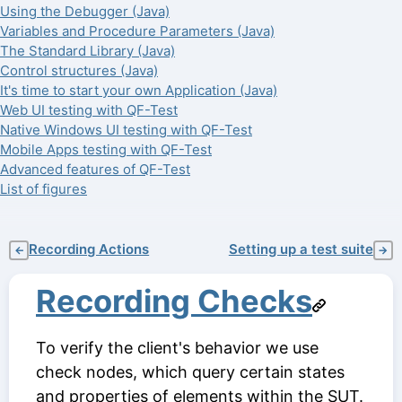
Using the Debugger (Java)
Variables and Procedure Parameters (Java)
The Standard Library (Java)
Control structures (Java)
It's time to start your own Application (Java)
Web UI testing with QF-Test
Native Windows UI testing with QF-Test
Mobile Apps testing with QF-Test
Advanced features of QF-Test
List of figures
Recording Actions
Setting up a test suite
←
→
Recording Checks
To verify the client's behavior we use
check nodes, which query certain states
and properties of elements within the SUT.