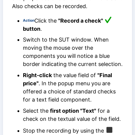
Also checks can be recorded.
Click the
"Record a check"
Action
button
.
Switch to the SUT window. When
moving the mouse over the
components you will notice a blue
border indicating the current selection.
Right-click
the value field of
"Final
price"
. In the popup menu you are
offered a choice of standard checks
for a text field component.
Select the
first option "Text"
for a
check on the textual value of the field.
Stop the recording by using the