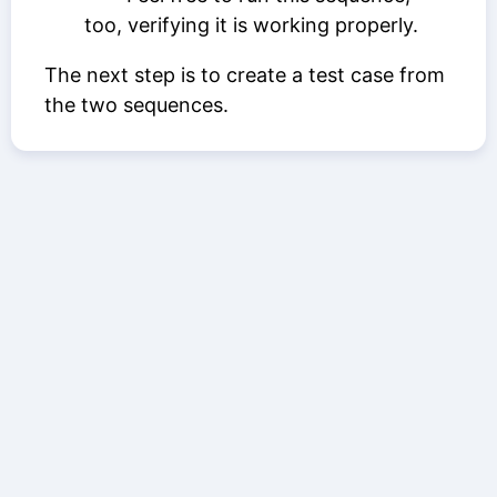
too, verifying it is working properly.
The next step is to create a test case from
the two sequences.