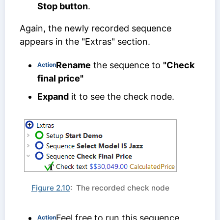
Stop button
.
Again, the newly recorded sequence
appears in the "Extras" section.
Rename
the sequence to
"Check
Action
final price"
Expand
it to see the check node.
Figure 2.10
: The recorded check node
Feel free to run this sequence,
Action