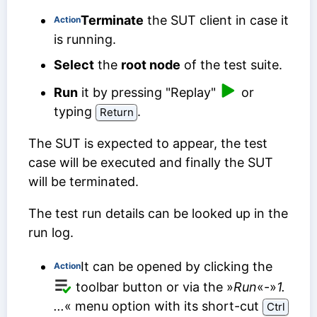
Terminate
the SUT client in case it
Action
is running.
Select
the
root node
of the test suite.
Run
it by pressing "Replay"
or
typing
.
Return
The SUT is expected to appear, the test
case will be executed and finally the SUT
will be terminated.
The test run details can be looked up in the
run log.
It can be opened by clicking the
Action
toolbar button or via the »
Run
«-»
1.
...
« menu option with its short-cut
Ctrl