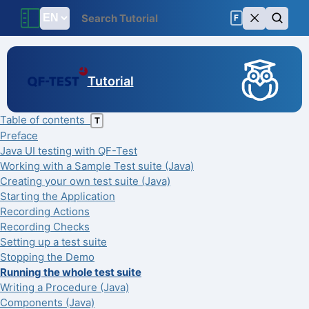
F
Tutorial
Table of contents
T
Preface
Java UI testing with QF-Test
Working with a Sample Test suite (Java)
Creating your own test suite (Java)
Starting the Application
Recording Actions
Recording Checks
Setting up a test suite
Stopping the Demo
Running the whole test suite
Writing a Procedure (Java)
Components (Java)