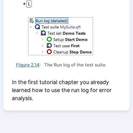
⁠+⁠
L
Figure 2.14
: The Run log of the test suite
In the first tutorial chapter you already
learned how to use the run log for error
analysis.