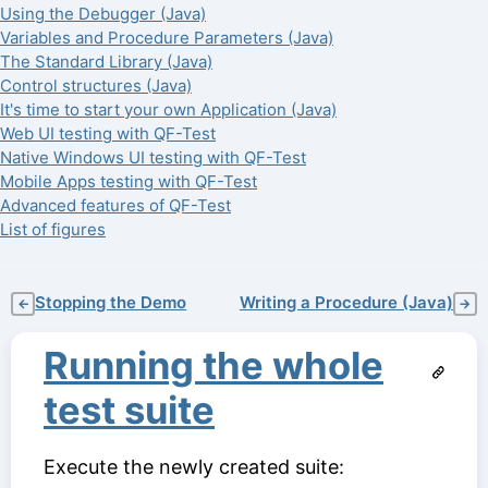
Using the Debugger (Java)
Variables and Procedure Parameters (Java)
The Standard Library (Java)
Control structures (Java)
It's time to start your own Application (Java)
Web UI testing with QF-Test
Native Windows UI testing with QF-Test
Mobile Apps testing with QF-Test
Advanced features of QF-Test
List of figures
Stopping the Demo
Writing a Procedure (Java)
←
→
Running the whole
test suite
Execute the newly created suite: