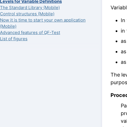
Levels for Variable Definitions
Variabl
The Standard Library (Mobile)
Control structures (Mobile)
In
Now it is time to start your own application
(Mobile)
in
Advanced features of QF-Test
List of figures
as
as
as
The le
purpos
Proce
Pa
pr
va