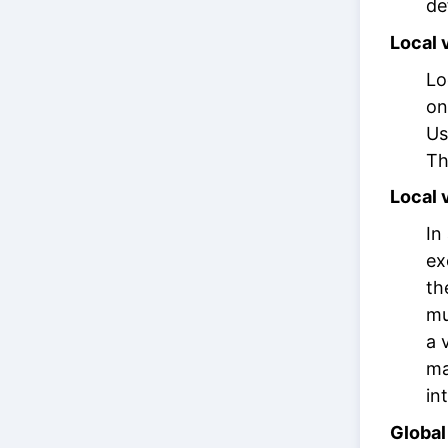
de
Local 
Lo
on
Us
Th
Local 
In
ex
th
mu
a 
ma
in
Global