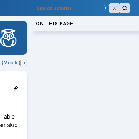
F
ON THIS PAGE
 (Mobile)
→
riable
an skip