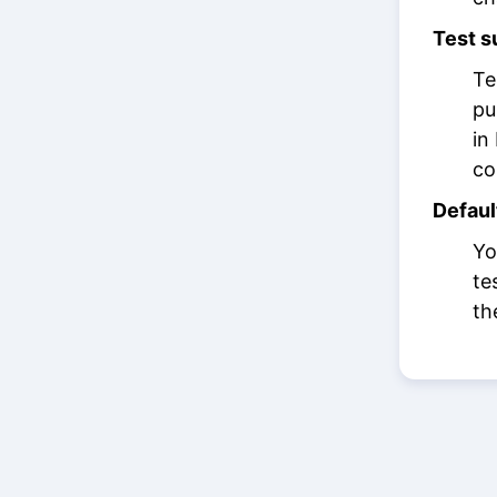
Test s
Te
pu
in
co
Defaul
Yo
te
th