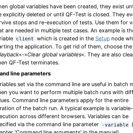
en global variables have been created, they exist unt
e explicitly deleted or until QF-Test is closed. They e
rvive stops and re-execution of tests. Use them for v
at are needed in multiple test cases. An example is th
riable
which is created in the
Setup
node wh
client
arting the application. To get rid of them, choose th
layback
«-»
Clear global variables
«. They are also cle
en QF-Test terminates.
nd line parameters
riables set via the command line are useful in batch
en you want to perform multiple batch runs with dif
lues. Command line parameters apply for the entire
ration of the batch run. A typical example is variable
ecution across different browsers. Variables can be
ecified via the command line parameter
(
-variable
apter 'Command line arguments' in the manual).