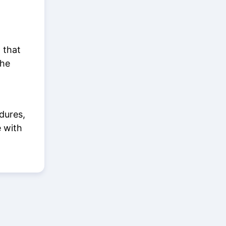
 that
the
dures,
e with