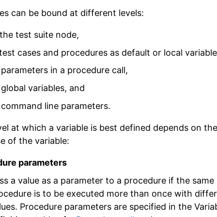
es can be bound at different levels:
 the test suite node,
 test cases and procedures as default or local variable
 parameters in a procedure call,
 global variables, and
 command line parameters.
vel at which a variable is best defined depends on th
e of the variable:
dure parameters
ss a value as a parameter to a procedure if the same
ocedure is to be executed more than once with diffe
lues. Procedure parameters are specified in the
Varia