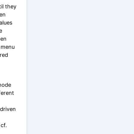
il they
ven
alues
e
en
e menu
ared
 mode
ferent
-driven
cf.