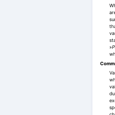
Wh
ar
su
th
va
st
»
P
wh
Comma
Va
wh
va
du
ex
sp
ch