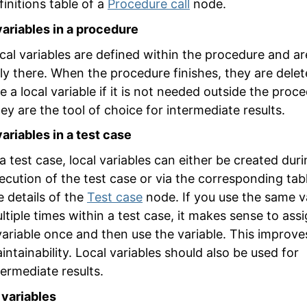
finitions
table of a
Procedure call
node.
variables in a procedure
cal variables are defined within the procedure and ar
ly there. When the procedure finishes, they are delet
e a local variable if it is not needed outside the proc
ey are the tool of choice for intermediate results.
variables in a test case
 a test case, local variables can either be created dur
ecution of the test case or via the corresponding tabl
e details of the
Test case
node. If you use the same v
ltiple times within a test case, it makes sense to assi
variable once and then use the variable. This improve
intainability. Local variables should also be used for
termediate results.
 variables