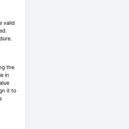
e valid
ed.
edure.
ing the
e in
alue
gn it to
s