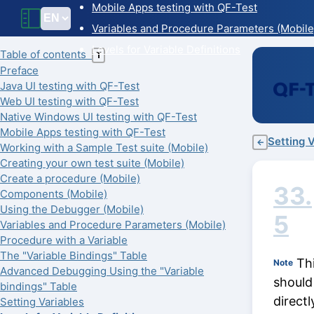
Mobile Apps testing with QF-Test
Variables and Procedure Parameters (Mobile
Levels for Variable Definitions
Table of contents
T
Preface
Java UI testing with QF-Test
Web UI testing with QF-Test
Native Windows UI testing with QF-Test
Mobile Apps testing with QF-Test
Setting 
←
Working with a Sample Test suite (Mobile)
Creating your own test suite (Mobile)
Create a procedure (Mobile)
33.
Components (Mobile)
Using the Debugger (Mobile)
5
Variables and Procedure Parameters (Mobile)
Procedure with a Variable
The "Variable Bindings" Table
Thi
Note
Advanced Debugging Using the "Variable
should 
bindings" Table
directl
Setting Variables