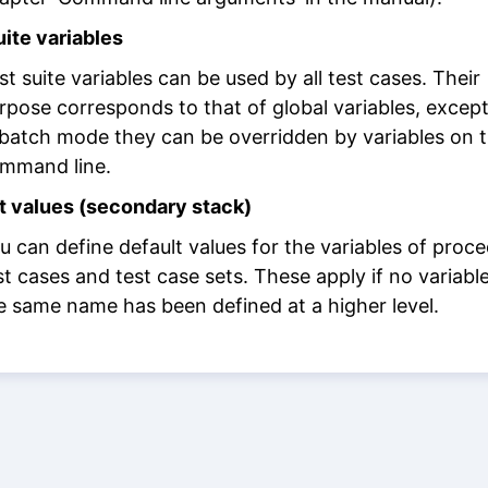
uite variables
st suite variables can be used by all test cases. Their
rpose corresponds to that of global variables, except
 batch mode they can be overridden by variables on 
mmand line.
t values (secondary stack)
u can define default values for the variables of proce
st cases and test case sets. These apply if no variabl
e same name has been defined at a higher level.