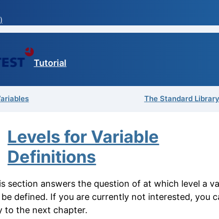
)
Tutorial
Variables
The Standard Library
Levels for Variable
Definitions
s section answers the question of at which level a va
be defined. If you are currently not interested, you c
y to the next chapter.