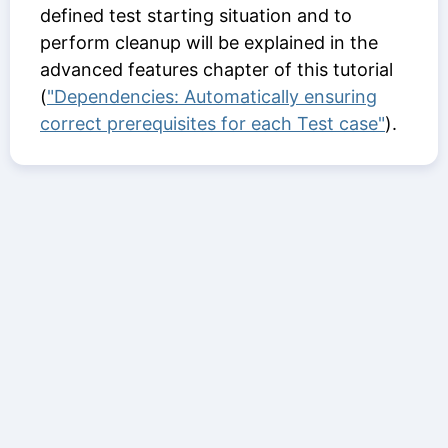
defined test starting situation and to
perform cleanup will be explained in the
advanced features chapter of this tutorial
(
"Dependencies: Automatically ensuring
correct prerequisites for each Test case"
).