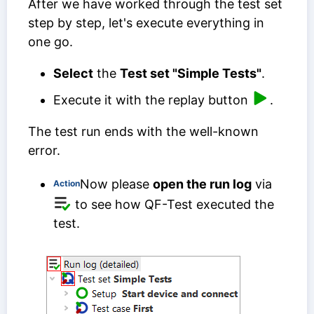
After we have worked through the test set
step by step, let's execute everything in
one go.
Select
the
Test set "Simple Tests"
.
Execute it with the replay button
.
The test run ends with the well-known
error.
Now please
open the run log
via
Action
to see how QF-Test executed the
test.