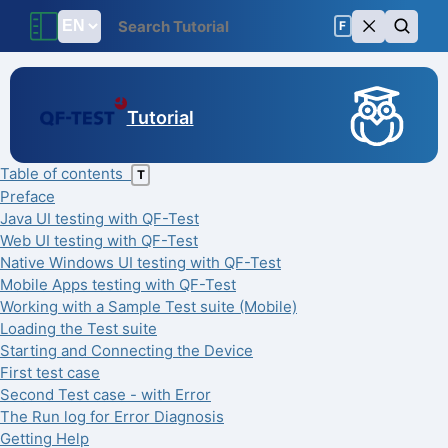
F
Tutorial
Table of contents
T
Preface
Java UI testing with QF-Test
Web UI testing with QF-Test
Native Windows UI testing with QF-Test
Mobile Apps testing with QF-Test
Working with a Sample Test suite (Mobile)
Loading the Test suite
Starting and Connecting the Device
First test case
Second Test case - with Error
The Run log for Error Diagnosis
Getting Help