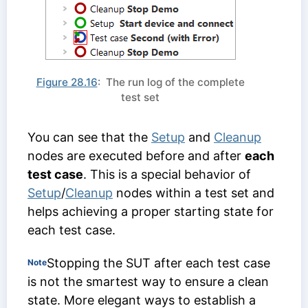
Figure 28.16
: The run log of the complete
test set
You can see that the
Setup
and
Cleanup
nodes are executed before and after
each
test case
. This is a special behavior of
Setup
/
Cleanup
nodes within a test set and
helps achieving a proper starting state for
each test case.
Stopping the SUT after each test case
Note
is not the smartest way to ensure a clean
state. More elegant ways to establish a