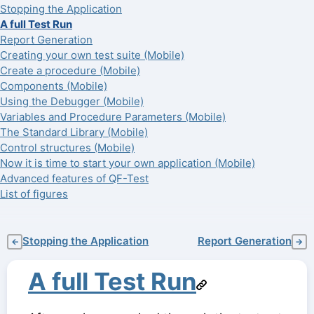
Stopping the Application
A full Test Run
Report Generation
Creating your own test suite (Mobile)
Create a procedure (Mobile)
Components (Mobile)
Using the Debugger (Mobile)
Variables and Procedure Parameters (Mobile)
The Standard Library (Mobile)
Control structures (Mobile)
Now it is time to start your own application (Mobile)
Advanced features of QF-Test
List of figures
Stopping the Application
Report Generation
←
→
A full Test Run