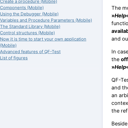
Create a procedure (Mobile)
The mo
Components (Mobile)
Using the Debugger (Mobile)
»
Help
Variables and Procedure Parameters (Mobile)
functi
The Standard Library (Mobile)
availa
Control structures (Mobile)
and o
Now it is time to start your own application
(Mobile)
In cas
Advanced features of QF-Test
List of figures
the
off
»
Help
QF-Tes
and the
an arbi
contex
the re
Beside