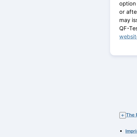
option
or aft
may is
QF-Tes
websit
The 
←
Impri