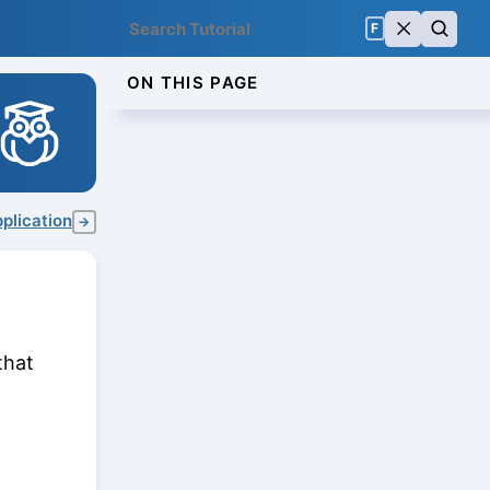
F
ON THIS PAGE
plication
→
that