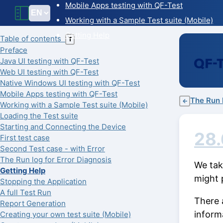
Mobile Apps testing with QF-Test
Working with a Sample Test suite (Mobile)
Getting Help
Table of contents
T
Preface
Java UI testing with QF-Test
Web UI testing with QF-Test
Native Windows UI testing with QF-Test
Mobile Apps testing with QF-Test
The Run l
←
Working with a Sample Test suite (Mobile)
Loading the Test suite
Starting and Connecting the Device
28.
First test case
Second Test case - with Error
The Run log for Error Diagnosis
We take
Getting Help
might 
Stopping the Application
A full Test Run
There 
Report Generation
inform
Creating your own test suite (Mobile)