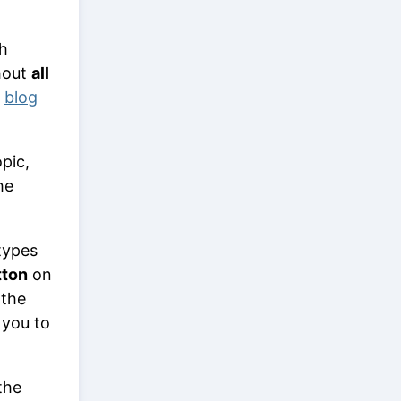
ch
hout
all
,
blog
pic,
he
types
tton
on
 the
g you to
the