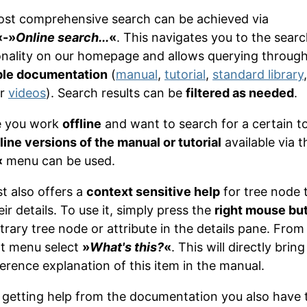
st comprehensive search can be achieved via
«-»
Online search...
«
. This navigates you to the sear
onality on our homepage and allows querying throug
ble documentation
(
manual
,
tutorial
,
standard library
ur
videos
). Search results can be
filtered as needed
.
e you work
offline
and want to search for a certain to
line versions of the manual or tutorial
available via t
«
menu can be used.
t also offers a
context sensitive help
for tree node 
ir details. To use it, simply press the
right mouse bu
trary tree node or attribute in the details pane. From
t menu select
»
What's this?
«
. This will directly brin
ference explanation of this item in the manual.
 getting help from the documentation you also have 