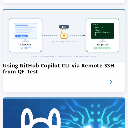
Using GitHub Copilot CLI via Remote SSH
from QF-Test