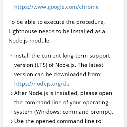
https://www.google.com/chrome
To be able to execute the procedure,
Lighthouse needs to be installed as a
Node.js module.
Install the current long-term support
version (LTS) of Node.js. The latest
version can be downloaded from:
https://nodejs.org/de
After Node.js is installed, please open
the command line of your operating
system (Windows: command prompt).
Use the opened command line to