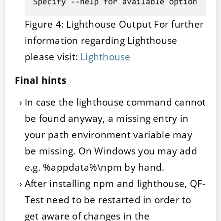
Figure 4: Lighthouse Output For further
information regarding Lighthouse
please visit:
Lighthouse
Final hints
In case the lighthouse command cannot
be found anyway, a missing entry in
your path environment variable may
be missing. On Windows you may add
e.g. %appdata%\npm by hand.
After installing npm and lighthouse, QF-
Test need to be restarted in order to
get aware of changes in the