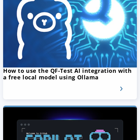
How to use the QF-Test AI integration with
a free local model using Ollama