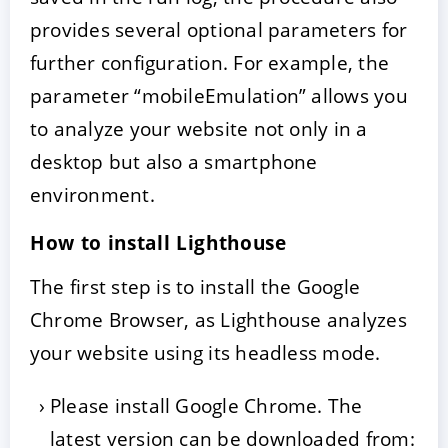
provides several optional parameters for
further configuration. For example, the
parameter “mobileEmulation” allows you
to analyze your website not only in a
desktop but also a smartphone
environment.
How to install Lighthouse
The first step is to install the Google
Chrome Browser, as Lighthouse analyzes
your website using its headless mode.
Please install Google Chrome. The
latest version can be downloaded from: