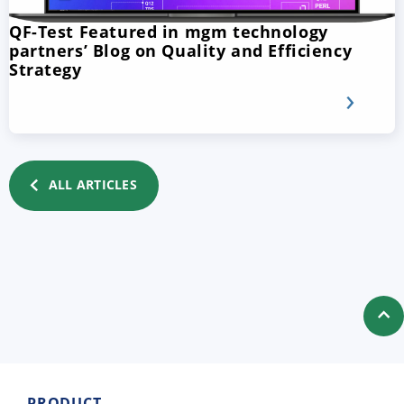
QF-Test Featured in mgm technology
partners’ Blog on Quality and Efficiency
Strategy
ALL ARTICLES
PRODUCT