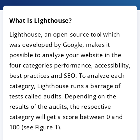
What is Lighthouse?
Lighthouse, an open-source tool which
was developed by Google, makes it
possible to analyze your website in the
four categories performance, accessibility,
ACCEPT
CONFIGURE
DECLINE
best practices and SEO. To analyze each
category, Lighthouse runs a barrage of
Imprint
|
Privacy policy
tests called audits. Depending on the
results of the audits, the respective
category will get a score between 0 and
100 (see Figure 1).