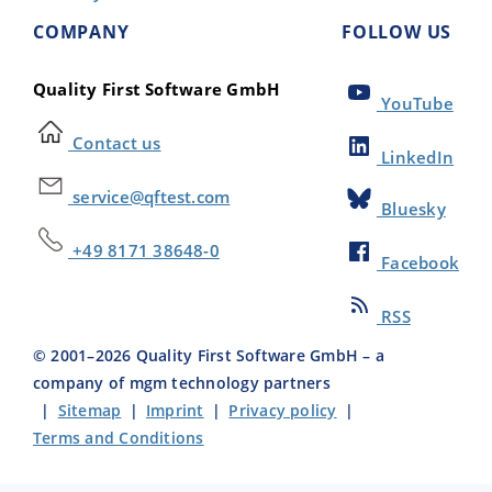
COMPANY
FOLLOW US
Quality First Software GmbH
YouTube
Contact us
LinkedIn
service@qftest.com
Bluesky
+49 8171 38648-0
Facebook
RSS
© 2001–
2026
Quality First Software GmbH – a
company of mgm technology partners
|
Sitemap
|
Imprint
|
Privacy policy
|
Terms and Conditions