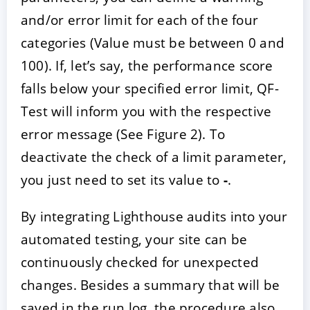
and/or error limit for each of the four
categories (Value must be between 0 and
100). If, let’s say, the performance score
falls below your specified error limit, QF-
Test will inform you with the respective
error message (See Figure 2). To
deactivate the check of a limit parameter,
you just need to set its value to
-
.
By integrating Lighthouse audits into your
automated testing, your site can be
continuously checked for unexpected
changes. Besides a summary that will be
saved in the run log, the procedure also