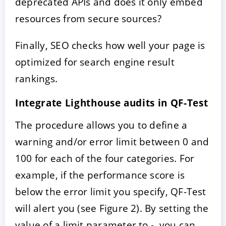
deprecated APIs and does it only embed
resources from secure sources?
Finally, SEO checks how well your page is
optimized for search engine result
rankings.
Integrate Lighthouse audits in QF-Test
The procedure allows you to define a
warning and/or error limit between 0 and
100 for each of the four categories. For
example, if the performance score is
below the error limit you specify, QF-Test
will alert you (see Figure 2). By setting the
value of a limit parameter to -, you can