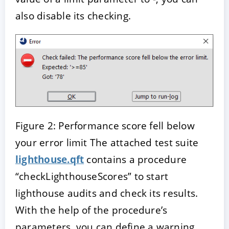
also disable its checking.
Figure 2: Performance score fell below
your error limit The attached test suite
lighthouse.qft
contains a procedure
“checkLighthouseScores” to start
lighthouse audits and check its results.
With the help of the procedure’s
parameters, you can define a warning