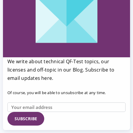
We write about technical QF-Test topics, our
licenses and off-topic in our Blog. Subscribe to
email updates here.
Of course, you will be able to unsubscribe at any time.