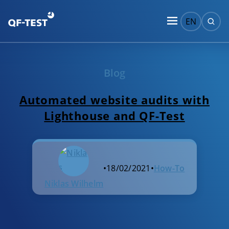
EN
Blog
Automated website audits with
Lighthouse and QF-Test
•
18/02/2021
•
How-To
Niklas Wilhelm