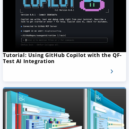
Tutorial: Using GitHub Copilot with the QF-
Test AI Integration