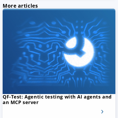
More articles
QF-Test: Agentic testing with AI agents and
an MCP server