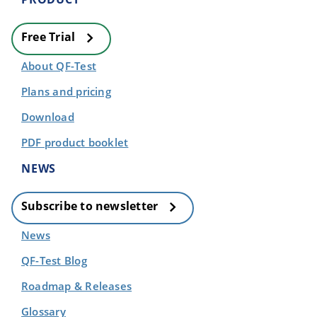
Free Trial
About QF-Test
Plans and pricing
Download
PDF product booklet
NEWS
Subscribe to newsletter
News
QF-Test Blog
Roadmap & Releases
Glossary