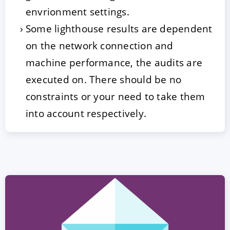
envrionment settings.
Some lighthouse results are dependent
on the network connection and
machine performance, the audits are
executed on. There should be no
constraints or your need to take them
into account respectively.