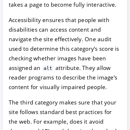
takes a page to become fully interactive.
Accessibility ensures that people with
disabilities can access content and
navigate the site effectively. One audit
used to determine this category’s score is
checking whether images have been
assigned an
attribute. They allow
alt
reader programs to describe the image’s
content for visually impaired people.
The third category makes sure that your
site follows standard best practices for
the web. For example, does it avoid