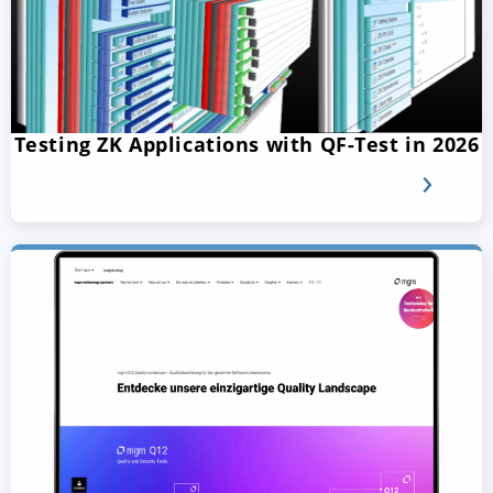
Testing ZK Applications with QF-Test in 2026