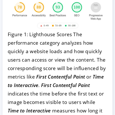
Figure 1: Lighthouse Scores The
performance category analyzes how
quickly a website loads and how quickly
users can access or view the content. The
corresponding score will be influenced by
metrics like
First Contentful Paint
or
Time
to Interactive
.
First Contentful Paint
indicates the time before the first text or
image becomes visible to users while
Time to Interactive
measures how long it