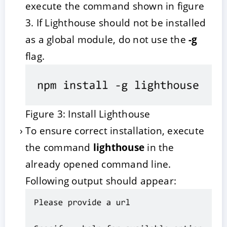
execute the command shown in figure
3. If Lighthouse should not be installed
as a global module, do not use the
-g
flag.
Figure 3: Install Lighthouse
To ensure correct installation, execute
the command
lighthouse
in the
already opened command line.
Following output should appear: