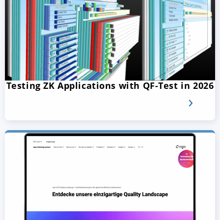
Testing ZK Applications with QF-Test in 2026