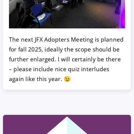
The next JFX Adopters Meeting is planned
for fall 2025, ideally the scope should be
further enlarged. I will certainly be there
– please include nice quiz interludes
again like this year. 😉