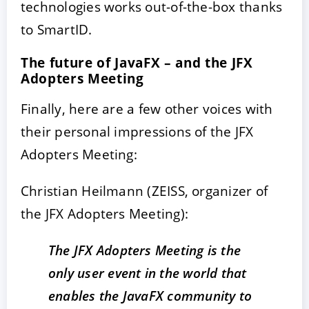
technologies works out-of-the-box thanks
to SmartID.
The future of JavaFX – and the JFX
Adopters Meeting
Finally, here are a few other voices with
their personal impressions of the JFX
Adopters Meeting:
Christian Heilmann (ZEISS, organizer of
the JFX Adopters Meeting):
The JFX Adopters Meeting is the
only user event in the world that
enables the JavaFX community to