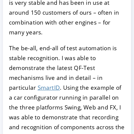
is very stable and has been in use at
around 150 customers of ours – often in
combination with other engines – for
many years.
The be-all, end-all of test automation is
stable recognition. I was able to
demonstrate the latest QF-Test
mechanisms live and in detail – in
particular
SmartID
. Using the example of
a car configurator running in parallel on
the three platforms Swing, Web and FX, I
was able to demonstrate that recording
and recognition of components across the