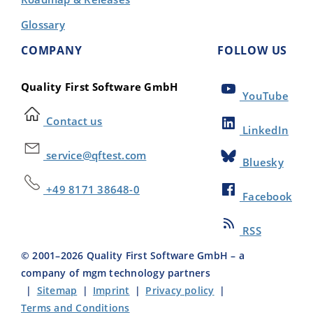
Glossary
COMPANY
FOLLOW US
Quality First Software GmbH
YouTube
Contact us
LinkedIn
service@qftest.com
Bluesky
+49 8171 38648-0
Facebook
RSS
© 2001–
2026
Quality First Software GmbH – a
company of mgm technology partners
|
Sitemap
|
Imprint
|
Privacy policy
|
Terms and Conditions