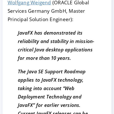
Wolfgang Weigend
(ORACLE Global
Services Germany GmbH, Master
Principal Solution Engineer):
JavaFX has demonstrated its
reliability and stability in mission-
critical Java desktop applications
for more than 10 years.
The Java SE Support Roadmap
applies to JavaFX technology,
taking into account “Web
Deployment Technology and
JavaFX” for earlier versions.
Current JavaFX releases can be