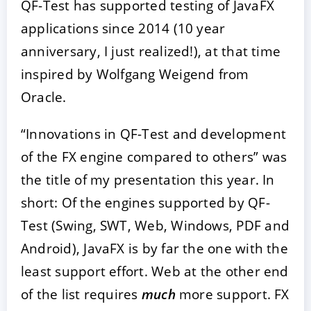
QF-Test has supported testing of JavaFX
applications since 2014 (10 year
anniversary, I just realized!), at that time
inspired by Wolfgang Weigend from
Oracle.
“Innovations in QF-Test and development
of the FX engine compared to others” was
the title of my presentation this year. In
short: Of the engines supported by QF-
Test (Swing, SWT, Web, Windows, PDF and
Android), JavaFX is by far the one with the
least support effort. Web at the other end
of the list requires
much
more support. FX