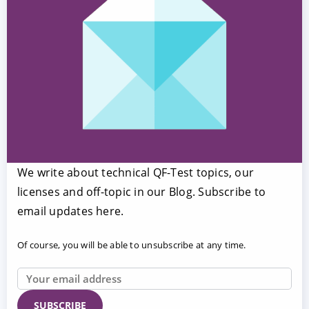
We write about technical QF-Test topics, our
licenses and off-topic in our Blog. Subscribe to
email updates here.
Of course, you will be able to unsubscribe at any time.