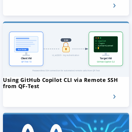
Using GitHub Copilot CLI via Remote SSH
from QF-Test