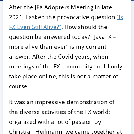
After the JFX Adopters Meeting in late
2021, I asked the provocative question
“Is
FX Even Still Alive?”
. How should the
question be answered today? “JavaFX –
more alive than ever” is my current
answer. After the Covid years, when
meetings of the FX community could only
ACCEPT
CONFIGURE
DECLINE
take place online, this is not a matter of
course.
Imprint
|
Privacy policy
It was an impressive demonstration of
the diverse activities of the FX world:
organized with a lot of passion by
Christian Heilmann, we came together at