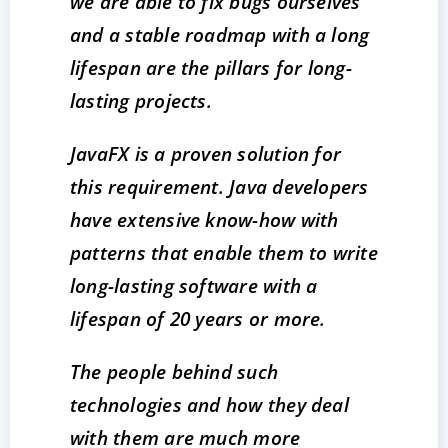
we are able to fix bugs ourselves
and a stable roadmap with a long
lifespan are the pillars for long-
lasting projects.
JavaFX is a proven solution for
this requirement. Java developers
have extensive know-how with
patterns that enable them to write
long-lasting software with a
lifespan of 20 years or more.
The people behind such
technologies and how they deal
with them are much more