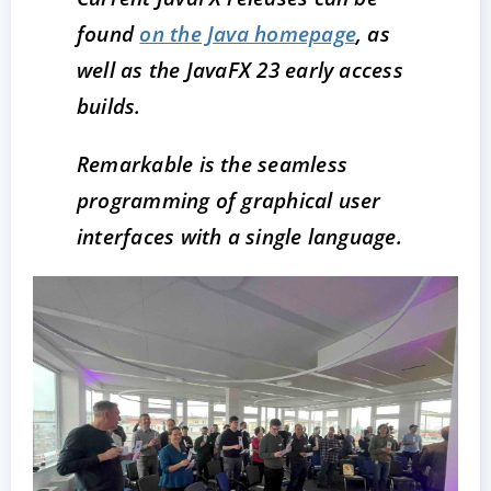
found
on the Java homepage
, as
well as the JavaFX 23 early access
builds.
Remarkable is the seamless
programming of graphical user
interfaces with a single language.