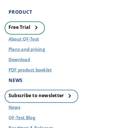
PRODUCT
Free Trial
About QF-Test
Plans and pricing
Download
PDF product booklet
NEWS
Subscribe to newsletter
News
QF-Test Blog
Roadmap & Releases