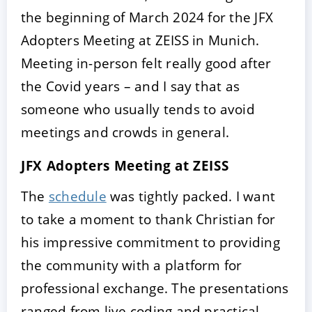
the beginning of March 2024 for the JFX
Adopters Meeting at ZEISS in Munich.
Meeting in-person felt really good after
the Covid years – and I say that as
someone who usually tends to avoid
meetings and crowds in general.
JFX Adopters Meeting at ZEISS
The
schedule
was tightly packed. I want
to take a moment to thank Christian for
his impressive commitment to providing
the community with a platform for
professional exchange. The presentations
ranged from live coding and practical