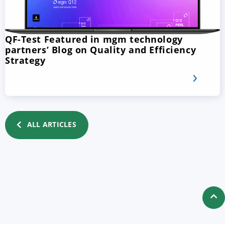
QF-Test Featured in mgm technology
partners’ Blog on Quality and Efficiency
Strategy
ALL ARTICLES