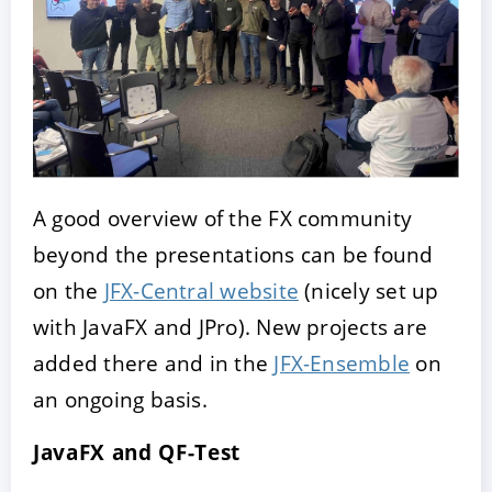
A good overview of the FX community
beyond the presentations can be found
on the
JFX-Central website
(nicely set up
with JavaFX and JPro). New projects are
added there and in the
JFX-Ensemble
on
an ongoing basis.
JavaFX and QF-Test