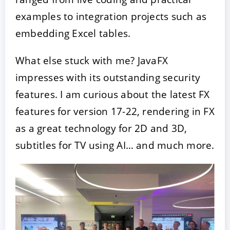
examples to integration projects such as
embedding Excel tables.
What else stuck with me? JavaFX
impresses with its outstanding security
features. I am curious about the latest FX
features for version 17-22, rendering in FX
as a great technology for 2D and 3D,
subtitles for TV using AI… and much more.