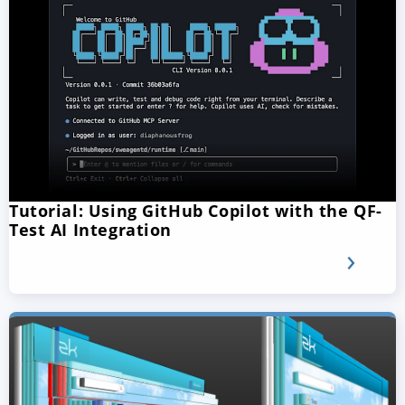
Tutorial: Using GitHub Copilot with the QF-
Test AI Integration