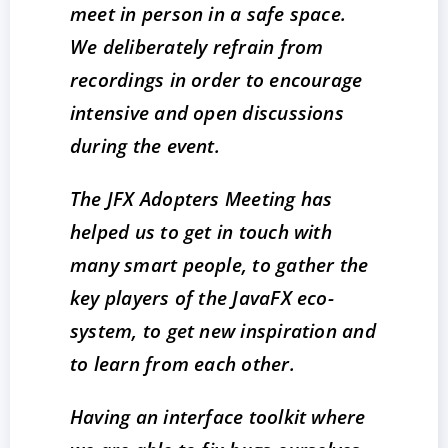
meet in person in a safe space.
We deliberately refrain from
recordings in order to encourage
intensive and open discussions
during the event.
The JFX Adopters Meeting has
helped us to get in touch with
many smart people, to gather the
key players of the JavaFX eco-
system, to get new inspiration and
to learn from each other.
Having an interface toolkit where