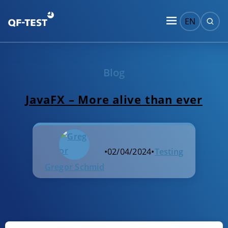
EN
Blog
JavaFX – More alive than ever
•
02/04/2024
•
Testing
Gregor Schmid