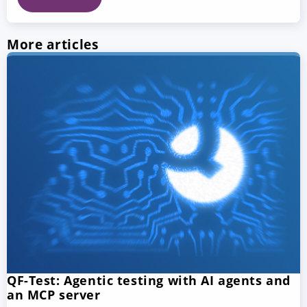
More articles
QF-Test: Agentic testing with AI agents and
an MCP server