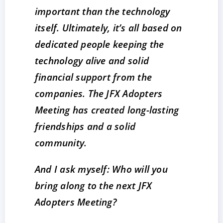
important than the technology
itself. Ultimately, it’s all based on
dedicated people keeping the
technology alive and solid
financial support from the
companies. The JFX Adopters
Meeting has created long-lasting
friendships and a solid
community.
And I ask myself: Who will you
bring along to the next JFX
Adopters Meeting?