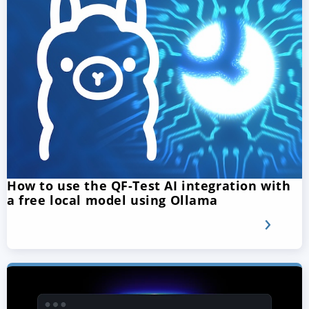
How to use the QF-Test AI integration with
a free local model using Ollama