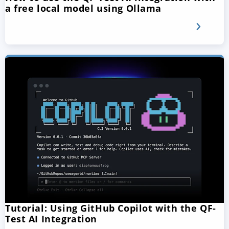
a free local model using Ollama
Tutorial: Using GitHub Copilot with the QF-
Test AI Integration