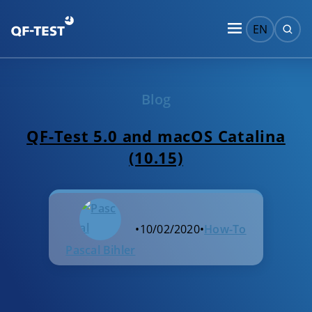
EN
Blog
QF-Test 5.0 and macOS Catalina
(10.15)
•
10/02/2020
•
How-To
Pascal Bihler