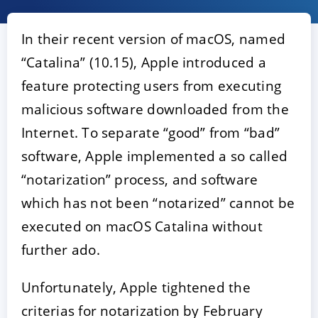
In their recent version of macOS, named
“Catalina” (10.15), Apple introduced a
feature protecting users from executing
malicious software downloaded from the
Internet. To separate “good” from “bad”
software, Apple implemented a so called
ACCEPT
CONFIGURE
DECLINE
“notarization” process, and software
which has not been “notarized” cannot be
Imprint
|
Privacy policy
executed on macOS Catalina without
further ado.
Unfortunately, Apple tightened the
criterias for notarization by February