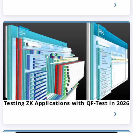
Testing ZK Applications with QF-Test in 2026