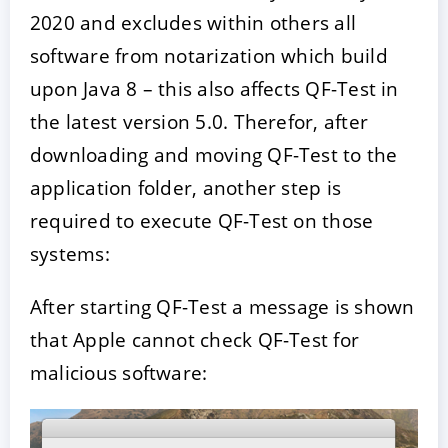
2020 and excludes within others all
software from notarization which build
upon Java 8 – this also affects QF-Test in
the latest version 5.0. Therefor, after
downloading and moving QF-Test to the
application folder, another step is
required to execute QF-Test on those
systems:
After starting QF-Test a message is shown
that Apple cannot check QF-Test for
malicious software: