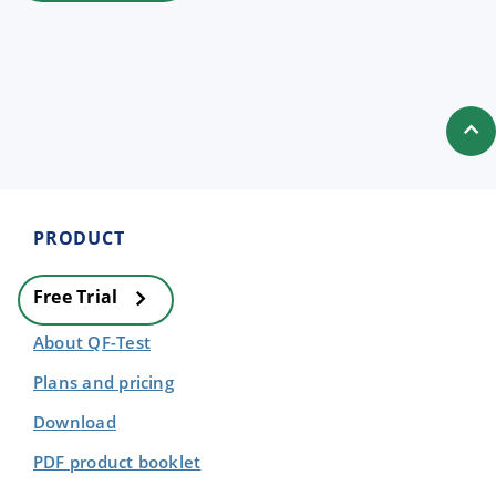
PRODUCT
Free Trial
About QF-Test
Plans and pricing
Download
PDF product booklet