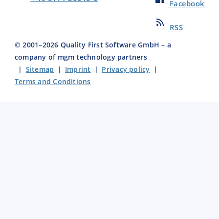
Facebook
RSS
© 2001–
2026
Quality First Software GmbH – a
company of mgm technology partners
|
Sitemap
|
Imprint
|
Privacy policy
|
Terms and Conditions