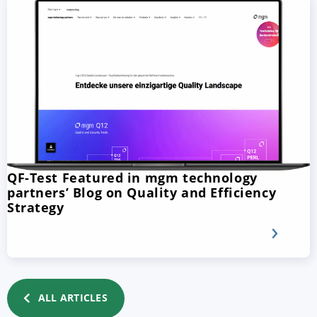
QF-Test Featured in mgm technology
partners’ Blog on Quality and Efficiency
Strategy
ALL ARTICLES