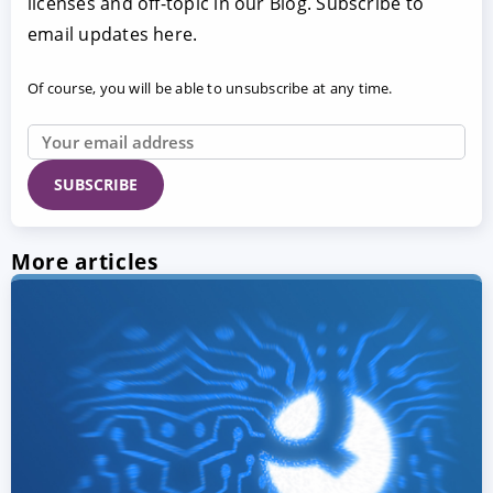
licenses and off-topic in our Blog. Subscribe to
email updates here.
Of course, you will be able to unsubscribe at any time.
More articles