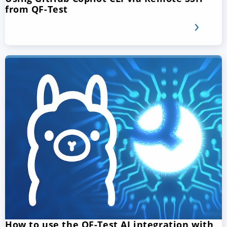
from QF-Test
How to use the QF-Test AI integration with