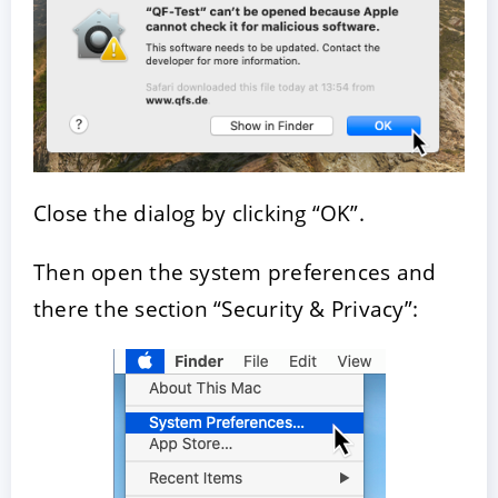
Close the dialog by clicking “OK”.
Then open the system preferences and
there the section “Security & Privacy”: