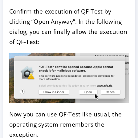
Confirm the execution of QF-Test by
clicking “Open Anyway”. In the following
dialog, you can finally allow the execution
of QF-Test:
Now you can use QF-Test like usual, the
operating system remembers the
exception.