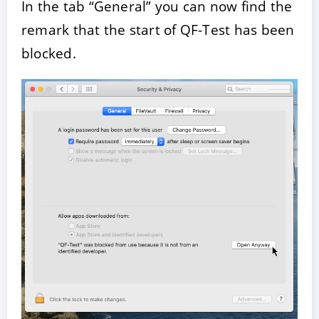
In the tab “General” you can now find the
remark that the start of QF-Test has been
blocked.