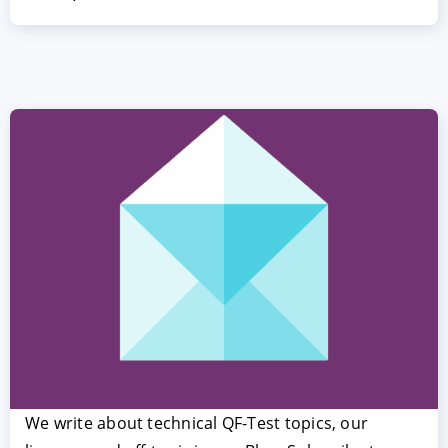
We write about technical QF-Test topics, our