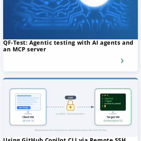
QF-Test: Agentic testing with AI agents and
an MCP server
Using GitHub Copilot CLI via Remote SSH