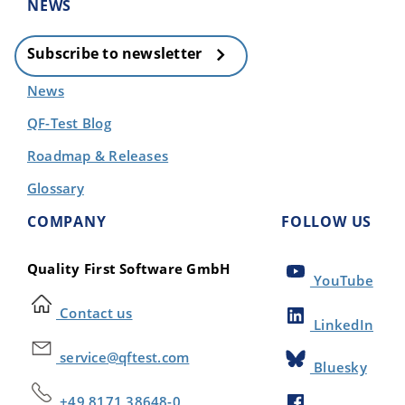
NEWS
Subscribe to newsletter
News
QF-Test Blog
Roadmap & Releases
Glossary
COMPANY
FOLLOW US
Quality First Software GmbH
YouTube
Contact us
LinkedIn
service@qftest.com
Bluesky
+49 8171 38648-0