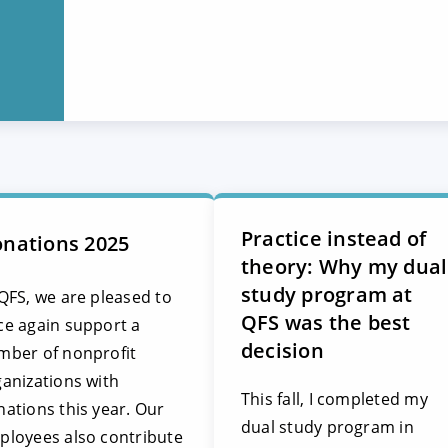
Practice instead of
nations 2025
theory: Why my dual
study program at
QFS, we are pleased to
QFS was the best
ce again support a
decision
mber of nonprofit
anizations with
This fall, I completed my
ations this year. Our
dual study program in
ployees also contribute