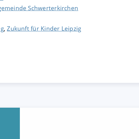
ngemeinde Schwerterkirchen
ig
,
Zukunft für Kinder Leipzig