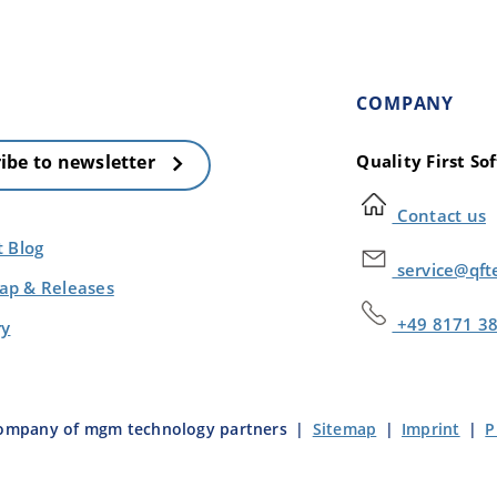
COMPANY
Quality First S
ibe to newsletter
Contact us
t Blog
service@qft
p & Releases
+49 8171 3
ry
company of mgm technology partners
|
Sitemap
|
Imprint
|
P