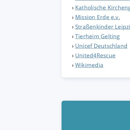
Katholische Kirche
Mission Erde e.v.
Straßenkinder Leipz
Tierheim Gelting
Unicef Deutschland
United4Rescue
Wikimedia