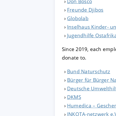
Don Bosco
Freunde Djibos
ACCEPT
CONFIGUR
Globolab
Inselhaus Kinder- un
Imprint
|
Privacy policy
Jugendhilfe Ostafrik
Since 2019, each emplo
donate to.
Bund Naturschutz
Bürger für Bürger N
Deutsche Umwelthil
DKMS
Humedica – Geschen
INKOTA-netzwerk e.