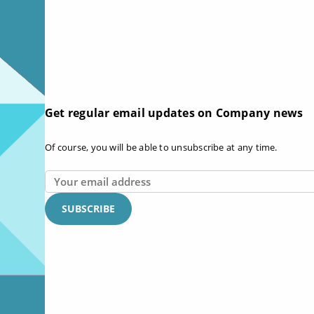
Get regular email updates on Company news
Of course, you will be able to unsubscribe at any time.