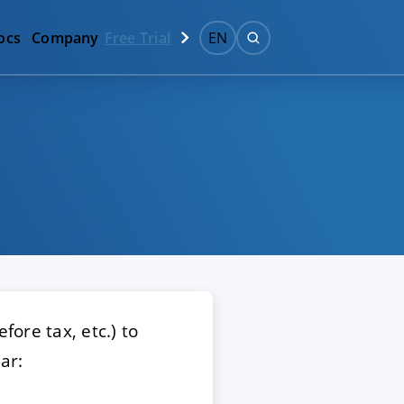
ocs
Company
Free Trial
EN
fore tax, etc.) to
ar: