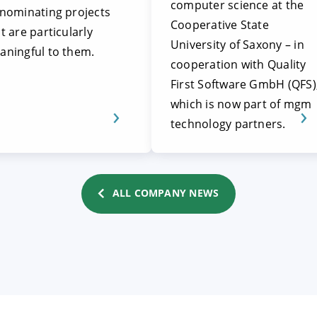
computer science at the
 nominating projects
Cooperative State
t are particularly
University of Saxony – in
aningful to them.
cooperation with Quality
First Software GmbH (QFS)
which is now part of mgm
technology partners.
ALL COMPANY NEWS