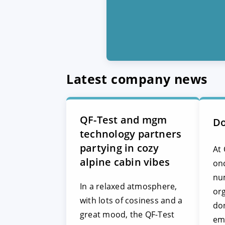
Latest company news
QF-Test and mgm
Do
technology partners
partying in cozy
At 
alpine cabin vibes
on
nu
In a relaxed atmosphere,
org
with lots of cosiness and a
don
great mood, the QF-Test
em