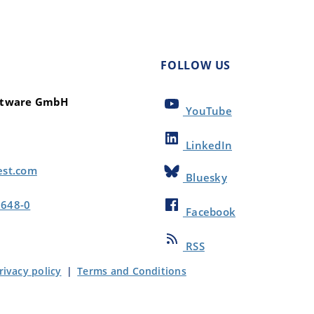
FOLLOW US
oftware GmbH
YouTube
LinkedIn
est.com
Bluesky
8648-0
Facebook
RSS
rivacy policy
|
Terms and Conditions