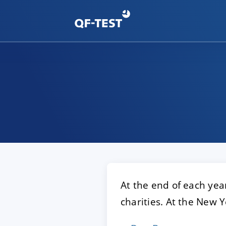
At the end of each year
charities. At the New Y