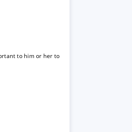
rtant to him or her to