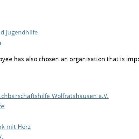
E
DECLINE
d Jugendhilfe
a
yee has also chosen an organisation that is impo
achbarschaftshilfe Wolfratshausen e.V.
fe
k mit Herz
V.