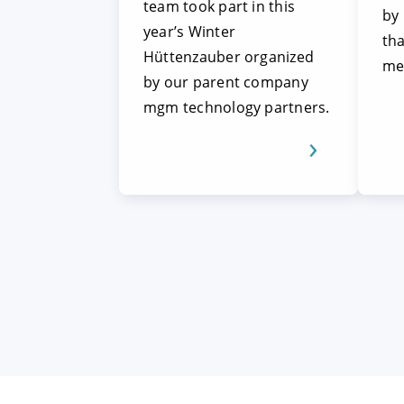
team took part in this
by
year’s Winter
tha
Hüttenzauber organized
me
by our parent company
mgm technology partners.