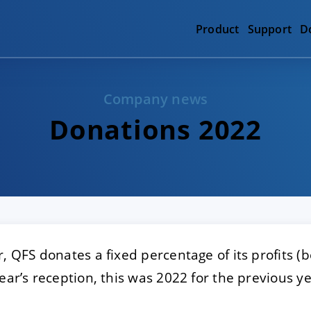
Product
Support
D
Company news
Donations 2022
, QFS donates a fixed percentage of its profits (be
ear’s reception, this was 2022 for the previous ye