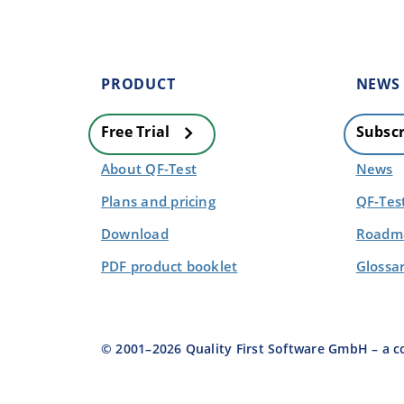
PRODUCT
NEWS
Free Trial
Subscr
About QF-Test
News
Plans and pricing
QF-Tes
Download
Roadma
PDF product booklet
Glossa
© 2001–
2026
Quality First Software GmbH – a 