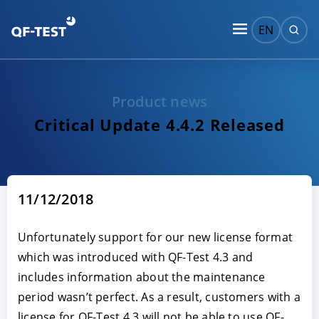
EN
Product news
Critical Update 4.4.2 Released
11/12/2018
Unfortunately support for our new license format
which was introduced with QF-Test 4.3 and
includes information about the maintenance
period wasn’t perfect. As a result, customers with a
license for QF-Test 4.3 will not be able to use QF-