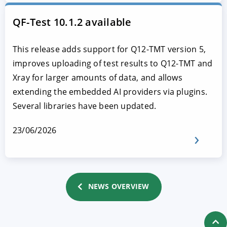
QF-Test 10.1.2 available
This release adds support for Q12-TMT version 5,
improves uploading of test results to Q12-TMT and
Xray for larger amounts of data, and allows
extending the embedded AI providers via plugins.
Several libraries have been updated.
23/06/2026
NEWS OVERVIEW