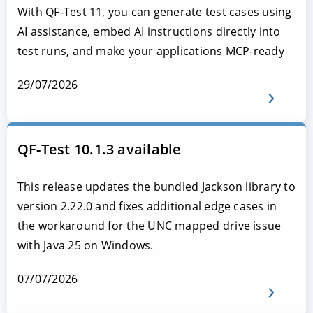
With QF-Test 11, you can generate test cases using
AI assistance, embed AI instructions directly into
test runs, and make your applications MCP-ready
29/07/2026
QF-Test 10.1.3 available
This release updates the bundled Jackson library to
version 2.22.0 and fixes additional edge cases in
the workaround for the UNC mapped drive issue
with Java 25 on Windows.
07/07/2026