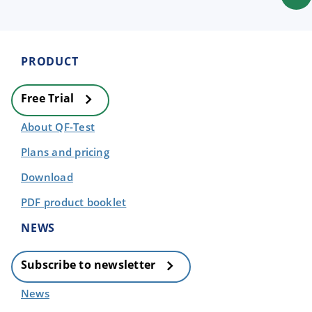
PRODUCT
Free Trial
About QF-Test
Plans and pricing
Download
PDF product booklet
NEWS
Subscribe to newsletter
News