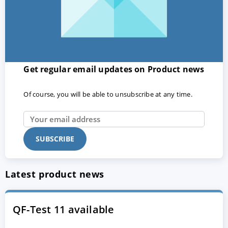
Get regular email updates on Product news
Of course, you will be able to unsubscribe at any time.
Latest product news
QF-Test 11 available