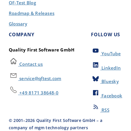
QF-Test Blog
Roadmap & Releases
Glossary
COMPANY
FOLLOW US
Quality First Software GmbH
YouTube
Contact us
LinkedIn
service@qftest.com
Bluesky
+49 8171 38648-0
Facebook
RSS
© 2001–
2026
Quality First Software GmbH – a
company of mgm technology partners