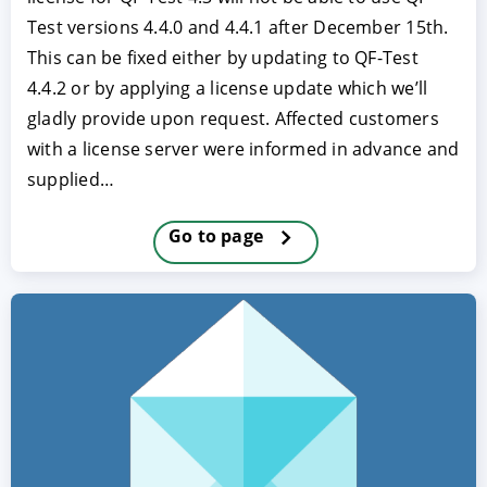
Test versions 4.4.0 and 4.4.1 after December 15th.
This can be fixed either by updating to QF-Test
4.4.2 or by applying a license update which we’ll
gladly provide upon request. Affected customers
with a license server were informed in advance and
supplied…
Go to page
ACCEPT
CONFIGURE
DECLINE
Imprint
|
Privacy policy