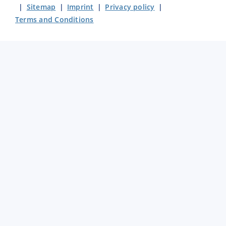
|
Sitemap
|
Imprint
|
Privacy policy
|
Terms and Conditions