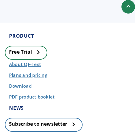
PRODUCT
Free Trial
About QF-Test
Plans and pricing
Download
PDF product booklet
NEWS
Subscribe to newsletter