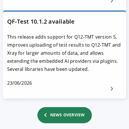
QF-Test 10.1.2 available
This release adds support for Q12-TMT version 5,
improves uploading of test results to Q12-TMT and
Xray for larger amounts of data, and allows
extending the embedded AI providers via plugins.
Several libraries have been updated.
23/06/2026
NEWS OVERVIEW