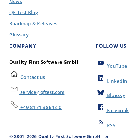
News
QF-Test Blog
Roadmap & Releases
Glossary
COMPANY
FOLLOW US
Quality First Software GmbH
YouTube
Contact us
LinkedIn
service@qftest.com
Bluesky
+49 8171 38648-0
Facebook
RSS
© 2001–
2026
Quality First Software GmbH – a