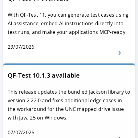
With QF-Test 11, you can generate test cases using
AI assistance, embed AI instructions directly into
test runs, and make your applications MCP-ready
29/07/2026
QF-Test 10.1.3 available
This release updates the bundled Jackson library to
version 2.22.0 and fixes additional edge cases in
the workaround for the UNC mapped drive issue
with Java 25 on Windows.
07/07/2026