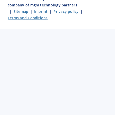
company of mgm technology partners
|
Sitemap
|
Imprint
|
Privacy policy
|
Terms and Conditions