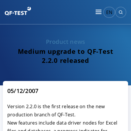
EN
Product news
Medium upgrade to QF-Test
2.2.0 released
05/12/2007
Version 2.2.0 is the first release on the new
production branch of QF-Test.
New features include data driver nodes for Excel