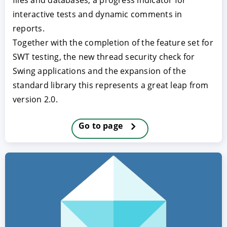
files and databases, a progress indicator for
interactive tests and dynamic comments in
reports.
Together with the completion of the feature set for
SWT testing, the new thread security check for
Swing applications and the expansion of the
standard library this represents a great leap from
version 2.0.
ACCEPT
CONFIGURE
DECLINE
Go to page
Imprint
|
Privacy policy