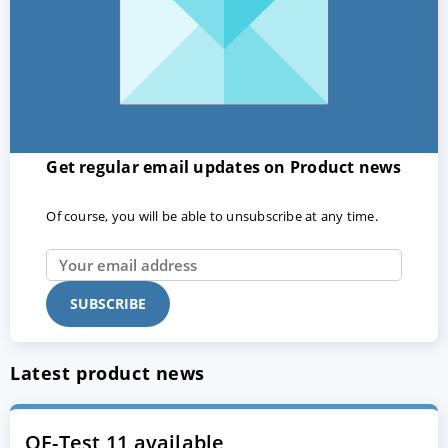
Get regular email updates on Product news
Of course, you will be able to unsubscribe at any time.
Latest product news
QF-Test 11 available