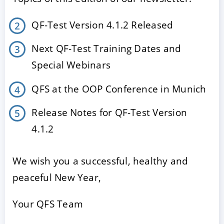
QF-Test Version 4.1.2 Released
Next QF-Test Training Dates and
Special Webinars
QFS at the OOP Conference in Munich
Release Notes for QF-Test Version
ACCEPT
CONFIGURE
DECLINE
4.1.2
Imprint
|
Privacy policy
We wish you a successful, healthy and
peaceful New Year,
Your QFS Team