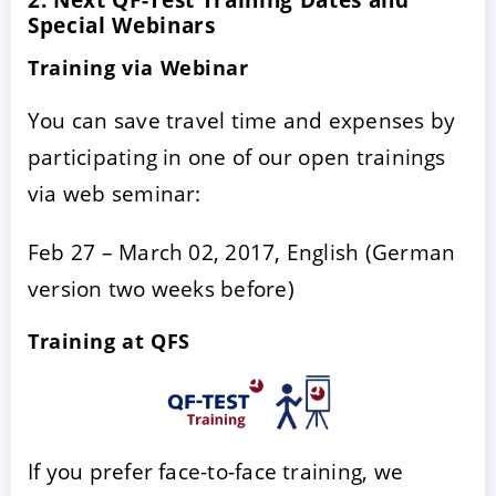
Special Webinars
Training via Webinar
You can save travel time and expenses by
participating in one of our open trainings
via web seminar:
Feb 27 – March 02, 2017, English (German
version two weeks before)
Training at QFS
If you prefer face-to-face training, we