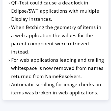
QF-Test could cause a deadlock in
Eclipse/SWT applications with multiple
Display instances.
When fetching the geometry of items in
a web application the values for the
parent component were retrieved
instead.
For web applications leading and trailing
whitespace is now removed from names
returned from NameResolvers.
Automatic scrolling for image checks on
items was broken in web applications.