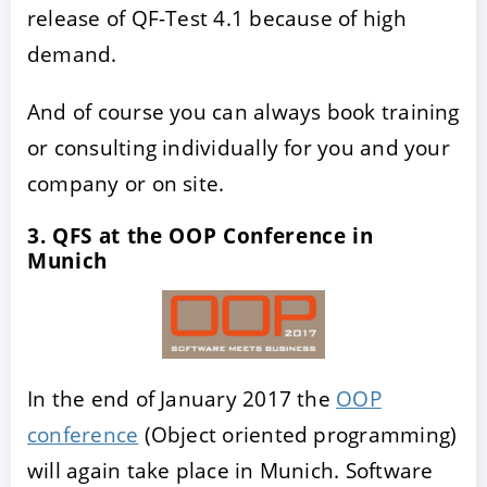
release of QF-Test 4.1 because of high
demand.
And of course you can always book training
or consulting individually for you and your
company or on site.
3. QFS at the OOP Conference in
Munich
In the end of January 2017 the
OOP
conference
(Object oriented programming)
will again take place in Munich. Software