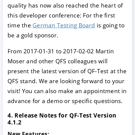
quality has now also reached the heart of
this developer conference: For the first
time the
German Testing Board
is going to
be a gold sponsor.
From 2017-01-31 to 2017-02-02 Martin
Moser and other QFS colleagues will
present the latest version of QF-Test at the
QFS stand. We are looking forward to your
visit! You can also make an appointment in
advance for a demo or specific questions.
4. Release Notes for QF-Test Version
4.1.2
New Features: