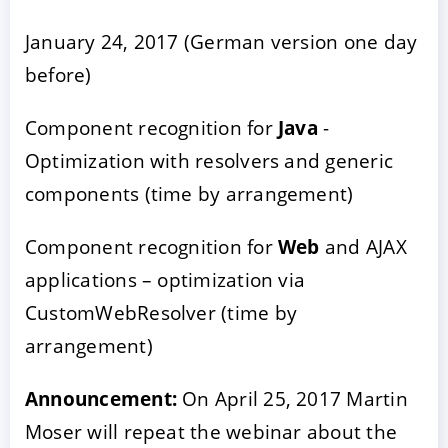
January 24, 2017 (German version one day
before)
Component recognition for
Java
-
Optimization with resolvers and generic
components (time by arrangement)
Component recognition for
Web
and AJAX
applications – optimization via
CustomWebResolver (time by
arrangement)
Announcement:
On April 25, 2017 Martin
Moser will repeat the webinar about the