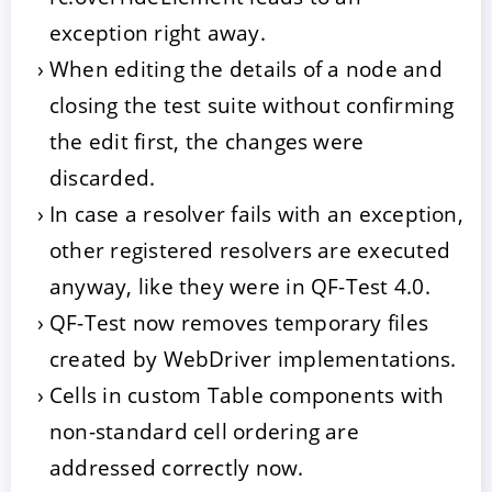
exception right away.
When editing the details of a node and
closing the test suite without confirming
the edit first, the changes were
discarded.
In case a resolver fails with an exception,
other registered resolvers are executed
anyway, like they were in QF-Test 4.0.
QF-Test now removes temporary files
created by WebDriver implementations.
Cells in custom Table components with
non-standard cell ordering are
addressed correctly now.