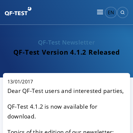
EN
QF-Test Newsletter
QF-Test Version 4.1.2 Released
13/01/2017
Dear QF-Test users and interested parties,
QF-Test 4.1.2 is now available for
download.
Topics of this edition of our newsletter: