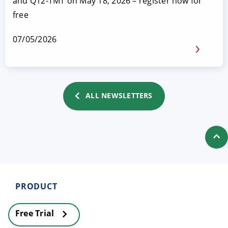
and Q12-TMT on May 18, 2026 – register now for
free
07/05/2026
ALL NEWSLETTERS
PRODUCT
Free Trial