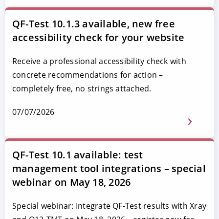
QF-Test 10.1.3 available, new free
accessibility check for your website
Receive a professional accessibility check with
concrete recommendations for action –
completely free, no strings attached.
07/07/2026
QF-Test 10.1 available: test
management tool integrations – special
webinar on May 18, 2026
Special webinar: Integrate QF-Test results with Xray