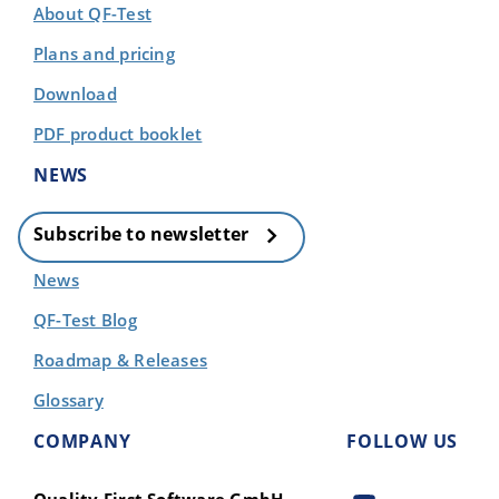
About QF-Test
Plans and pricing
Download
PDF product booklet
NEWS
Subscribe to newsletter
News
QF-Test Blog
Roadmap & Releases
Glossary
COMPANY
FOLLOW US