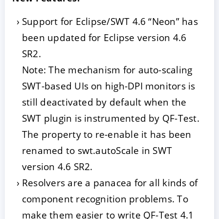
Support for Eclipse/SWT 4.6 “Neon” has
been updated for Eclipse version 4.6
SR2.
Note: The mechanism for auto-scaling
SWT-based UIs on high-DPI monitors is
still deactivated by default when the
SWT plugin is instrumented by QF-Test.
The property to re-enable it has been
renamed to swt.autoScale in SWT
version 4.6 SR2.
Resolvers are a panacea for all kinds of
component recognition problems. To
make them easier to write QF-Test 4.1