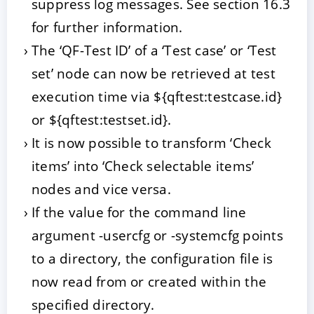
suppress log messages. See section 16.3
for further information.
The ‘QF-Test ID’ of a ‘Test case’ or ‘Test
set’ node can now be retrieved at test
execution time via ${qftest:testcase.id}
or ${qftest:testset.id}.
It is now possible to transform ‘Check
items’ into ‘Check selectable items’
nodes and vice versa.
If the value for the command line
argument -usercfg
or -systemcfg
points
to a directory, the configuration file is
now read from or created within the
specified directory.