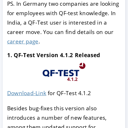
PS. In Germany two companies are looking
for employees with QF-test knowledge. In
India, a QF-Test user is interested in a
career move. You can find details on our
career page
.
1. QF-Test Version 4.1.2 Released
Download-Link
for QF-Test 4.1.2
Besides bug-fixes this version also
introduces a number of new features,
among them updated support for