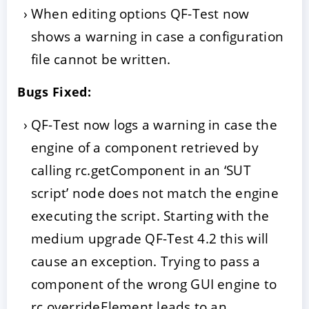
When editing options QF-Test now
shows a warning in case a configuration
file cannot be written.
Bugs Fixed:
QF-Test now logs a warning in case the
engine of a component retrieved by
calling rc.getComponent in an ‘SUT
script’ node does not match the engine
executing the script. Starting with the
medium upgrade QF-Test 4.2 this will
cause an exception. Trying to pass a
component of the wrong GUI engine to
rc.overrideElement leads to an