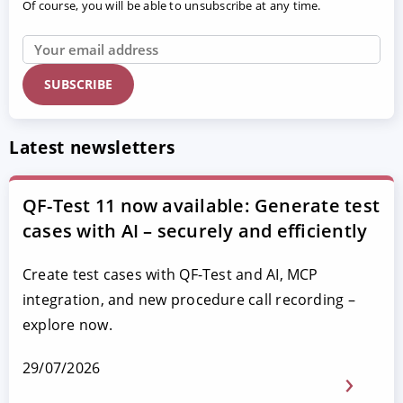
Of course, you will be able to unsubscribe at any time.
Latest newsletters
QF-Test 11 now available: Generate test
cases with AI – securely and efficiently
Create test cases with QF-Test and AI, MCP
integration, and new procedure call recording –
explore now.
29/07/2026