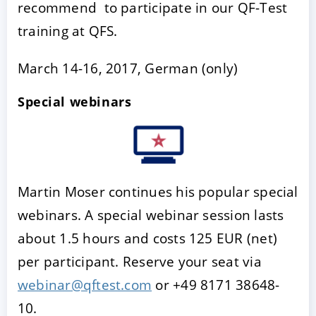
recommend to participate in our QF-Test
training at QFS.
March 14-16, 2017, German (only)
Special webinars
Martin Moser continues his popular special
webinars. A special webinar session lasts
about 1.5 hours and costs 125 EUR (net)
per participant. Reserve your seat via
webinar@qftest.com
or +49 8171 38648-
10.