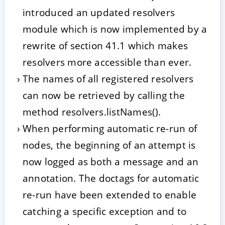
introduced an updated resolvers
module which is now implemented by a
rewrite of section 41.1 which makes
resolvers more accessible than ever.
The names of all registered resolvers
can now be retrieved by calling the
method resolvers.listNames().
When performing automatic re-run of
nodes, the beginning of an attempt is
now logged as both a message and an
annotation. The doctags for automatic
re-run have been extended to enable
catching a specific exception and to