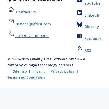
Quality First Software GmbH
YouTube
Contact us
LinkedIn
service@qftest.com
Bluesky
+49 8171 38648-0
Facebook
RSS
© 2001–
2026
Quality First Software GmbH – a
company of mgm technology partners
|
Sitemap
|
Imprint
|
Privacy policy
|
Terms and Conditions