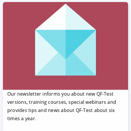
Our newsletter informs you about new QF-Test
versions, training courses, special webinars and
provides tips and news about QF-Test about six
times a year.