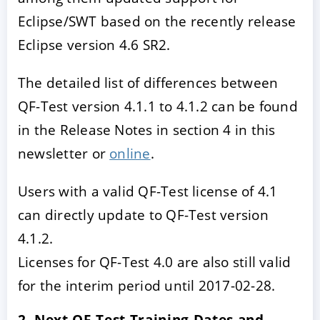
Eclipse/SWT based on the recently release
Eclipse version 4.6 SR2.
The detailed list of differences between
QF-Test version 4.1.1 to 4.1.2 can be found
in the Release Notes in section 4 in this
newsletter or
online
.
Users with a valid QF-Test license of 4.1
can directly update to QF-Test version
4.1.2.
Licenses for QF-Test 4.0 are also still valid
for the interim period until 2017-02-28.
2. Next QF-Test Training Dates and