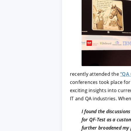
ACCEPT
CONFIGUR
Imprint
|
Privacy policy
recently attended the
“QA 
conferences took place for 
exciting insights into cur
IT and QA industries. When
I found the discussions
for QF-Test as a cust
further broadened my 