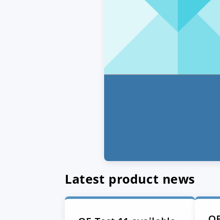
Latest product news
QF