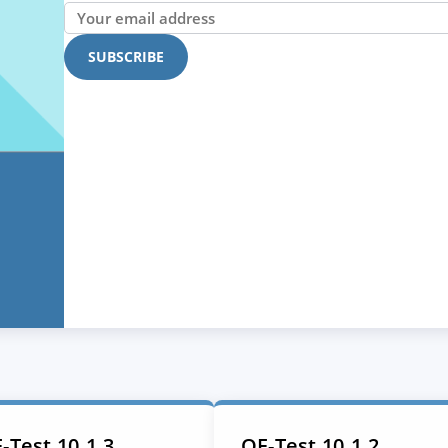
-Test 10.1.3
QF-Test 10.1.2