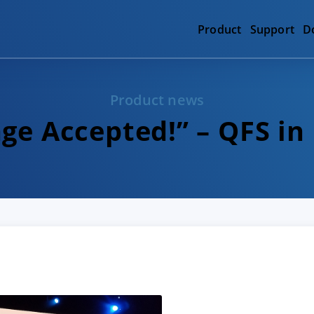
Product
Support
D
Product news
ge Accepted!” – QFS in