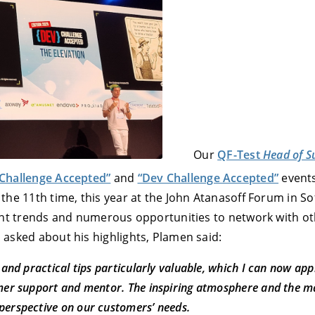
E
DECLINE
Our
QF-Test
Head of S
Challenge Accepted”
and
“Dev Challenge Accepted”
events
the 11th time, this year at the John Atanasoff Forum in So
rent trends and numerous opportunities to network with o
 asked about his highlights, Plamen said:
 and practical tips particularly valuable, which I can now app
omer support and mentor. The inspiring atmosphere and the 
perspective on our customers’ needs.