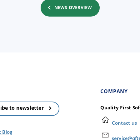
NEWS OVERVIEW
COMPANY
Quality First S
ibe to newsletter
Contact us
t Blog
service@qft