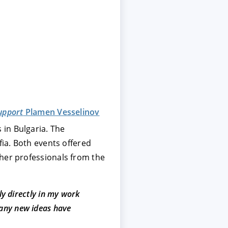
upport
Plamen Vesselinov
 in Bulgaria. The
fia. Both events offered
ther professionals from the
ly directly in my work
many new ideas have