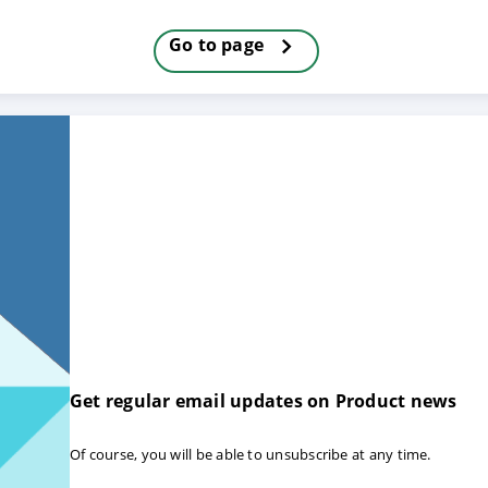
Go to page
Get regular email updates on Product news
Of course, you will be able to unsubscribe at any time.