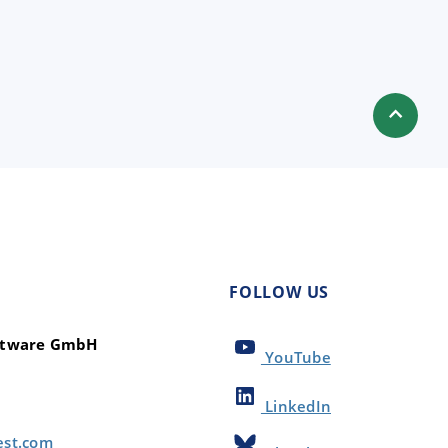
FOLLOW US
oftware GmbH
YouTube
LinkedIn
est.com