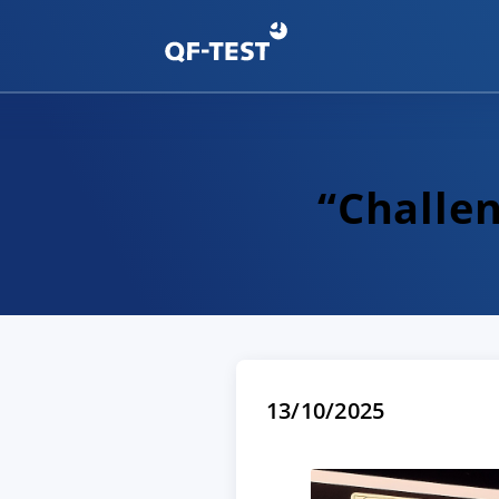
“Challen
13/10/2025