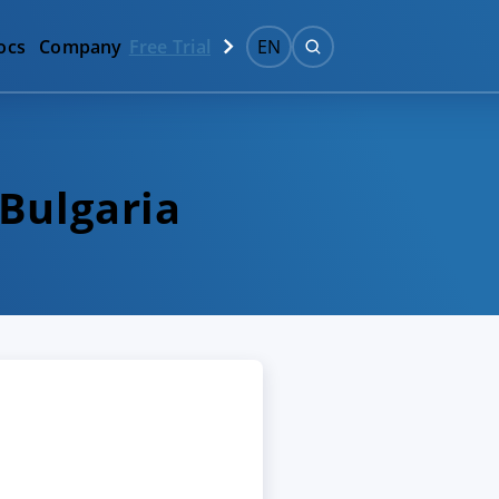
ocs
Company
Free Trial
EN
 Bulgaria