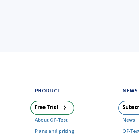
PRODUCT
NEWS
Free Trial
Subscr
About QF-Test
News
Plans and pricing
QF-Tes