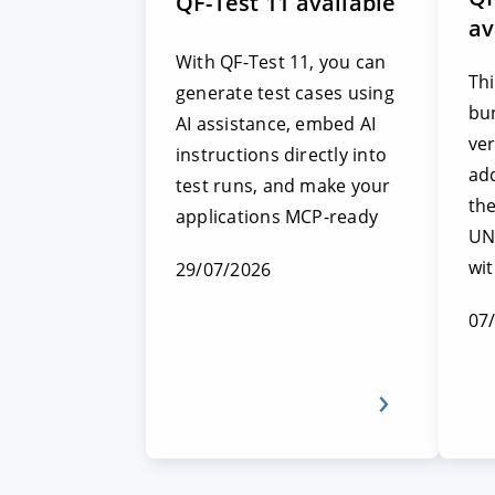
QF-Test 11 available
av
With QF-Test 11, you can
Thi
generate test cases using
bun
AI assistance, embed AI
ver
instructions directly into
add
test runs, and make your
th
applications MCP-ready
UN
wi
29/07/2026
07