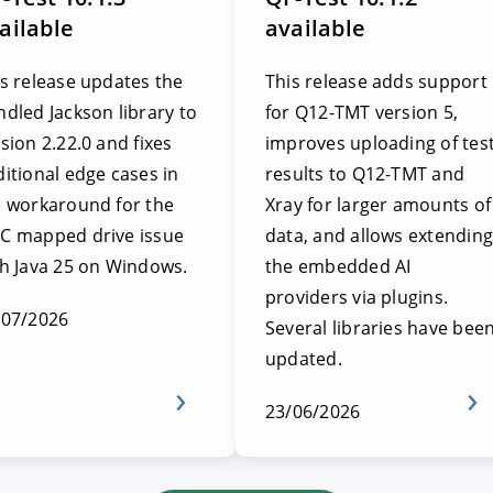
ailable
available
s release updates the
This release adds support
dled Jackson library to
for Q12-TMT version 5,
sion 2.22.0 and fixes
improves uploading of tes
itional edge cases in
results to Q12-TMT and
e workaround for the
Xray for larger amounts of
C mapped drive issue
data, and allows extending
th Java 25 on Windows.
the embedded AI
providers via plugins.
/07/2026
Several libraries have bee
updated.
23/06/2026