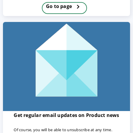
Go to page
ACCEPT
CONFIGURE
DECLINE
Imprint
|
Privacy policy
Get regular email updates on Product news
Of course, you will be able to unsubscribe at any time.