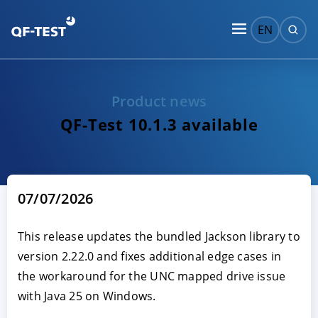
EN
Product news
QF-Test 10.1.3 available
07/07/2026
This release updates the bundled Jackson library to
version 2.22.0 and fixes additional edge cases in
the workaround for the UNC mapped drive issue
with Java 25 on Windows.