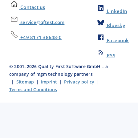
Contact us
LinkedIn
service@qftest.com
Bluesky
+49 8171 38648-0
Facebook
RSS
© 2001–
2026
Quality First Software GmbH – a
company of mgm technology partners
|
Sitemap
|
Imprint
|
Privacy policy
|
Terms and Conditions