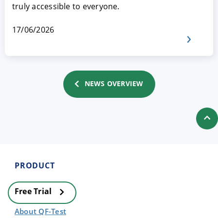
truly accessible to everyone.
17/06/2026
NEWS OVERVIEW
PRODUCT
Free Trial
About QF-Test