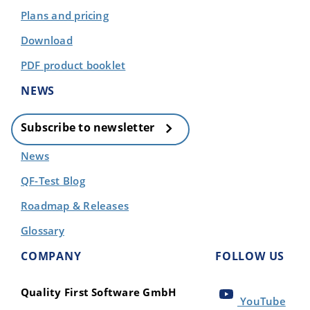
Plans and pricing
Download
PDF product booklet
NEWS
Subscribe to newsletter
News
QF-Test Blog
Roadmap & Releases
Glossary
COMPANY
FOLLOW US
Quality First Software GmbH
YouTube