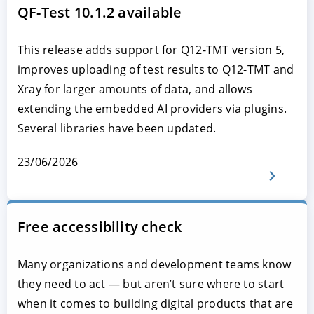
QF-Test 10.1.2 available
This release adds support for Q12-TMT version 5,
improves uploading of test results to Q12-TMT and
Xray for larger amounts of data, and allows
extending the embedded AI providers via plugins.
Several libraries have been updated.
23/06/2026
Free accessibility check
Many organizations and development teams know
they need to act — but aren’t sure where to start
when it comes to building digital products that are