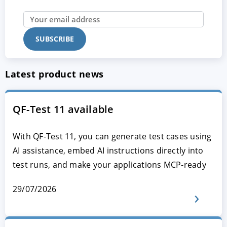
Latest product news
QF-Test 11 available
With QF-Test 11, you can generate test cases using
AI assistance, embed AI instructions directly into
test runs, and make your applications MCP-ready
29/07/2026