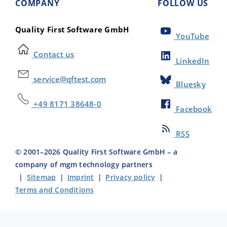
COMPANY
FOLLOW US
Quality First Software GmbH
YouTube
Contact us
LinkedIn
service@qftest.com
Bluesky
+49 8171 38648-0
Facebook
RSS
© 2001–
2026
Quality First Software GmbH – a
company of mgm technology partners
|
Sitemap
|
Imprint
|
Privacy policy
|
Terms and Conditions