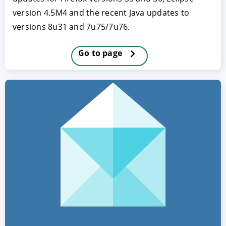
version 4.5M4 and the recent Java updates to
versions 8u31 and 7u75/7u76.
Go to page
ACCEPT
CONFIGURE
DECLINE
Imprint
|
Privacy policy