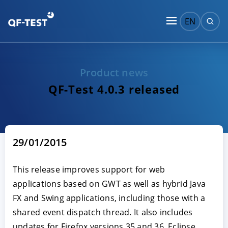
EN
Product news
QF-Test 4.0.3 released
29/01/2015
This release improves support for web
applications based on GWT as well as hybrid Java
FX and Swing applications, including those with a
shared event dispatch thread. It also includes
updates for Firefox versions 35 and 36, Eclipse