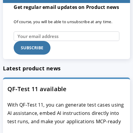
Get regular email updates on Product news
Of course, you will be able to unsubscribe at any time.
Latest product news
QF-Test 11 available
With QF-Test 11, you can generate test cases using
AI assistance, embed AI instructions directly into
test runs, and make your applications MCP-ready