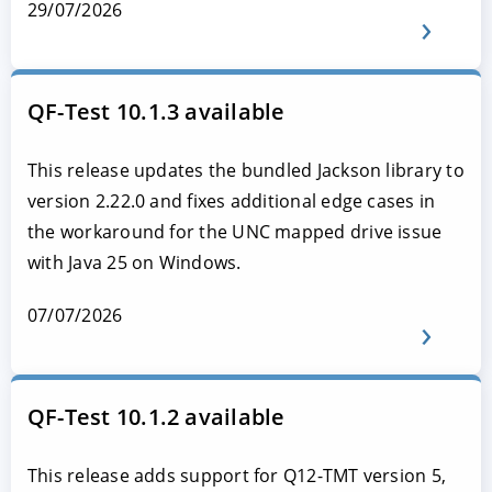
29/07/2026
QF-Test 10.1.3 available
This release updates the bundled Jackson library to
version 2.22.0 and fixes additional edge cases in
the workaround for the UNC mapped drive issue
with Java 25 on Windows.
07/07/2026
QF-Test 10.1.2 available
This release adds support for Q12-TMT version 5,