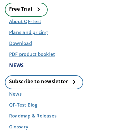
Free Trial
About QF-Test
Plans and pricing
Download
PDF product booklet
NEWS
Subscribe to newsletter
News
QF-Test Blog
Roadmap & Releases
Glossary