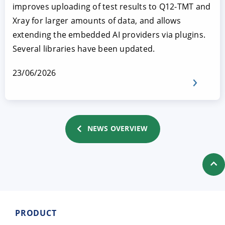
improves uploading of test results to Q12-TMT and
Xray for larger amounts of data, and allows
extending the embedded AI providers via plugins.
Several libraries have been updated.
23/06/2026
NEWS OVERVIEW
PRODUCT