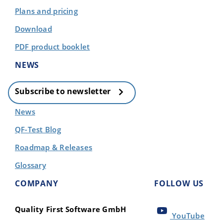
Plans and pricing
Download
PDF product booklet
NEWS
Subscribe to newsletter
News
QF-Test Blog
Roadmap & Releases
Glossary
COMPANY
FOLLOW US
Quality First Software GmbH
YouTube