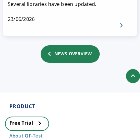
Several libraries have been updated.
23/06/2026
NEWS OVERVIEW
PRODUCT
Free Trial
About QF-Test