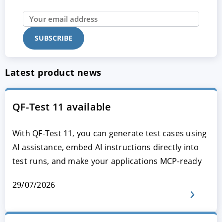
Latest product news
QF-Test 11 available
With QF-Test 11, you can generate test cases using
AI assistance, embed AI instructions directly into
test runs, and make your applications MCP-ready
29/07/2026