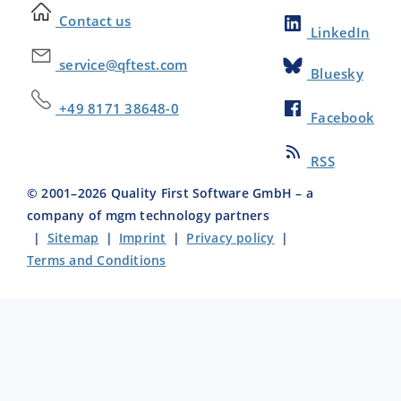
Contact us
LinkedIn
service@qftest.com
Bluesky
+49 8171 38648-0
Facebook
RSS
© 2001–
2026
Quality First Software GmbH – a
company of mgm technology partners
|
Sitemap
|
Imprint
|
Privacy policy
|
Terms and Conditions