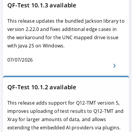
QF-Test 10.1.3 available
This release updates the bundled Jackson library to
version 2.22.0 and fixes additional edge cases in
the workaround for the UNC mapped drive issue
with Java 25 on Windows.
07/07/2026
QF-Test 10.1.2 available
This release adds support for Q12-TMT version 5,
improves uploading of test results to Q12-TMT and
Xray for larger amounts of data, and allows
extending the embedded AI providers via plugins.