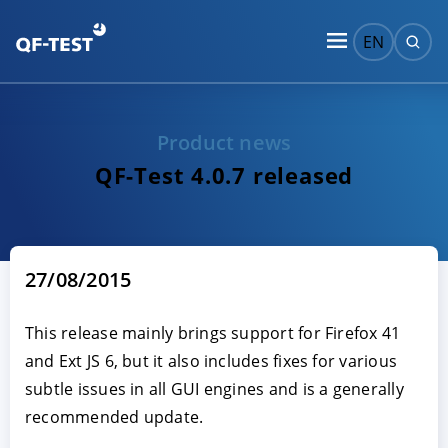
EN
Product news
QF-Test 4.0.7 released
27/08/2015
This release mainly brings support for Firefox 41
and Ext JS 6, but it also includes fixes for various
subtle issues in all GUI engines and is a generally
recommended update.