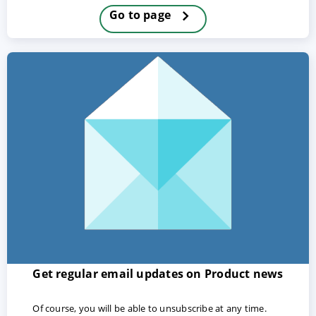
Go to page
ACCEPT
CONFIGURE
DECLINE
Imprint
|
Privacy policy
Get regular email updates on Product news
Of course, you will be able to unsubscribe at any time.