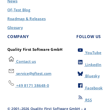
News
QF-Test Blog
Roadmap & Releases
Glossary
COMPANY
FOLLOW US
Quality First Software GmbH
YouTube
Contact us
LinkedIn
service@qftest.com
Bluesky
+49 8171 38648-0
Facebook
RSS
© 2001–
2026
Quality First Software GmbH – a