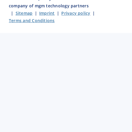
company of mgm technology partners
|
Sitemap
|
Imprint
|
Privacy policy
|
Terms and Conditions