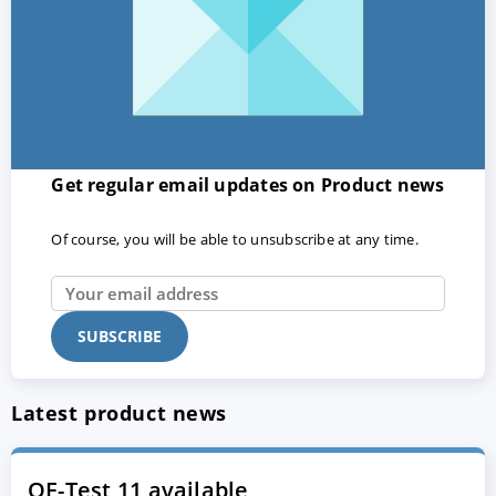
Get regular email updates on Product news
Of course, you will be able to unsubscribe at any time.
Latest product news
QF-Test 11 available