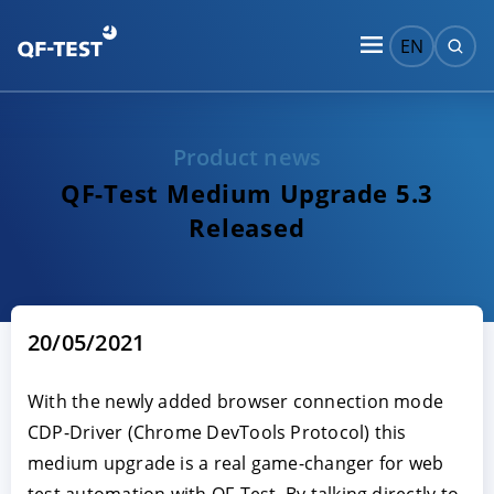
EN
Product news
QF-Test Medium Upgrade 5.3
Released
20/05/2021
With the newly added browser connection mode
CDP-Driver (Chrome DevTools Protocol) this
medium upgrade is a real game-changer for web