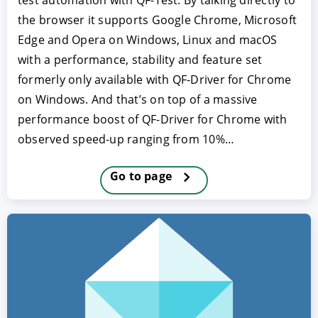
test automation with QF-Test. By talking directly to
the browser it supports Google Chrome, Microsoft
Edge and Opera on Windows, Linux and macOS
with a performance, stability and feature set
formerly only available with QF-Driver for Chrome
on Windows. And that’s on top of a massive
performance boost of QF-Driver for Chrome with
observed speed-up ranging from 10%…
ACCEPT
CONFIGURE
DECLINE
Go to page
Imprint
|
Privacy policy