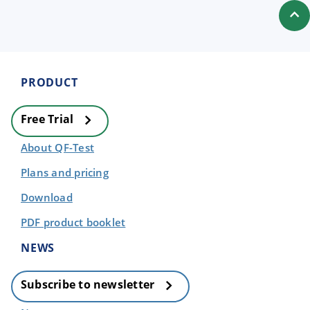
PRODUCT
Free Trial
About QF-Test
Plans and pricing
Download
PDF product booklet
NEWS
Subscribe to newsletter