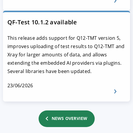
QF-Test 10.1.2 available
This release adds support for Q12-TMT version 5,
improves uploading of test results to Q12-TMT and
Xray for larger amounts of data, and allows
extending the embedded AI providers via plugins.
Several libraries have been updated.
23/06/2026
NEWS OVERVIEW