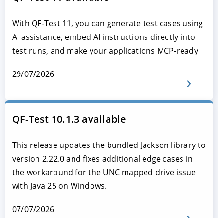
With QF-Test 11, you can generate test cases using
AI assistance, embed AI instructions directly into
test runs, and make your applications MCP-ready
29/07/2026
QF-Test 10.1.3 available
This release updates the bundled Jackson library to
version 2.22.0 and fixes additional edge cases in
the workaround for the UNC mapped drive issue
with Java 25 on Windows.
07/07/2026