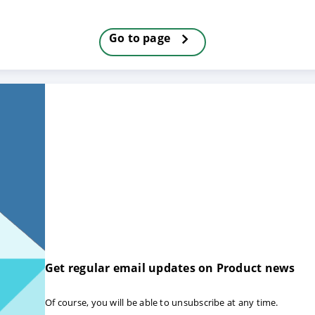
Go to page
E
DECLINE
Get regular email updates on Product news
Of course, you will be able to unsubscribe at any time.