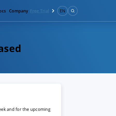
ocs
Company
Free Trial
EN
eased
 week and for the upcoming