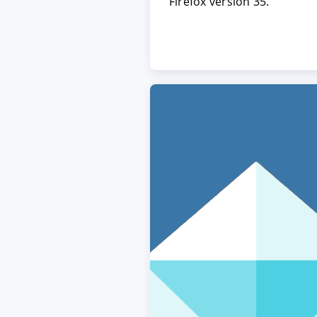
Firefox version 35.
ACCEPT
CONFIGUR
Imprint
|
Privacy policy