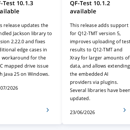
-Test 10.1.3
QF-Test 10.1.2
ailable
available
s release updates the
This release adds support
dled Jackson library to
for Q12-TMT version 5,
sion 2.22.0 and fixes
improves uploading of tes
itional edge cases in
results to Q12-TMT and
e workaround for the
Xray for larger amounts of
C mapped drive issue
data, and allows extending
th Java 25 on Windows.
the embedded AI
providers via plugins.
/07/2026
Several libraries have bee
updated.
23/06/2026