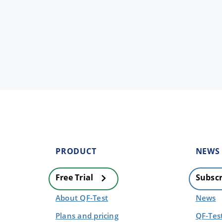
PRODUCT
NEWS
Free Trial
Subscr
About QF-Test
News
Plans and pricing
QF-Tes