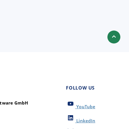
FOLLOW US
oftware GmbH
YouTube
LinkedIn