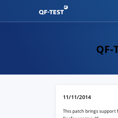
QF-T
11/11/2014
This patch brings support f