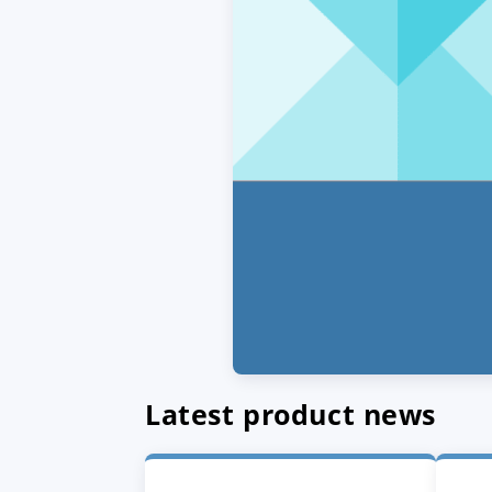
Latest product news