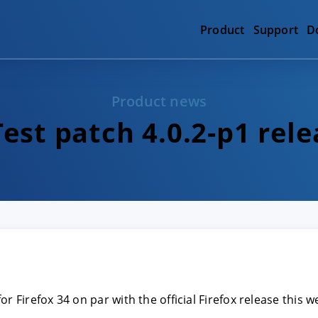
Product
Support
D
Product news
est patch 4.0.2-p1 rel
or Firefox 34 on par with the official Firefox release this