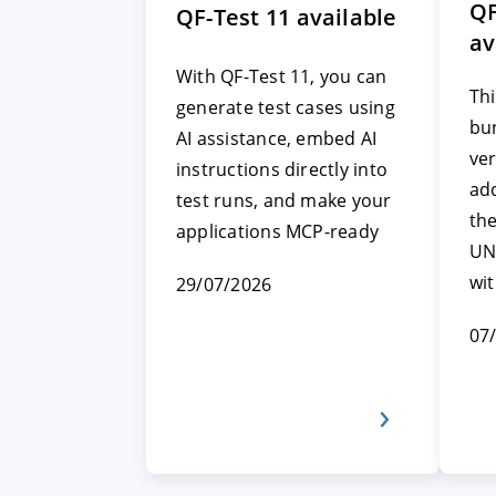
QF
QF-Test 11 available
av
With QF-Test 11, you can
Thi
generate test cases using
bun
AI assistance, embed AI
ver
instructions directly into
add
test runs, and make your
th
applications MCP-ready
UN
wi
29/07/2026
07