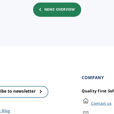
NEWS OVERVIEW
COMPANY
Quality First S
ibe to newsletter
Contact us
t Blog