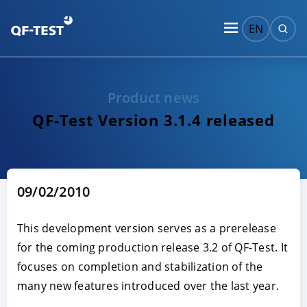
EN
Product news
QF-Test Version 3.1.4 released
09/02/2010
This development version serves as a prerelease
for the coming production release 3.2 of QF-Test. It
focuses on completion and stabilization of the
many new features introduced over the last year.