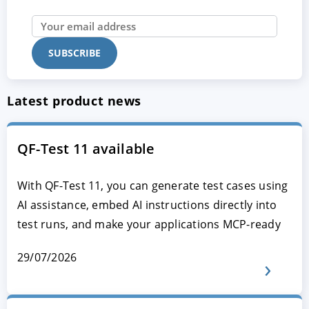
Latest product news
QF-Test 11 available
With QF-Test 11, you can generate test cases using
AI assistance, embed AI instructions directly into
test runs, and make your applications MCP-ready
29/07/2026