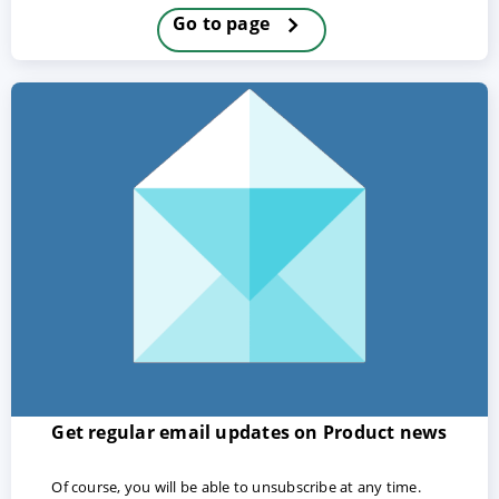
Go to page
ACCEPT
CONFIGURE
DECLINE
Imprint
|
Privacy policy
Get regular email updates on Product news
Of course, you will be able to unsubscribe at any time.