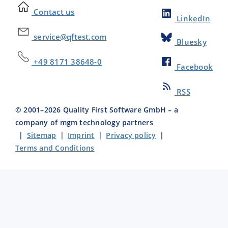
Contact us
LinkedIn
service@qftest.com
Bluesky
+49 8171 38648-0
Facebook
RSS
© 2001–
2026
Quality First Software GmbH – a
company of mgm technology partners
|
Sitemap
|
Imprint
|
Privacy policy
|
Terms and Conditions