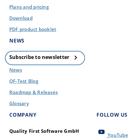
Plans and pricing
Download
PDF product booklet
NEWS
Subscribe to newsletter
News
QF-Test Blog
Roadmap & Releases
Glossary
COMPANY
FOLLOW US
Quality First Software GmbH
YouTube