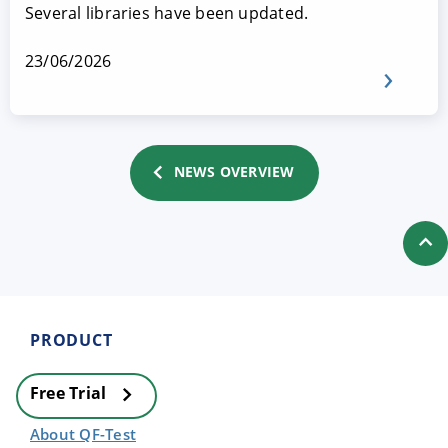
Several libraries have been updated.
23/06/2026
NEWS OVERVIEW
PRODUCT
Free Trial
About QF-Test