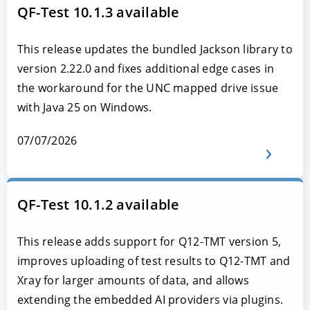
QF-Test 10.1.3 available
This release updates the bundled Jackson library to
version 2.22.0 and fixes additional edge cases in
the workaround for the UNC mapped drive issue
with Java 25 on Windows.
07/07/2026
QF-Test 10.1.2 available
This release adds support for Q12-TMT version 5,
improves uploading of test results to Q12-TMT and
Xray for larger amounts of data, and allows
extending the embedded AI providers via plugins.