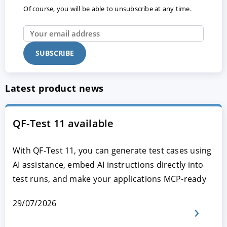
Of course, you will be able to unsubscribe at any time.
Latest product news
QF-Test 11 available
With QF-Test 11, you can generate test cases using
AI assistance, embed AI instructions directly into
test runs, and make your applications MCP-ready
29/07/2026