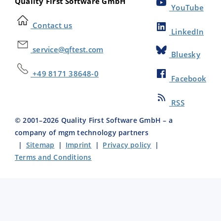
Quality First Software GmbH
YouTube
Contact us
LinkedIn
service@qftest.com
Bluesky
+49 8171 38648-0
Facebook
RSS
© 2001–
2026
Quality First Software GmbH – a
company of mgm technology partners
|
Sitemap
|
Imprint
|
Privacy policy
|
Terms and Conditions