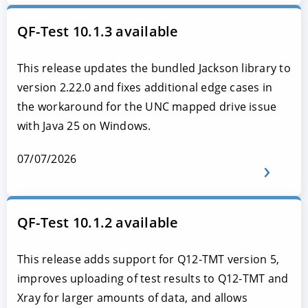
QF-Test 10.1.3 available
This release updates the bundled Jackson library to
version 2.22.0 and fixes additional edge cases in
the workaround for the UNC mapped drive issue
with Java 25 on Windows.
07/07/2026
QF-Test 10.1.2 available
This release adds support for Q12-TMT version 5,
improves uploading of test results to Q12-TMT and
Xray for larger amounts of data, and allows