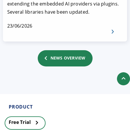
extending the embedded AI providers via plugins.
Several libraries have been updated.
23/06/2026
NEWS OVERVIEW
PRODUCT
Free Trial