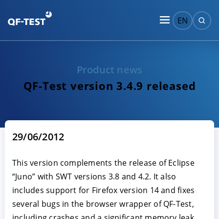
EN
Product news
QF-Test version 3.4.9 released
29/06/2012
This version complements the release of Eclipse
“Juno” with SWT versions 3.8 and 4.2. It also
includes support for Firefox version 14 and fixes
several bugs in the browser wrapper of QF-Test,
including crashes and a significant memory leak.