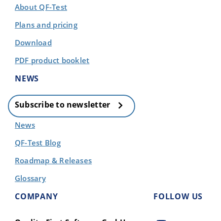
About QF-Test
Plans and pricing
Download
PDF product booklet
NEWS
Subscribe to newsletter
News
QF-Test Blog
Roadmap & Releases
Glossary
COMPANY
FOLLOW US