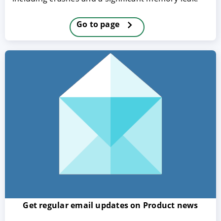
Go to page
ACCEPT
CONFIGURE
DECLINE
Imprint
|
Privacy policy
Get regular email updates on Product news