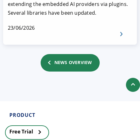
extending the embedded AI providers via plugins.
Several libraries have been updated.
23/06/2026
NEWS OVERVIEW
PRODUCT
Free Trial