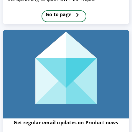
Go to page
ACCEPT
CONFIGURE
DECLINE
Imprint
|
Privacy policy
Get regular email updates on Product news