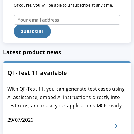
Of course, you will be able to unsubscribe at any time.
Latest product news
QF-Test 11 available
With QF-Test 11, you can generate test cases using
AI assistance, embed AI instructions directly into
test runs, and make your applications MCP-ready
29/07/2026