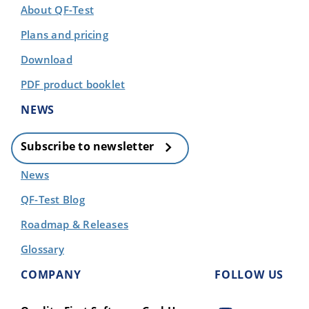
About QF-Test
Plans and pricing
Download
PDF product booklet
NEWS
Subscribe to newsletter
News
QF-Test Blog
Roadmap & Releases
Glossary
COMPANY
FOLLOW US