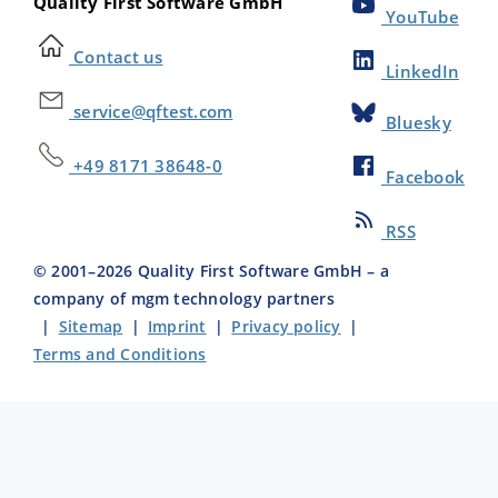
Quality First Software GmbH
YouTube
Contact us
LinkedIn
service@qftest.com
Bluesky
+49 8171 38648-0
Facebook
RSS
© 2001–
2026
Quality First Software GmbH – a
company of mgm technology partners
|
Sitemap
|
Imprint
|
Privacy policy
|
Terms and Conditions