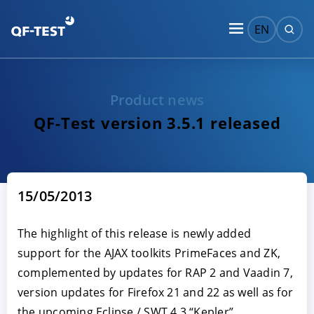
EN
Product news
QF-Test version 3.5.1 released
15/05/2013
The highlight of this release is newly added
support for the AJAX toolkits PrimeFaces and ZK,
complemented by updates for RAP 2 and Vaadin 7,
version updates for Firefox 21 and 22 as well as for
the upcoming Eclipse / SWT 4.3 “Kepler”