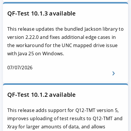
QF-Test 10.1.3 available
This release updates the bundled Jackson library to
version 2.22.0 and fixes additional edge cases in
the workaround for the UNC mapped drive issue
with Java 25 on Windows.
07/07/2026
QF-Test 10.1.2 available
This release adds support for Q12-TMT version 5,
improves uploading of test results to Q12-TMT and
Xray for larger amounts of data, and allows