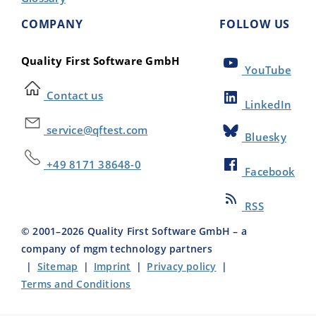
COMPANY
FOLLOW US
Quality First Software GmbH
YouTube
Contact us
LinkedIn
service@qftest.com
Bluesky
+49 8171 38648-0
Facebook
RSS
© 2001–
2026
Quality First Software GmbH – a
company of mgm technology partners
|
Sitemap
|
Imprint
|
Privacy policy
|
Terms and Conditions