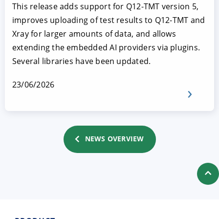
This release adds support for Q12-TMT version 5,
improves uploading of test results to Q12-TMT and
Xray for larger amounts of data, and allows
extending the embedded AI providers via plugins.
Several libraries have been updated.
23/06/2026
NEWS OVERVIEW