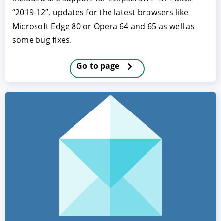
“2019-12”, updates for the latest browsers like
Microsoft Edge 80 or Opera 64 and 65 as well as
some bug fixes.
Go to page
ACCEPT
CONFIGURE
DECLINE
Imprint
|
Privacy policy