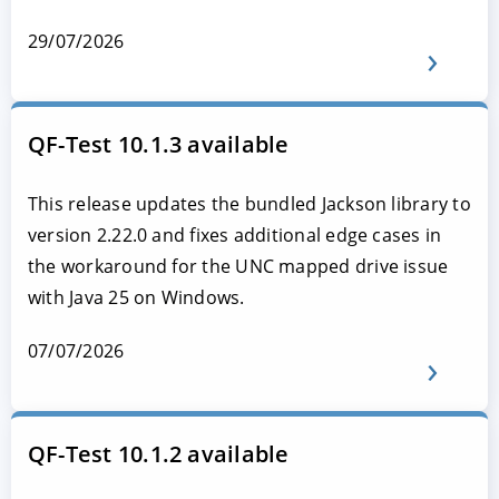
29/07/2026
QF-Test 10.1.3 available
This release updates the bundled Jackson library to
version 2.22.0 and fixes additional edge cases in
the workaround for the UNC mapped drive issue
with Java 25 on Windows.
07/07/2026
QF-Test 10.1.2 available