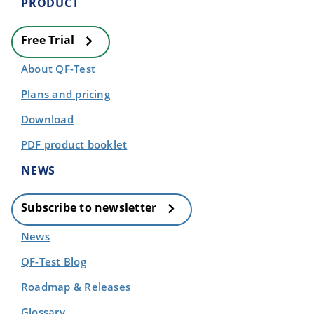
PRODUCT
Free Trial
About QF-Test
Plans and pricing
Download
PDF product booklet
NEWS
Subscribe to newsletter
News
QF-Test Blog
Roadmap & Releases
Glossary