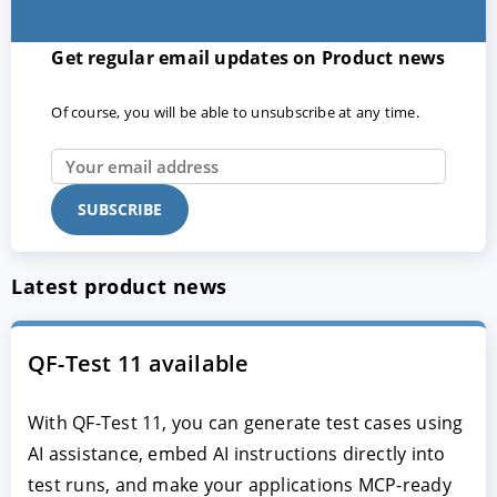
Get regular email updates on Product news
Of course, you will be able to unsubscribe at any time.
Latest product news
QF-Test 11 available
With QF-Test 11, you can generate test cases using
AI assistance, embed AI instructions directly into
test runs, and make your applications MCP-ready