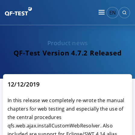
EN
Product news
QF-Test Version 4.7.2 Released
12/12/2019
In this release we completely re-wrote the manual
chapters for web testing and especially the use of
the central procedures
qfs.web.ajax.installCustomWebResolver. Also
included are support for Eclipse/SWT 4.14 alias