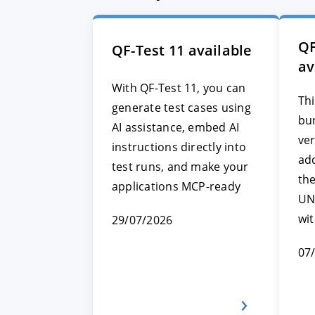
QF
QF-Test 11 available
av
With QF-Test 11, you can
Thi
generate test cases using
bun
AI assistance, embed AI
ver
instructions directly into
add
test runs, and make your
th
applications MCP-ready
UN
wi
29/07/2026
07