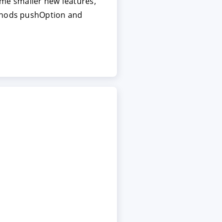
some smaller new features,
ethods pushOption and