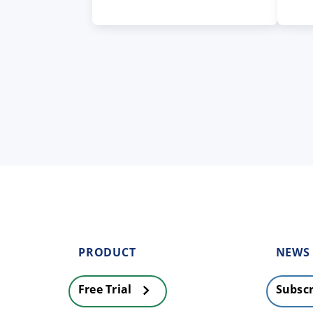
PRODUCT
NEWS
Free Trial
Subscr