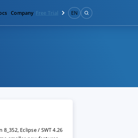
ocs
Company
Free Trial
EN
 8_352, Eclipse / SWT 4.26