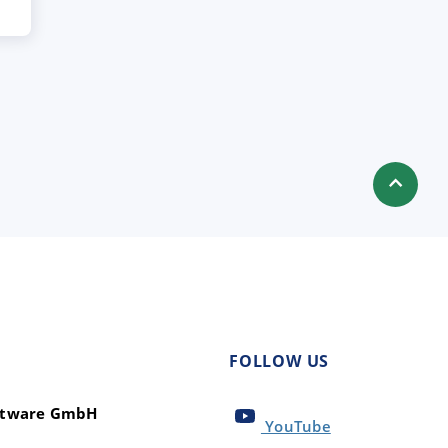
FOLLOW US
oftware GmbH
YouTube