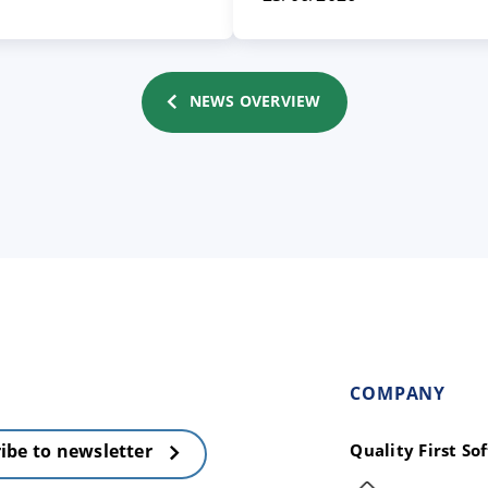
NEWS OVERVIEW
COMPANY
Quality First S
ibe to newsletter