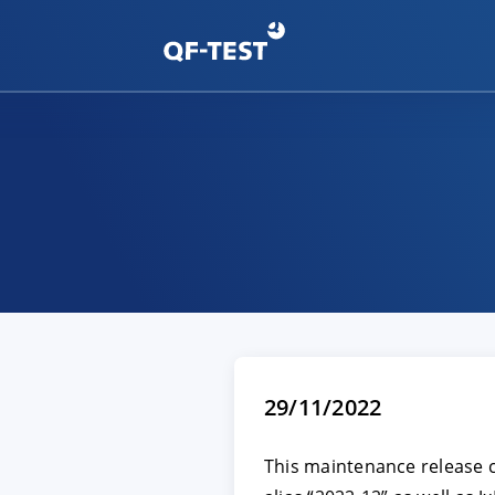
29/11/2022
This maintenance release 