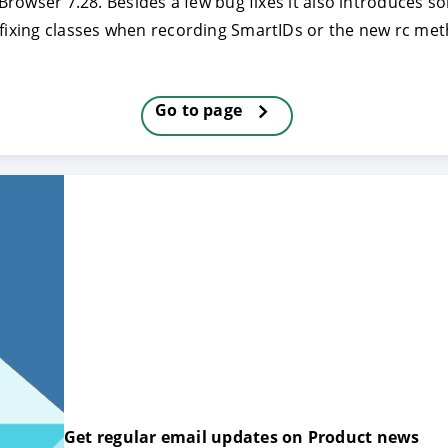
JxBrowser 7.28. Besides a few bug fixes it also introduces 
refixing classes when recording SmartIDs or the new rc m
E
DECLINE
Go to page
Get regular email updates on Product news