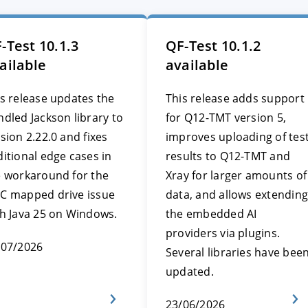
-Test 10.1.3
QF-Test 10.1.2
ailable
available
s release updates the
This release adds support
dled Jackson library to
for Q12-TMT version 5,
sion 2.22.0 and fixes
improves uploading of tes
itional edge cases in
results to Q12-TMT and
e workaround for the
Xray for larger amounts of
C mapped drive issue
data, and allows extending
th Java 25 on Windows.
the embedded AI
providers via plugins.
/07/2026
Several libraries have bee
updated.
23/06/2026