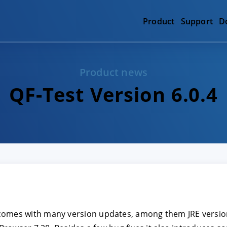
Product
Support
D
Product news
QF-Test Version 6.0.4
comes with many version updates, among them JRE version