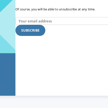
Of course, you will be able to unsubscribe at any time.