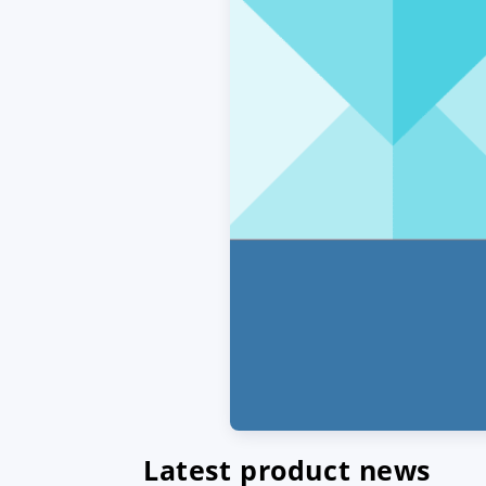
Latest product news