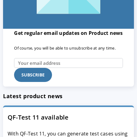
Get regular email updates on Product news
Of course, you will be able to unsubscribe at any time.
Latest product news
QF-Test 11 available
With QF-Test 11, you can generate test cases using