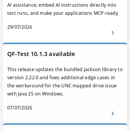
AI assistance, embed AI instructions directly into
test runs, and make your applications MCP-ready
29/07/2026
QF-Test 10.1.3 available
This release updates the bundled Jackson library to
version 2.22.0 and fixes additional edge cases in
the workaround for the UNC mapped drive issue
with Java 25 on Windows.
07/07/2026