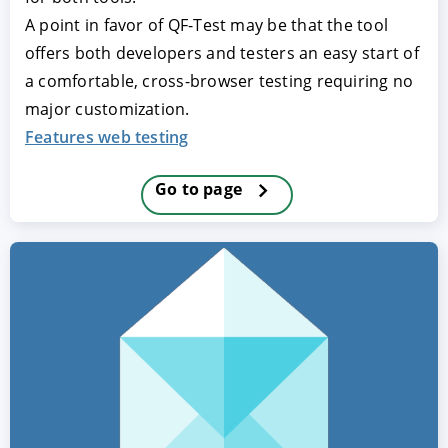
A point in favor of QF-Test may be that the tool
offers both developers and testers an easy start of
a comfortable, cross-browser testing requiring no
major customization.
Features web testing
Go to page
ACCEPT
CONFIGURE
DECLINE
Imprint
|
Privacy policy