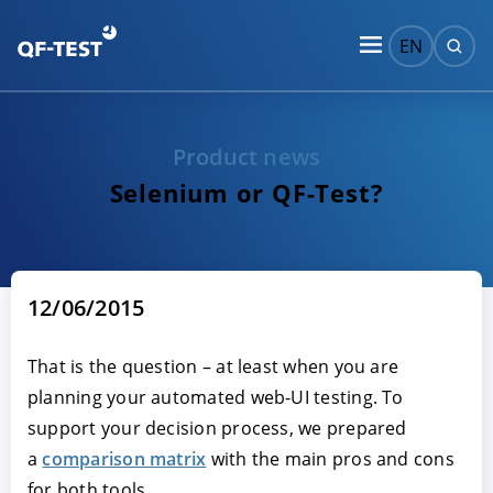
EN
Product news
Selenium or QF-Test?
12/06/2015
That is the question – at least when you are
planning your automated web-UI testing. To
support your decision process, we prepared
a
comparison matrix
with the main pros and cons
for both tools.