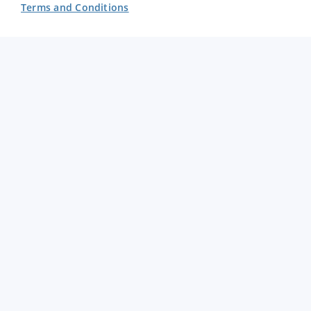
Terms and Conditions