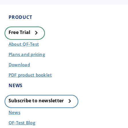
PRODUCT
Free Trial
About QF-Test
Plans and pricing
Download
PDF product booklet
NEWS
Subscribe to newsletter
News
QF-Test Blog