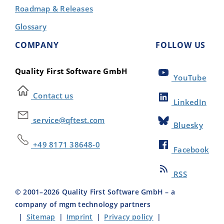
Roadmap & Releases
Glossary
COMPANY
FOLLOW US
Quality First Software GmbH
YouTube
Contact us
LinkedIn
service@qftest.com
Bluesky
+49 8171 38648-0
Facebook
RSS
© 2001–
2026
Quality First Software GmbH – a
company of mgm technology partners
|
Sitemap
|
Imprint
|
Privacy policy
|