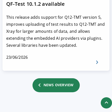
QF-Test 10.1.2 available
This release adds support for Q12-TMT version 5,
improves uploading of test results to Q12-TMT and
Xray for larger amounts of data, and allows
extending the embedded AI providers via plugins.
Several libraries have been updated.
23/06/2026
NEWS OVERVIEW