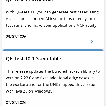
With QF-Test 11, you can generate test cases using
AI assistance, embed AI instructions directly into
test runs, and make your applications MCP-ready
29/07/2026
QF-Test 10.1.3 available
This release updates the bundled Jackson library to
version 2.22.0 and fixes additional edge cases in
the workaround for the UNC mapped drive issue
with Java 25 on Windows.
07/07/2026