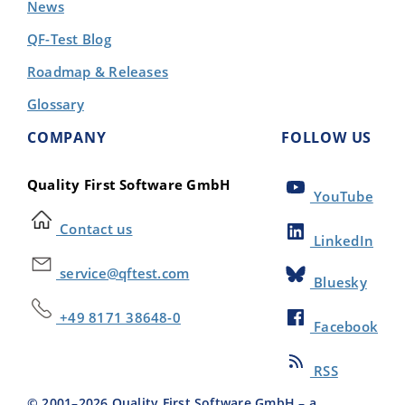
News
QF-Test Blog
Roadmap & Releases
Glossary
COMPANY
FOLLOW US
Quality First Software GmbH
YouTube
Contact us
LinkedIn
service@qftest.com
Bluesky
+49 8171 38648-0
Facebook
RSS
© 2001–
2026
Quality First Software GmbH – a