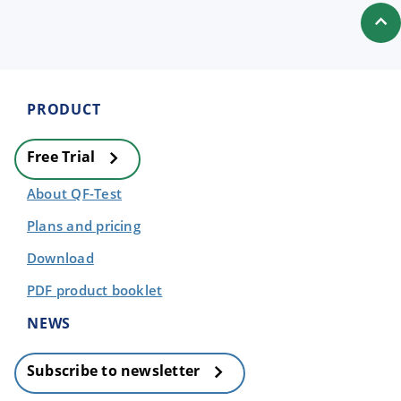
PRODUCT
Free Trial
About QF-Test
Plans and pricing
Download
PDF product booklet
NEWS
Subscribe to newsletter