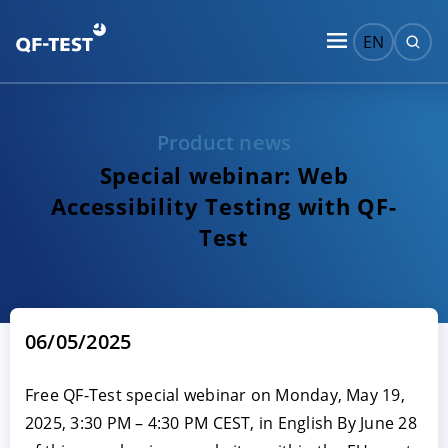
EN
Product news
Special webinar: Web
Accessibility Testing with QF-
Test
06/05/2025
Free QF-Test special webinar on Monday, May 19,
2025, 3:30 PM – 4:30 PM CEST, in English By June 28