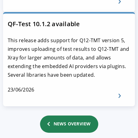
QF-Test 10.1.2 available
This release adds support for Q12-TMT version 5,
improves uploading of test results to Q12-TMT and
Xray for larger amounts of data, and allows
extending the embedded AI providers via plugins.
Several libraries have been updated.
23/06/2026
NEWS OVERVIEW