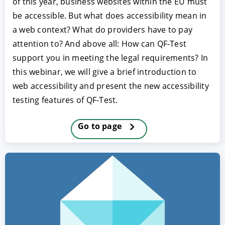
of this year, business websites within the EU must
be accessible. But what does accessibility mean in
a web context? What do providers have to pay
attention to? And above all: How can QF-Test
support you in meeting the legal requirements? In
this webinar, we will give a brief introduction to
web accessibility and present the new accessibility
testing features of QF-Test.
ACCEPT
CONFIGURE
DECLINE
Go to page
Imprint
|
Privacy policy