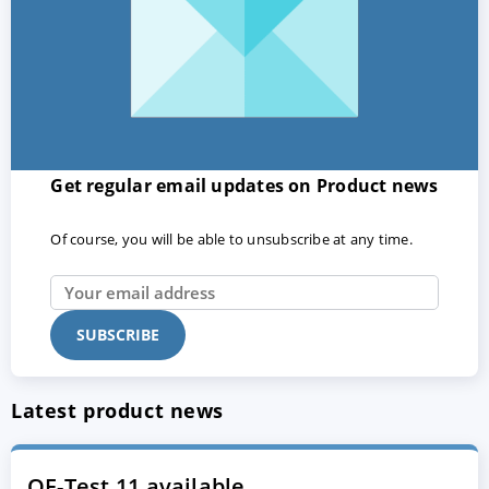
Get regular email updates on Product news
Of course, you will be able to unsubscribe at any time.
Latest product news
QF-Test 11 available