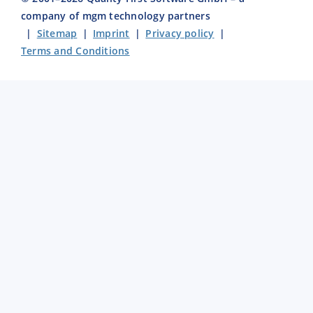
company of mgm technology partners
|
Sitemap
|
Imprint
|
Privacy policy
|
Terms and Conditions