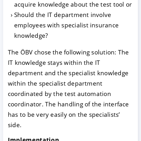
acquire knowledge about the test tool or
Should the IT department involve
employees with specialist insurance
knowledge?
The ÖBV chose the following solution: The
IT knowledge stays within the IT
department and the specialist knowledge
within the specialist department
coordinated by the test automation
coordinator. The handling of the interface
has to be very easily on the specialists’
side.
Implementation