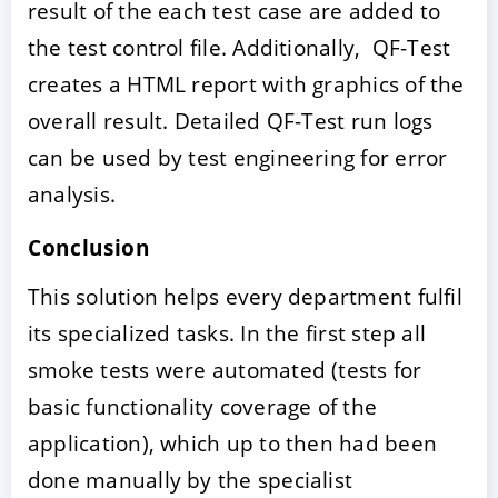
result of the each test case are added to
the test control file. Additionally, QF-Test
creates a HTML report with graphics of the
overall result. Detailed QF-Test run logs
can be used by test engineering for error
analysis.
Conclusion
This solution helps every department fulfil
its specialized tasks. In the first step all
smoke tests were automated (tests for
basic functionality coverage of the
application), which up to then had been
done manually by the specialist