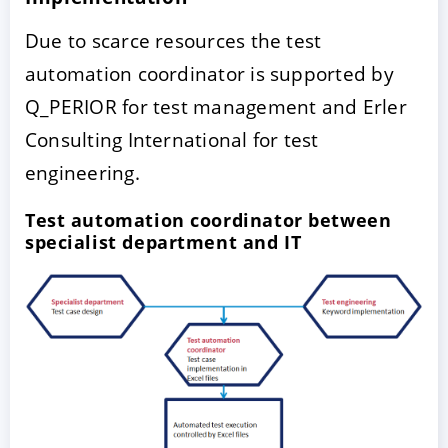
Due to scarce resources the test
automation coordinator is supported by
Q_PERIOR for test management and Erler
Consulting International for test
engineering.
Test automation coordinator between
specialist department and IT