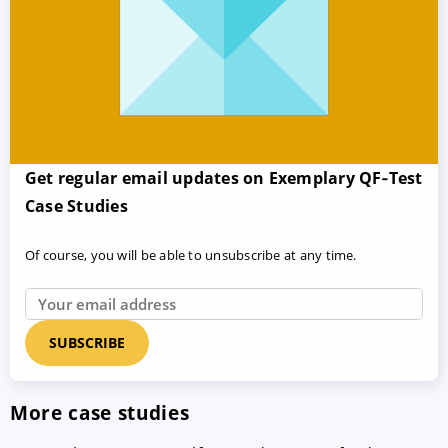
Get regular email updates on Exemplary QF‑Test
Case Studies
Of course, you will be able to unsubscribe at any time.
More case studies