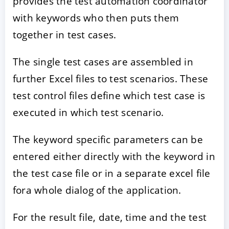
provides the test automation coordinator
with keywords who then puts them
together in test cases.
The single test cases are assembled in
further Excel files to test scenarios. These
test control files define which test case is
executed in which test scenario.
The keyword specific parameters can be
entered either directly with the keyword in
the test case file or in a separate excel file
fora whole dialog of the application.
For the result file, date, time and the test