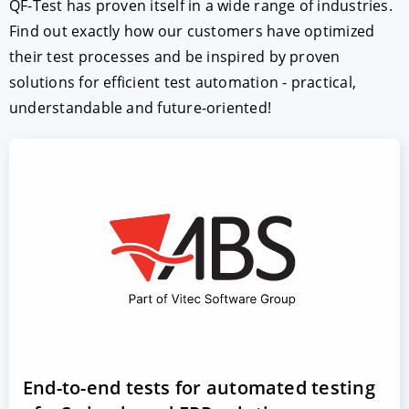
QF-Test has proven itself in a wide range of industries.
Find out exactly how our customers have optimized
their test processes and be inspired by proven
solutions for efficient test automation - practical,
understandable and future-oriented!
End-to-end tests for automated testing