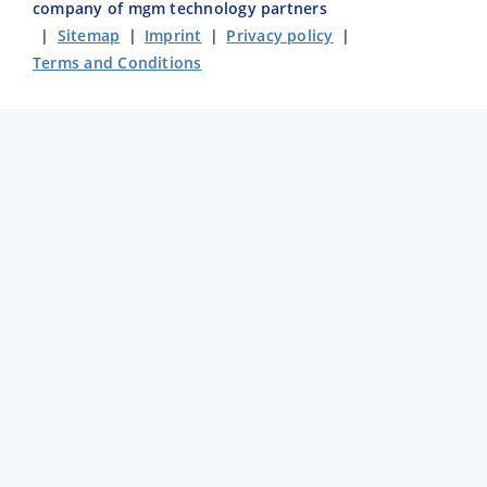
company of mgm technology partners
|
Sitemap
|
Imprint
|
Privacy policy
|
Terms and Conditions