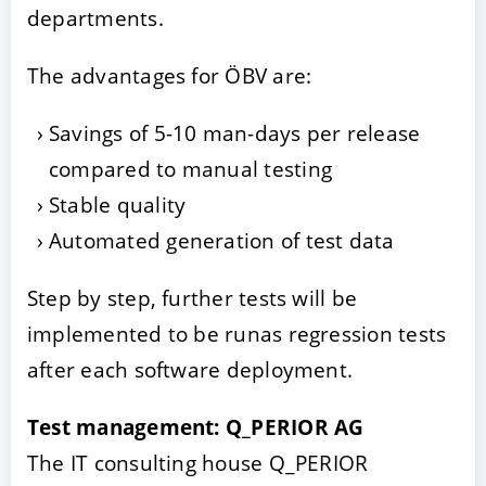
departments.
The advantages for ÖBV are:
Savings of 5-10 man-days per release
compared to manual testing
Stable quality
Automated generation of test data
Step by step, further tests will be
implemented to be runas regression tests
after each software deployment.
Test management: Q_PERIOR AG
The IT consulting house Q_PERIOR