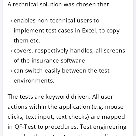
A technical solution was chosen that
enables non-technical users to
implement test cases in Excel, to copy
them etc.
covers, respectively handles, all screens
of the insurance software
can switch easily between the test
environments.
The tests are keyword driven. All user
actions within the application (e.g. mouse
clicks, text input, text checks) are mapped
in QF-Test to procedures. Test engineering