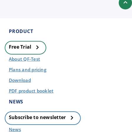
PRODUCT
Free Trial
About QF-Test
Plans and pricing
Download
PDF product booklet
NEWS
Subscribe to newsletter
News