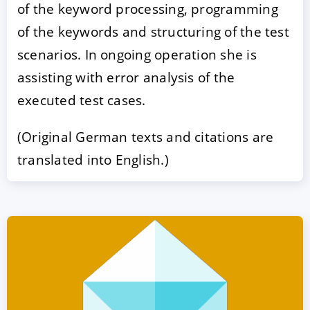
of the keyword processing, programming
of the keywords and structuring of the test
scenarios. In ongoing operation she is
assisting with error analysis of the
executed test cases.
(Original German texts and citations are
translated into English.)