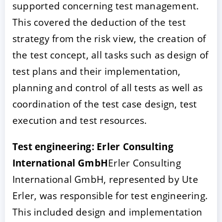
supported concerning test management.
This covered the deduction of the test
strategy from the risk view, the creation of
the test concept, all tasks such as design of
test plans and their implementation,
planning and control of all tests as well as
coordination of the test case design, test
execution and test resources.
Test engineering: Erler Consulting
International GmbH
Erler Consulting
International GmbH, represented by Ute
Erler, was responsible for test engineering.
This included design and implementation