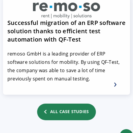
Successful migration of an ERP software
solution thanks to efficient test
automation with QF-Test
remoso GmbH is a leading provider of ERP
software solutions for mobility. By using QF-Test,
the company was able to save a lot of time
previously spent on manual testing.
ALL CASE STUDIES