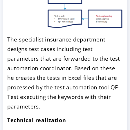
The specialist insurance department
designs test cases including test
parameters that are forwarded to the test
automation coordinator. Based on these
he creates the tests in Excel files that are
processed by the test automation tool QF-
Test executing the keywords with their
parameters.
Technical realization