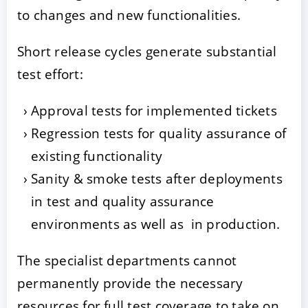
to changes and new functionalities.
Short release cycles generate substantial
test effort:
Approval tests for implemented tickets
Regression tests for quality assurance of
existing functionality
Sanity & smoke tests after deployments
in test and quality assurance
environments as well as in production.
The specialist departments cannot
permanently provide the necessary
resources for full test coverage to take on