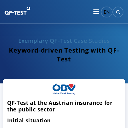
EN
Exemplary QF‑Test Case Studies
Keyword-driven Testing with QF-
Test
QF-Test at the Austrian insurance for
the public sector
Initial situation