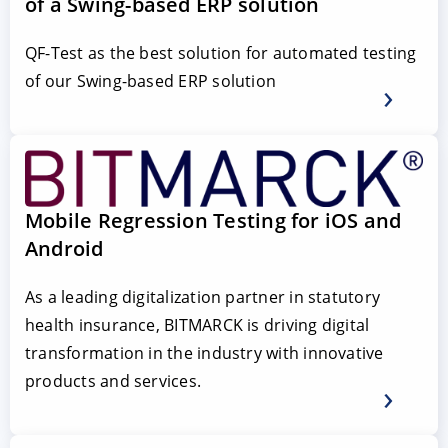
of a Swing-based ERP solution
QF-Test as the best solution for automated testing
of our Swing-based ERP solution
Mobile Regression Testing for iOS and
Android
As a leading digitalization partner in statutory
health insurance, BITMARCK is driving digital
transformation in the industry with innovative
products and services.