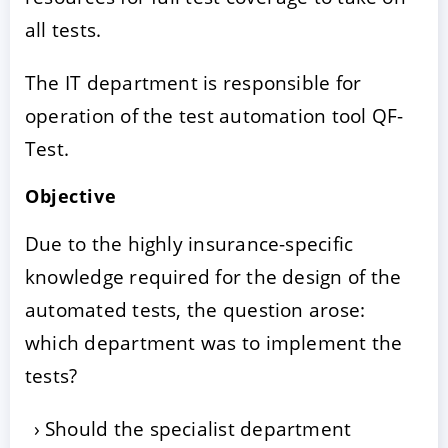
all tests.
The IT department is responsible for
operation of the test automation tool QF-
Test.
Objective
Due to the highly insurance-specific
knowledge required for the design of the
automated tests, the question arose:
which department was to implement the
tests?
Should the specialist department