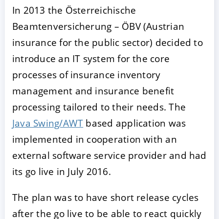
In 2013 the Österreichische
Beamtenversicherung – ÖBV (Austrian
insurance for the public sector) decided to
introduce an IT system for the core
processes of insurance inventory
management and insurance benefit
processing tailored to their needs. The
ACCEPT
CONFIGURE
DECLINE
Java Swing/AWT
based application was
implemented in cooperation with an
Imprint
|
Privacy policy
external software service provider and had
its go live in July 2016.
The plan was to have short release cycles
after the go live to be able to react quickly