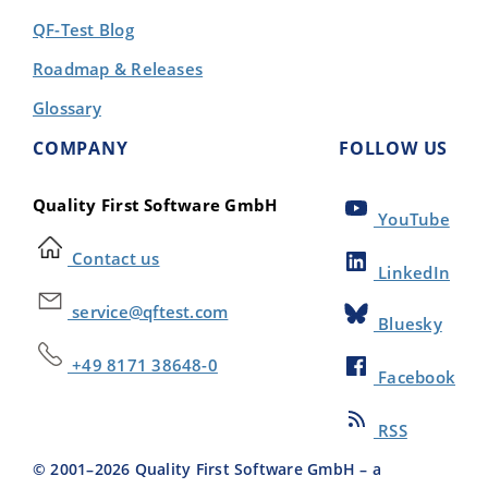
QF-Test Blog
Roadmap & Releases
Glossary
COMPANY
FOLLOW US
Quality First Software GmbH
YouTube
Contact us
LinkedIn
service@qftest.com
Bluesky
+49 8171 38648-0
Facebook
RSS
© 2001–
2026
Quality First Software GmbH – a