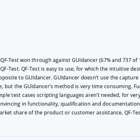
 QF-Test won through against GUIdancer (67% and 737 of 1,0
 QF-Test. QF-Test is easy to use, for which the intuitive des
opposite to GUIdancer. GUIdancer doesn’t use the capture
e, but the GUIdancer’s method is very time consuming. Fur
mple test cases scripting languages aren’t needed, for ver
convincing in functionality, qualification and documentati
rket share of the product or customer assistance, QF-Test 