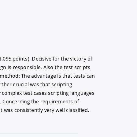
95 points). Decisive for the victory of
ign is responsible. Also the test scripts
 method: The advantage is that tests can
ther crucial was that scripting
y complex test cases scripting languages
on. Concerning the requirements of
was consistently very well classified.