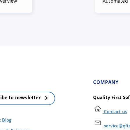
overview
Automated T
COMPANY
Quality First S
ibe to newsletter
Contact us
t Blog
service@qft