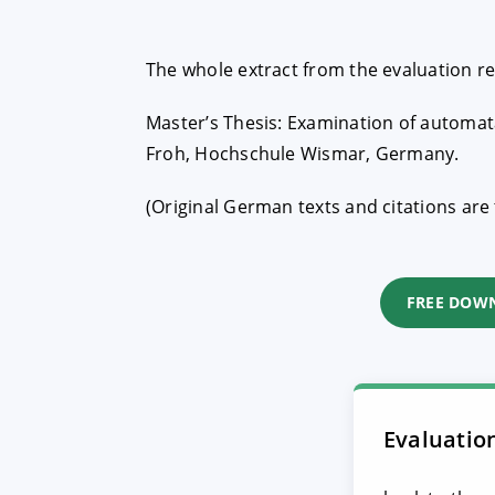
The whole extract from the evaluation r
Master’s Thesis: Examination of automata
Froh, Hochschule Wismar, Germany.
(Original German texts and citations are 
FREE DOW
Evaluatio