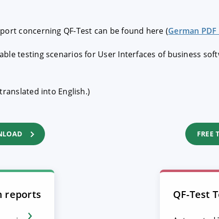
eport concerning QF-Test can be found here (
German PDF 
ble testing scenarios for User Interfaces of business sof
translated into English.)
NLOAD
FREE 
n reports
QF-Test T