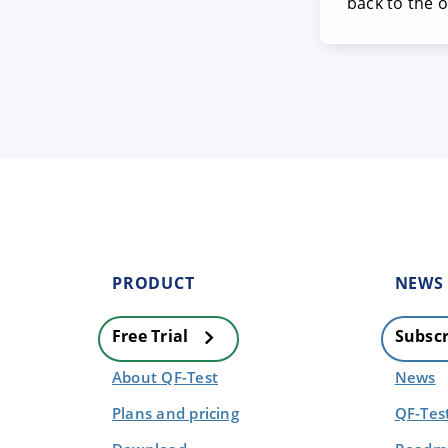
back to the 
PRODUCT
NEWS
Free Trial
Subscr
About QF-Test
News
Plans and pricing
QF-Tes