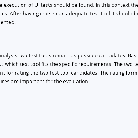
the execution of UI tests should be found. In this context 
tools. After having chosen an adequate test tool it should 
E
DECLINE
mented.
r
analysis two test tools remain as possible candidates. Ba
t which test tool fits the specific requirements. The two 
nt for rating the two test tool candidates. The rating form
ures are important for the evaluation: