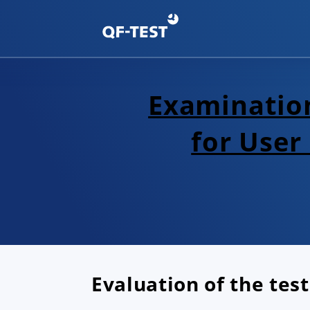
Examination
for User
Evaluation of the test