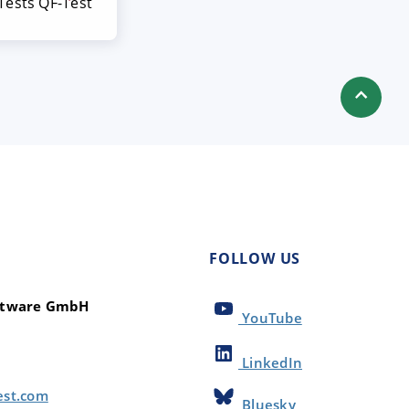
ests QF-Test
FOLLOW US
oftware GmbH
YouTube
LinkedIn
est.com
Bluesky