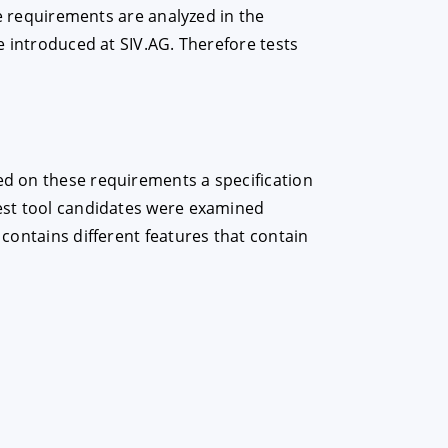
the requirements are analyzed in the
be introduced at SIV.AG. Therefore tests
sed on these requirements a specification
test tool candidates were examined
 contains different features that contain