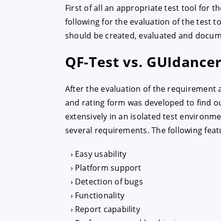
First of all an appropriate test tool for 
following for the evaluation of the test 
ACCEPT
CONFIGUR
should be created, evaluated and docu
QF-Test vs. GUIdance
Imprint
|
Privacy policy
After the evaluation of the requirement 
and rating form was developed to find ou
extensively in an isolated test environme
several requirements. The following feat
Easy usability
Platform support
Detection of bugs
Functionality
Report capability