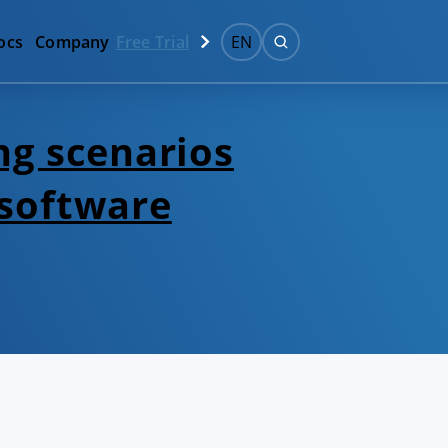
ocs
Company
Free Trial
EN
ng scenarios
 software