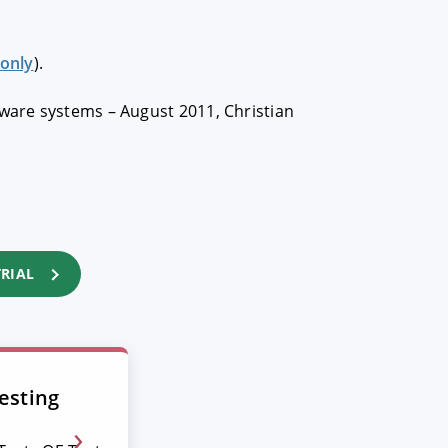
only
).
tware systems – August 2011, Christian
TRIAL
esting