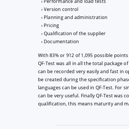
Performance and load tests
Version control
Planning and administration
Pricing
Qualification of the supplier
Documentation
With 83% or 912 of 1,095 possible points
QF-Test was all in all the total package of
can be recorded very easily and fast in 
be created during the specification phas
languages can be used in QF-Test. For si
can be very useful. Finally QF-Test was 
qualification, this means maturity and ma