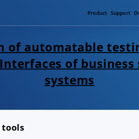
Product
Support
D
 of automatable testi
 Interfaces of business
systems
 tools