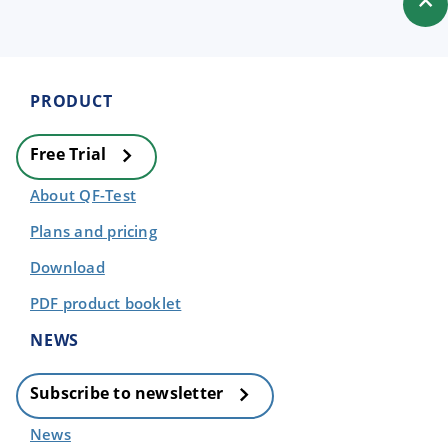
PRODUCT
Free Trial
About QF-Test
Plans and pricing
Download
PDF product booklet
NEWS
Subscribe to newsletter
News