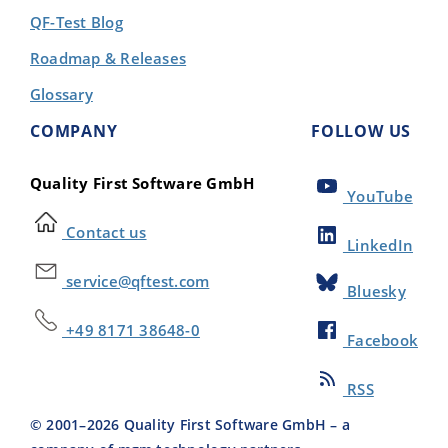
QF-Test Blog
Roadmap & Releases
Glossary
COMPANY
FOLLOW US
Quality First Software GmbH
YouTube
Contact us
LinkedIn
service@qftest.com
Bluesky
+49 8171 38648-0
Facebook
RSS
© 2001–
2026
Quality First Software GmbH – a