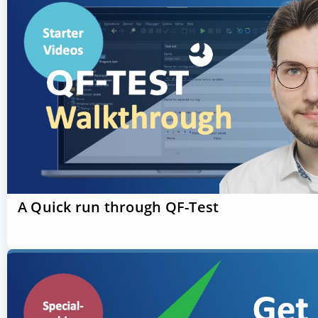
A Quick run through QF-Test