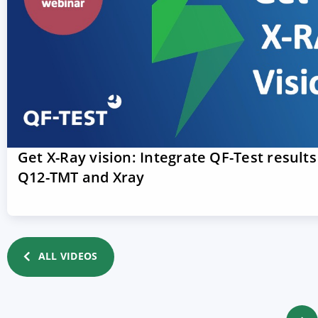
Get X-Ray vision: Integrate QF-Test results
Q12-TMT and Xray
ALL VIDEOS