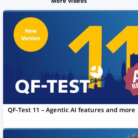
More videos
QF-Test 11 – Agentic AI features and more