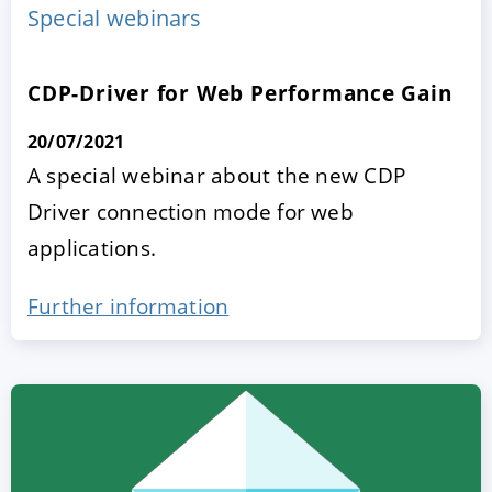
Special webinars
CDP-Driver for Web Performance Gain
20/07/2021
A special webinar about the new CDP
Driver connection mode for web
applications.
ACCEPT
CONFIGURE
DECLINE
Further information
Imprint
|
Privacy policy