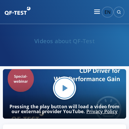
EN
Videos about QF-Test
Pressing the play button will load a video from
our external provider YouTube.
Privacy Policy