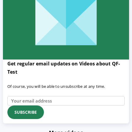
Get regular email updates on Videos about QF-
Test
Of course, you will be able to unsubscribe at any time.