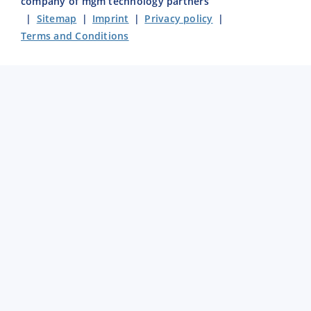
company of mgm technology partners
|
Sitemap
|
Imprint
|
Privacy policy
|
Terms and Conditions