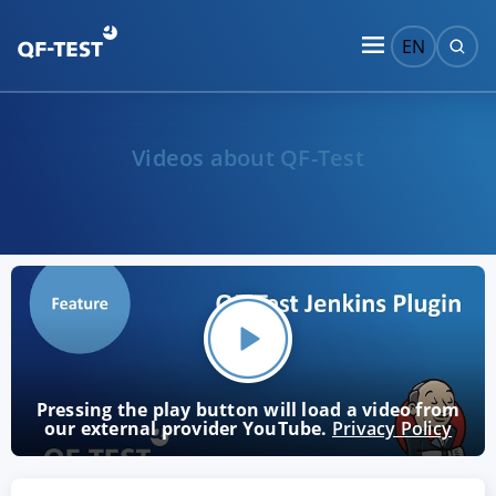
EN
Videos about QF-Test
Pressing the play button will load a video from
our external provider YouTube.
Privacy Policy