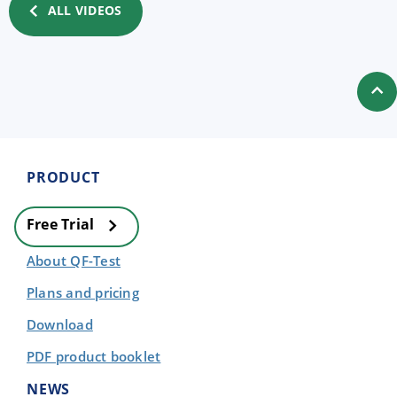
ALL VIDEOS
PRODUCT
Free Trial
About QF-Test
Plans and pricing
Download
PDF product booklet
NEWS