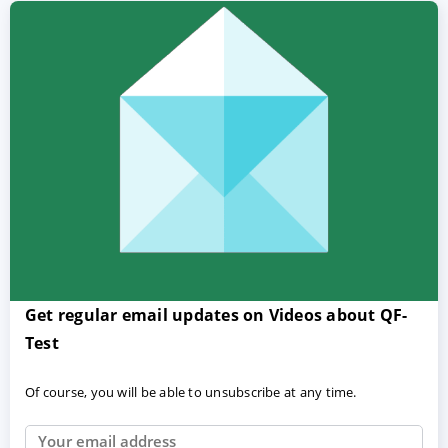
Get regular email updates on Videos about QF-
Test
Of course, you will be able to unsubscribe at any time.