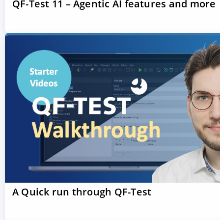
QF-Test 11 – Agentic AI features and more
A Quick run through QF-Test