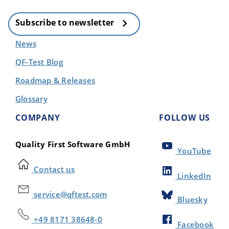
Subscribe to newsletter
News
QF-Test Blog
Roadmap & Releases
Glossary
COMPANY
FOLLOW US
Quality First Software GmbH
YouTube
Contact us
LinkedIn
service@qftest.com
Bluesky
+49 8171 38648-0
Facebook