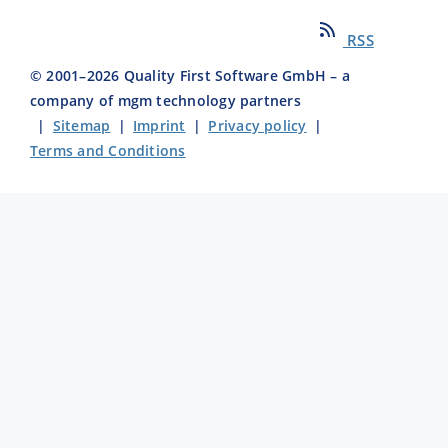
RSS
© 2001–
2026
Quality First Software GmbH – a
company of mgm technology partners
|
Sitemap
|
Imprint
|
Privacy policy
|
Terms and Conditions