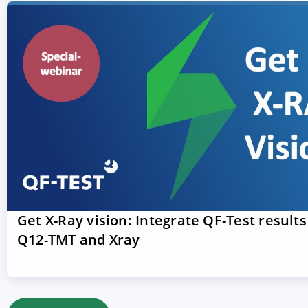
Get X-Ray vision: Integrate QF-Test results
Q12-TMT and Xray