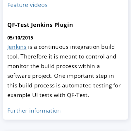
Feature videos
QF-Test Jenkins Plugin
05/10/2015
Jenkins
is a continuous integration build
tool. Therefore it is meant to control and
monitor the build process within a
ACCEPT
CONFIGURE
DECLINE
software project. One important step in
this build process is automated testing for
Imprint
|
Privacy policy
example UI tests with QF-Test.
Further information