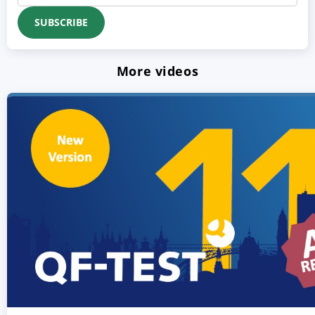
More videos