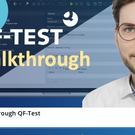
rough QF-Test