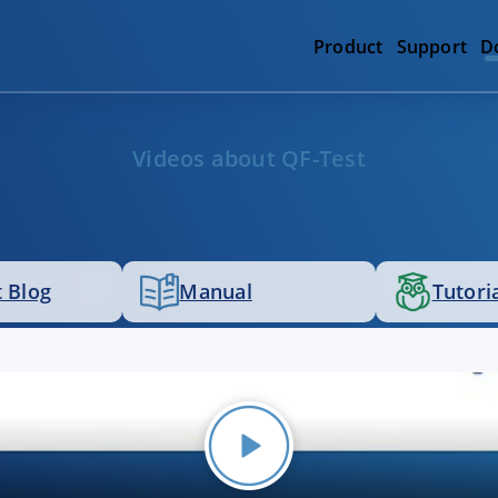
Product
Support
D
Videos about QF-Test
 Blog
Manual
Tutori