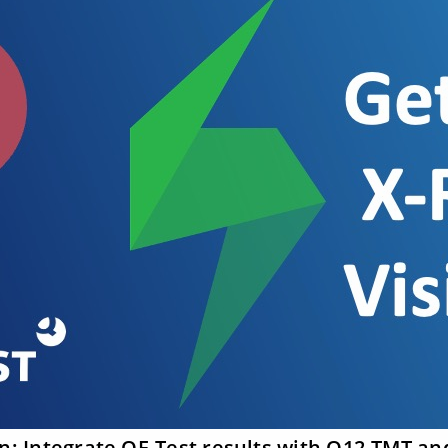
on: Integrate QF-Test results with Q12-TMT an