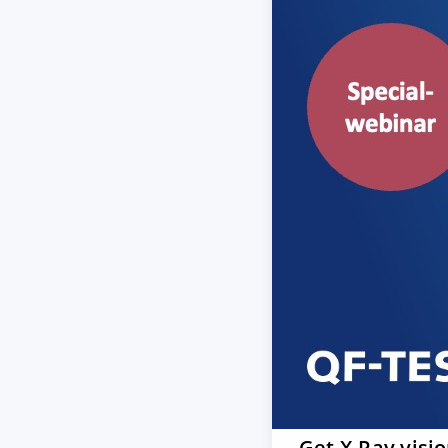
Get X-Ray visi