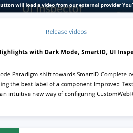
button will load a video from our external provider Yo
E
DECLINE
Release videos
 Highlights with Dark Mode, SmartID, UI Ins
ode Paradigm shift towards SmartID Complete ov
ning the best label of a component Improved Test
 an intuitive new way of configuring CustomWebR