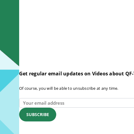
Get regular email updates on Videos about QF-
Of course, you will be able to unsubscribe at any time.