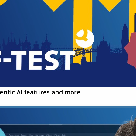
gentic AI features and more