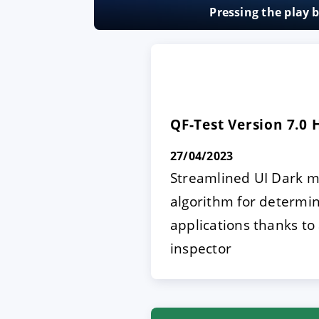
Pressing the play 
ACCEPT
CONFIGUR
Imprint
|
Privacy policy
QF-Test Version 7.0
27/04/2023
Streamlined UI Dark m
algorithm for determi
applications thanks to
inspector