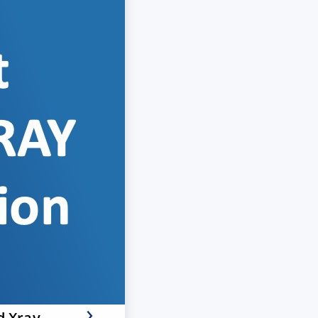
d Xray