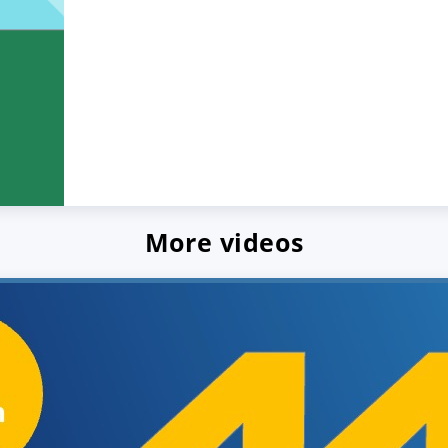
More videos