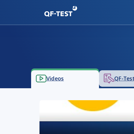
Videos
QF-Test