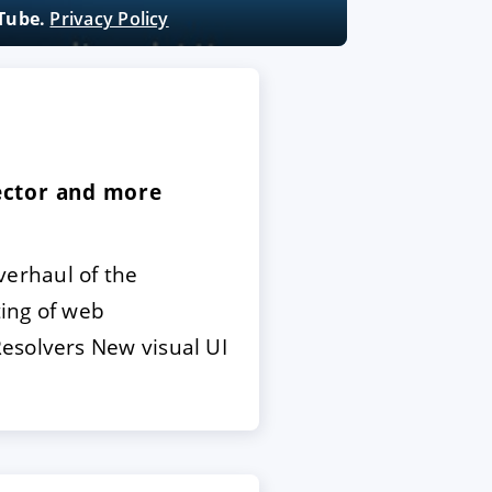
uTube.
Privacy Policy
pector and more
erhaul of the
ing of web
esolvers New visual UI