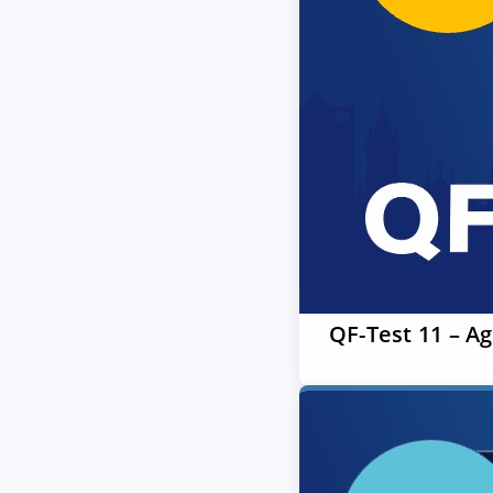
QF-Test 11 – A