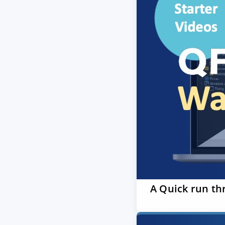
A Quick run th