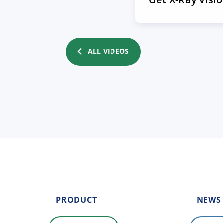
ALL VIDEOS
PRODUCT
NEWS