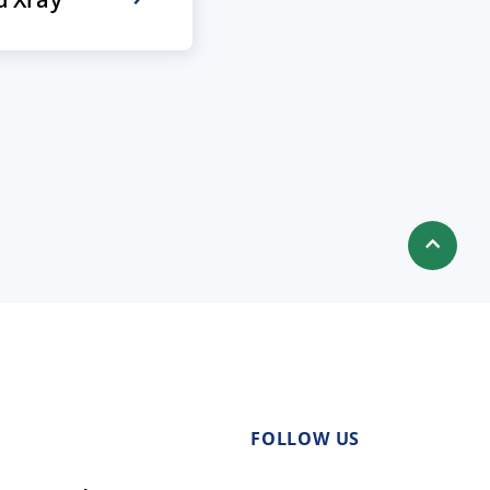
FOLLOW US