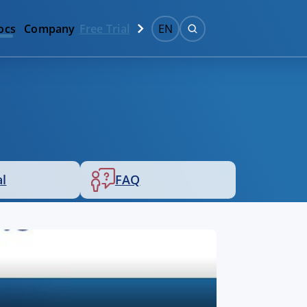
ocs
Company
Free Trial
EN
al
FAQ