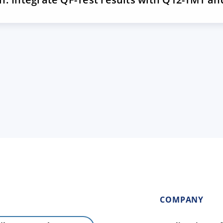
COMPANY